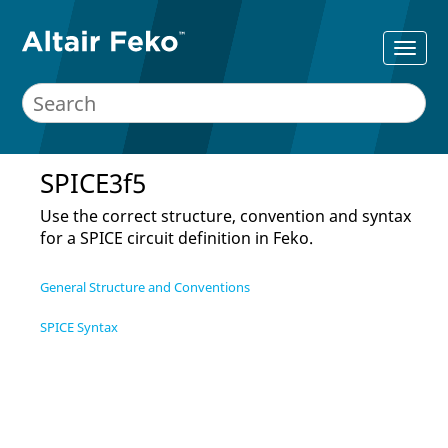
SPICE3f5
Use the correct structure, convention and syntax
for a SPICE circuit definition in
Feko
.
General Structure and Conventions
SPICE Syntax