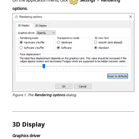
options
.
Figure 1.
The
Rendering options
dialog.
3D Display
Graphics driver