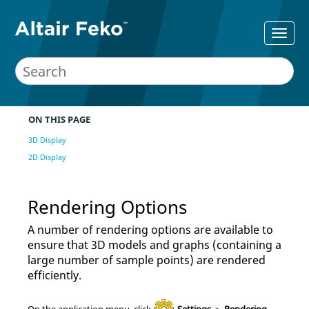
ON THIS PAGE
3D Display
2D Display
Rendering Options
A number of rendering options are available to
ensure that 3D models
and graphs (containing a
large number of sample points)
are rendered
efficiently.
On the
application menu
, click
Settings
>
Rendering