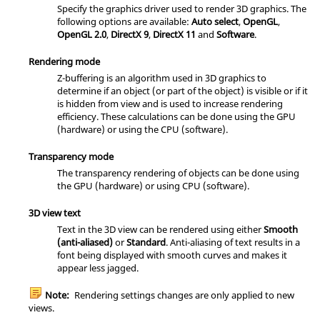
Specify the graphics driver used to render 3D graphics. The
following options are available:
Auto select
,
OpenGL
,
OpenGL 2.0
,
DirectX 9
,
DirectX 11
and
Software
.
Rendering mode
Z-buffering is an algorithm used in 3D graphics to
determine if an object (or part of the object) is visible or if it
is hidden from view and is used to increase rendering
efficiency. These calculations can be done using the GPU
(hardware) or using the CPU (software).
Transparency mode
The transparency rendering of objects can be done using
the GPU (hardware) or using CPU (software).
3D view text
Text in the
3D view
can be rendered using either
Smooth
(anti-aliased)
or
Standard
. Anti-aliasing of text results in a
font being displayed with smooth curves and makes it
appear less jagged.
Note:
Rendering settings changes are only applied to new
views.