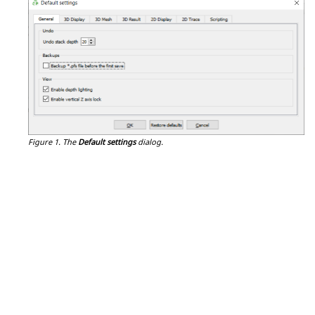
Figure 1.
The
Default settings
dialog.