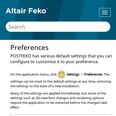
Preferences
POSTFEKO
has various default settings that you can
configure to customise it to your preference.
On the
application menu
, click
Settings
>
Preferences
. The
settings can be reset to the default settings at any time, restoring
the settings to the state of a new installation.
Many of the settings are applied immediately, but some of the
settings such as 3D view font changes and rendering options
require the application to be restarted before the changes take
effect.