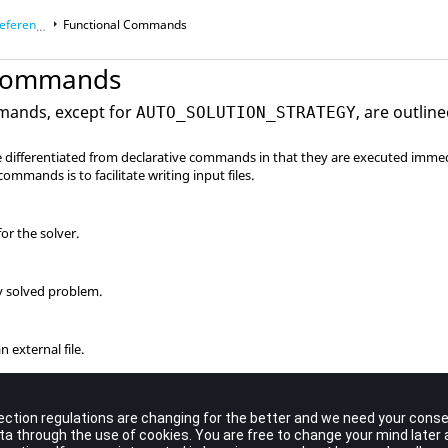
ce Manual
Functional Commands
 Commands
mands, except for
, are outline
AUTO_SOLUTION_STRATEGY
differentiated from declarative commands in that they are executed immed
ommands is to facilitate writing input files.
or the solver.
y solved problem.
 external file.
le.