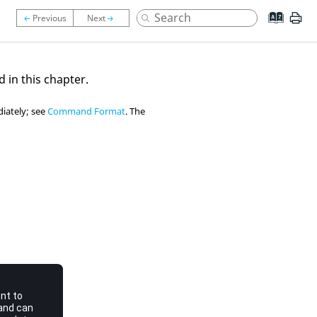
d in this chapter.
iately; see
Command Format
. The