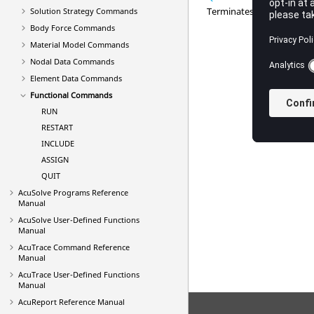
Terminates parsing the inp
Solution Strategy Commands
Body Force Commands
Material Model Commands
Nodal Data Commands
Element Data Commands
Functional Commands
RUN
RESTART
INCLUDE
ASSIGN
QUIT
AcuSolve
Programs Reference
Manual
AcuSolve
User-Defined Functions
Manual
AcuTrace
Command Reference
Manual
AcuTrace
User-Defined Functions
Manual
AcuReport
Reference Manual