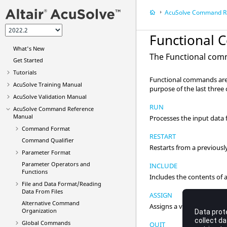
AcuSolve
Command Referen
Functional
What's New
The Functional com
Get Started
Tutorials
Functional commands are 
AcuSolve
Training Manual
purpose of the last three c
AcuSolve
Validation Manual
RUN
AcuSolve
Command Reference
Manual
Processes the input data f
Command Format
RESTART
Command Qualifier
Restarts from a previousl
Parameter Format
Parameter Operators and
INCLUDE
Functions
Includes the contents of an
File and Data Format/Reading
Data From Files
ASSIGN
Alternative Command
Assigns a value to a variab
Organization
Global Commands
QUIT