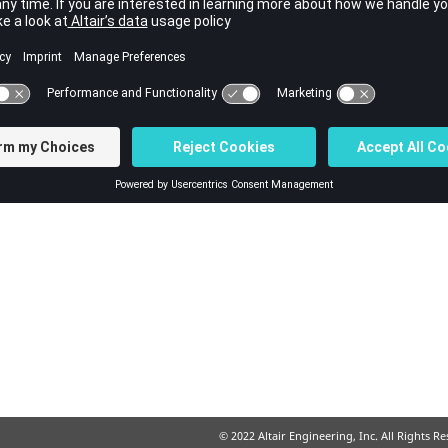
ut file.
© 2022 Altair Engineering, Inc. All Rights R