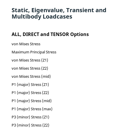
Static, Eigenvalue, Transient and
Multibody Loadcases
ALL, DIRECT and TENSOR Options
von Mises Stress
Maximum Principal Stress
von Mises Stress (Z1)
von Mises Stress (Z2)
von Mises Stress (mid)
P1 (major) Stress (Z1)
P1 (major) Stress (Z2)
P1 (major) Stress (mid)
P1 (major) Stress (max)
P3 (minor) Stress (Z1)
P3 (minor) Stress (Z2)