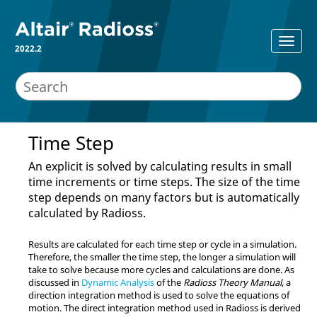
2022.2
Time Step
An explicit is solved by calculating results in small
time increments or time steps. The size of the time
step depends on many factors but is automatically
calculated by
Radioss
.
Results are calculated for each time step or cycle in a simulation.
Therefore, the smaller the time step, the longer a simulation will
take to solve because more cycles and calculations are done. As
discussed in
Dynamic Analysis
of the
Radioss
Theory Manual
, a
direction integration method is used to solve the equations of
motion. The direct integration method used in
Radioss
is derived