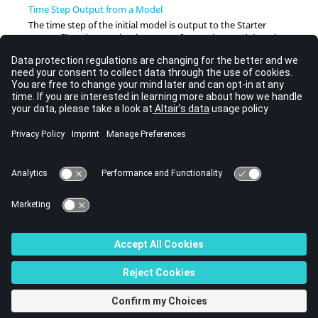
Time Step Output from a Model
The time step of the initial model is output to the Starter
output file. Whereas the time step of a running model can be
output to the animation files.
Time Step Control Methods
The time step can often be increased using some of these time
step control methods.
Time Step Scale Factor
The theoretical stable time step for both elements and nodes
is an approximation and may change during the following
time increment.
General Recommendations
Every time step control method has advantages and
limitations.
© 2022 Altair Engineering, Inc. All Rights Reserved.
Intellectual Property Rights Notice
|
Technical Support
|
Cookie Consent
☼