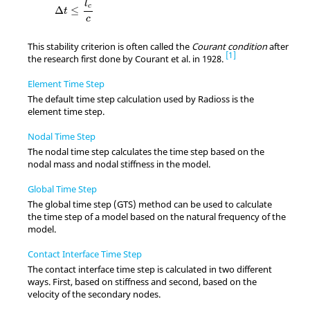
l
c
Δ
≤
t
c
This stability criterion is often called the
Courant condition
after
1
the research first done by Courant et al. in 1928.
Element Time Step
The default time step calculation used by
Radioss
is the
element time step.
Nodal Time Step
The nodal time step calculates the time step based on the
nodal mass and nodal stiffness in the model.
Global Time Step
The global time step (GTS) method can be used to calculate
the time step of a model based on the natural frequency of the
model.
Contact Interface Time Step
The contact interface time step is calculated in two different
ways. First, based on stiffness and second, based on the
velocity of the secondary nodes.