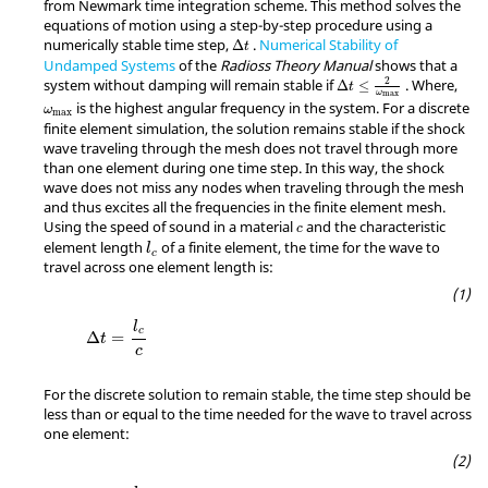
from Newmark time integration scheme. This method solves the
equations of motion using a step-by-step procedure using a
numerically stable time step,
.
Numerical Stability of
Δ
t
Undamped Systems
of the
Radioss
Theory Manual
shows that a
2
system without damping will remain stable if
. Where,
Δ
≤
t
ω
max
ω
max
is the highest angular frequency in the system. For a discrete
ω
max
finite element simulation, the solution remains stable if the shock
wave traveling through the mesh does not travel through more
than one element during one time step. In this way, the shock
wave does not miss any nodes when traveling through the mesh
and thus excites all the frequencies in the finite element mesh.
Using the speed of sound in a material
and the characteristic
c
l
c
element length
of a finite element, the time for the wave to
l
c
travel across one element length is:
l
c
Δ
=
t
c
For the discrete solution to remain stable, the time step should be
less than or equal to the time needed for the wave to travel across
one element: