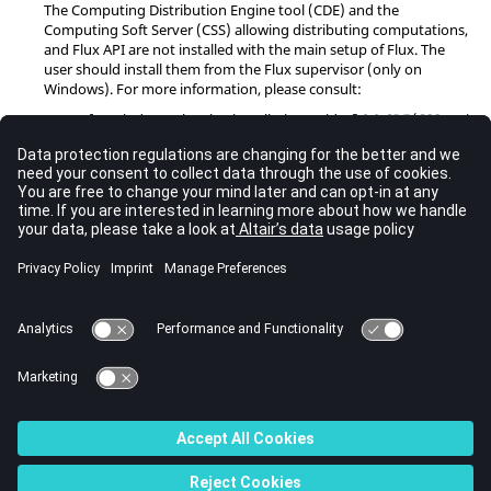
The Computing Distribution Engine tool (CDE) and the
Computing Soft Server (CSS) allowing distributing computations,
and Flux API are not installed with the main setup of Flux. The
user should install them from the Flux supervisor (only on
Windows). For more information, please consult:
for Windows, the Flux installation guide
§ 3.2 CDE/CSS and
Flux API Installation
for Linux, the Flux installation guide
§ 4.2 Flux API
Installation
Graphics cards
It is necessary for the proper functioning of our software that the
driver of the graphics card is as up-to-date as possible. In our
experience a "Windows Update" is not sufficient, it is essential to
install the latest driver supplied by the manufacturer of the card.
Eg for NVIDIA:
http://www.nvidia.com/Download/index.aspx?
lang=en-us
© 2023 Altair Engineering, Inc. All Rights Reserved.