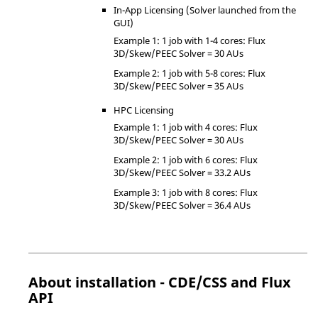
In-App Licensing (Solver launched from the
GUI)
Example 1: 1 job with 1-4 cores: Flux
3D/Skew/PEEC Solver = 30 AUs
Example 2: 1 job with 5-8 cores: Flux
3D/Skew/PEEC Solver = 35 AUs
HPC Licensing
Example 1: 1 job with 4 cores: Flux
3D/Skew/PEEC Solver = 30 AUs
Example 2: 1 job with 6 cores: Flux
3D/Skew/PEEC Solver = 33.2 AUs
Example 3: 1 job with 8 cores: Flux
3D/Skew/PEEC Solver = 36.4 AUs
About installation - CDE/CSS and Flux
API