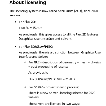
About licensing
The licensing system is now called Altair Units (AUs), since 2020
version.
For
Flux 2D
:
Flux 2D = 15 AUs
As previously, this gives access to all the Flux 2D features
(Graphical User Interface and Solver).
For
Flux 3D/Skew/PEEC
:
As previously, there is a distinction between Graphical User
Interface and Solver:
For
GUI
= description of geometry + mesh + physics
+ post processing of results:
As previously:
Flux 3D/Skew/PEEC GUI = 21 AUs
For
Solver
= project solving process:
There is a new Solver Licensing scheme for 2020
Solvers.
The solvers are licensed in two ways: