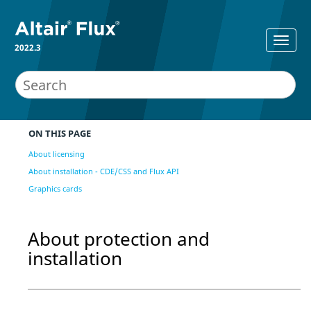
2022.3
ON THIS PAGE
About licensing
About installation - CDE/CSS and Flux API
Graphics cards
About protection and
installation