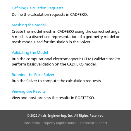
Defining Calculation Requests
Define the calculation requests in
CADFEKO
.
Meshing the Model
Create the model mesh in
CADFEKO
using the correct settings.
A mesh is a discretised representation of a geometry model or
mesh model used for simulation in the
Solver
.
Validating the Model
Run the computational electromagnetic (CEM) validate tool to
perform basic validation on the
CADFEKO
model.
Running the Feko Solver
Run the
Solver
to compute the calculation requests.
Viewing the Results
View and post-process the results in
POSTFEKO
.
© 2022 Altair Engineering, Inc. All Rights Reserved.
Intellectual Property Rights Notice
|
Technical Support