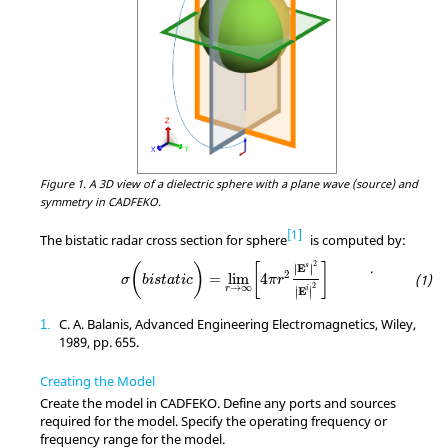
Figure 1.
A 3D view of a dielectric sphere with a plane wave (source) and
symmetry in CADFEKO.
1
The bistatic radar cross section for sphere
is computed by:
σ
(
b
i
s
t
a
t
i
c
)
=
lim
r
→
∞
[
4
π
r
2
∣
E
s
∣
2
∣
E
i
∣
2
]
2
.
(
)
[
]
E
s
∣
∣
∣
∣
2
=
lim
4
σ
b
i
s
t
a
t
i
c
π
r
→
∞
2
r
∣
∣
E
i
∣
∣
C. A. Balanis, Advanced Engineering Electromagnetics, Wiley,
1
1989, pp. 655.
Creating the Model
Create the model in
CADFEKO
. Define any ports and sources
required for the model. Specify the operating frequency or
frequency range for the model.