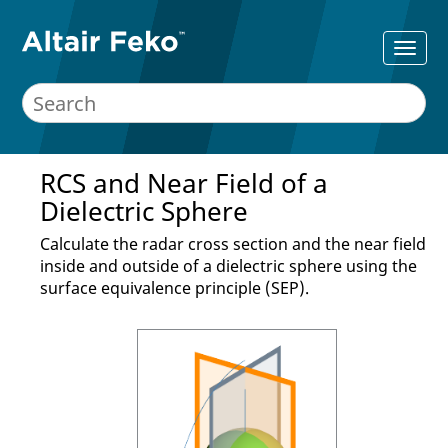
RCS and Near Field of a
Dielectric Sphere
Calculate the radar cross section and the near field
inside and outside of a dielectric sphere using the
surface equivalence principle (SEP).