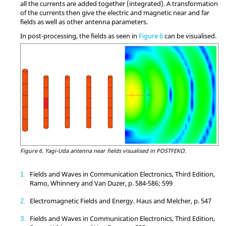
all the currents are added together (integrated). A transformation
of the currents then give the electric and magnetic near and far
fields as well as other antenna parameters.
In post-processing, the fields as seen in
Figure 6
can be visualised.
Figure 6.
Yagi-Uda antenna near fields visualised in
POSTFEKO
.
Fields and Waves in Communication Electronics, Third Edition,
1
Ramo, Whinnery and Van Duzer, p. 584-586; 599
Electromagnetic Fields and Energy. Haus and Melcher, p. 547
2
Fields and Waves in Communication Electronics, Third Edition,
3