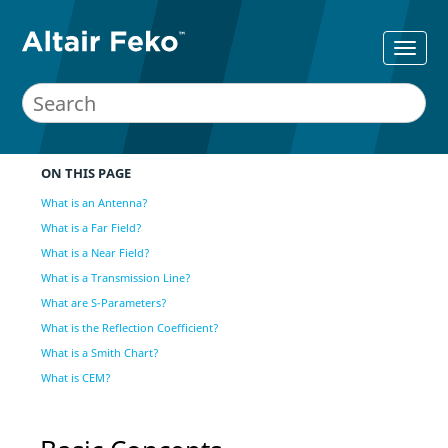
ON THIS PAGE
What is an Antenna?
What is a Far Field?
What is a Near Field?
What is a Transmission Line?
What are S-Parameters?
What is the Reflection Coefficient?
What is a Smith Chart?
What is CEM?