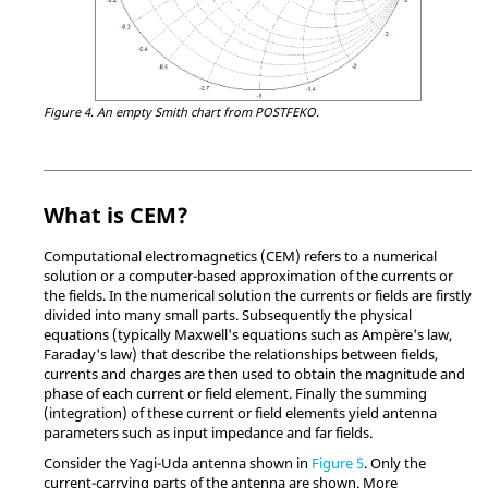
Figure 4.
An empty
Smith chart
from
POSTFEKO
.
What is CEM?
Computational electromagnetics (CEM) refers to a numerical
solution or a computer-based approximation of the currents or
the fields. In the numerical solution the currents or fields are firstly
divided into many small parts. Subsequently the physical
equations (typically Maxwell's equations such as Ampère's law,
Faraday's law) that describe the relationships between fields,
currents and charges are then used to obtain the magnitude and
phase of each current or field element. Finally the summing
(integration) of these current or field elements yield antenna
parameters such as input impedance and far fields.
Consider the Yagi-Uda antenna shown in
Figure 5
. Only the
current-carrying parts of the antenna are shown. More