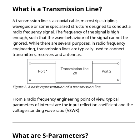
What is a Transmission Line?
A transmission line is a coaxial cable, microstrip, stripline,
waveguide or some specialized structure designed to conduct a
radio frequency signal. The frequency of the signal is high
enough, such that the wave behaviour of the signal cannot be
ignored. While there are several purposes, in radio frequency
engineering, transmission lines are typically used to connect
transmitters, receivers and antennas.
Figure 2.
A basic representation of a transmission line.
From a radio frequency engineering point of view, typical
parameters of interest are the input reflection coefficient and the
voltage standing wave ratio (VSWR).
What are S-Parameters?