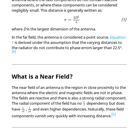
components, or where these components can be considered
negligibly small. This distance is generally written as:
r
=
2
D
2
λ
2
2
D
=
r
λ
where
D
is the largest dimension of the antenna.
In the far field, the antenna is considered a point source.
Equation
1
is derived under the assumption that the varying distances to
the radiator do not contribute to phase errors larger than 22.5°.
4
What is a Near Field?
The near field of an antenna is the region in close proximity to the
antenna where the electric and magnetic fields are not in phase.
The fields are reactive and there is also a strong radial component.
1
r
1
The radial component of the field has no
dependency but does
r
1
r
2
1
r
3
1
1
have
,
and even higher dependencies. Naturally, these field
3
2
r
r
5
components vanish very quickly with increasing distance.