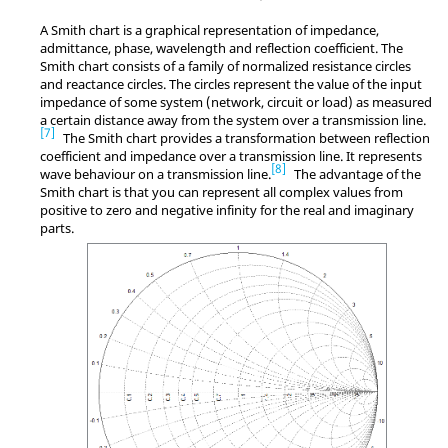
A
Smith chart
is a graphical representation of impedance,
admittance, phase, wavelength and reflection coefficient. The
Smith chart
consists of a family of normalized resistance circles
and reactance circles. The circles represent the value of the input
impedance of some system (network, circuit or load) as measured
a certain distance away from the system over a transmission line.
7
The
Smith chart
provides a transformation between reflection
coefficient and impedance over a transmission line. It represents
8
wave behaviour on a transmission line.
The advantage of the
Smith chart
is that you can represent all complex values from
positive to zero and negative infinity for the real and imaginary
parts.