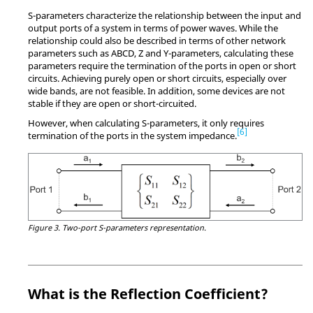
S-parameters characterize the relationship between the input and
output ports of a system in terms of power waves. While the
relationship could also be described in terms of other network
parameters such as ABCD, Z and Y-parameters, calculating these
parameters require the termination of the ports in open or short
circuits. Achieving purely open or short circuits, especially over
wide bands, are not feasible. In addition, some devices are not
stable if they are open or short-circuited.
However, when calculating S-parameters, it only requires
6
termination of the ports in the system impedance.
Figure 3.
Two-port S-parameters representation.
What is the Reflection Coefficient?