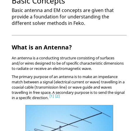
Basic Concepts
Basic antenna and EM concepts are given that
provide a foundation for understanding the
different solver methods in
Feko
.
What is an Antenna?
An antenna is a conducting structure consisting of surfaces
and/or wires designed to be of specific characteristic dimensions
to radiate or receive an electromagnetic wave.
The primary purpose of an antenna is to make an impedance
match between a signal (electrical current or wave) travelling in a
coaxial cable (transmission line) or wave guide and waves
travelling in free space. A secondary purpose is to send the signal
1
2
in a specific direction.