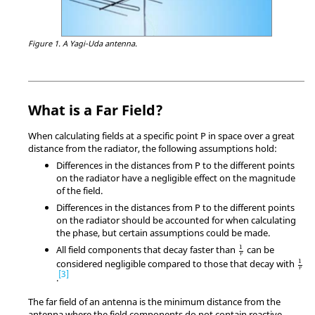
Figure 1.
A Yagi-Uda antenna.
What is a Far Field?
When calculating fields at a specific point P in space over a great
distance from the radiator, the following assumptions hold:
Differences in the distances from P to the different points
on the radiator have a negligible effect on the magnitude
of the field.
Differences in the distances from P to the different points
on the radiator should be accounted for when calculating
the phase, but certain assumptions could be made.
1
r
1
All field components that decay faster than
can be
r
1
r
1
considered negligible compared to those that decay with
r
3
.
The far field of an antenna is the minimum distance from the
antenna where the field components do not contain reactive