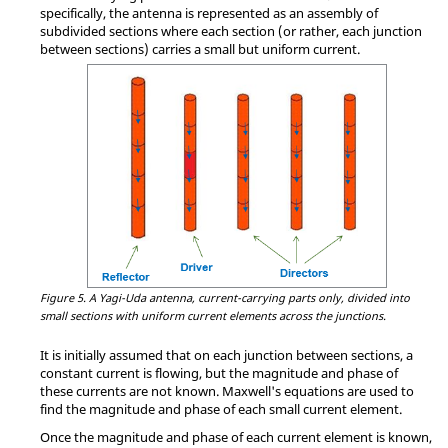
specifically, the antenna is represented as an assembly of
subdivided sections where each section (or rather, each junction
between sections) carries a small but uniform current.
Figure 5.
A Yagi-Uda antenna, current-carrying parts only, divided into
small sections with uniform current elements across the junctions.
It is initially assumed that on each junction between sections, a
constant current is flowing, but the magnitude and phase of
these currents are not known. Maxwell's equations are used to
find the magnitude and phase of each small current element.
Once the magnitude and phase of each current element is known,