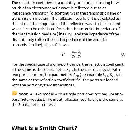
The reflection coefficient is a quantity or figure describing how
much of an electromagnetic wave is reflected due to an
impedance mismatch (discontinuity) in the transmission line or
transmission medium. The reflection coefficient is calculated as
the ratio of the magnitude of the reflected wave to the incident
wave. It can be calculated from the characteristic impedance of
Z
0
the transmission medium (line),
, and the impedance of the
Z
0
discontinuity (often the load impedance at the end of a
Z
l
transmission line),
, as follows:
Z
l
Γ
=
Z
l
−
Z
0
Z
l
+
Z
0
−
Z
Z
0
=
l
Γ
+
Z
Z
0
l
For the special case of a one-port device, the reflection coefficient
is the same as the S-parameter, S
. In the case of a device with
11
two ports or more, the parameters, S
(for example S
, S
), is
nn
11
22
the same as the reflection coefficient if all the ports are loaded
with the port or system impedances.
Note:
A
Feko
model with a single port does not require an S-
parameter request. The input reflection coefficient is the same as
the S-parameter request.
What is a Smith Chart?