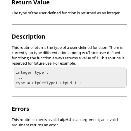
Return Value
The type of the user-defined function is returned as an integer.
Description
This routine returns the type of a user-defined function. There is
currently no type differentiation among
AcuTrace
user defined
functions; the function always returns a value of 1. This routine is
reserved for future use. For example,
Integer type ;

...

type = ufpGetType( ufpHd ) ;
Errors
This routine expects a valid
ufpHd
as an argument; an invalid
argument returns an error.