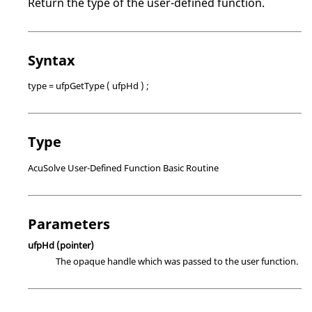
Return the type of the user-defined function.
Syntax
type = ufpGetType ( ufpHd ) ;
Type
AcuSolve
User-Defined Function Basic Routine
Parameters
ufpHd
(pointer)
The opaque handle which was passed to the user function.