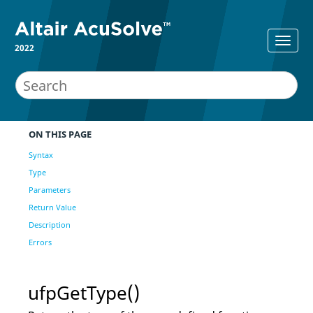
2022
ON THIS PAGE
Syntax
Type
Parameters
Return Value
Description
Errors
ufpGetType()