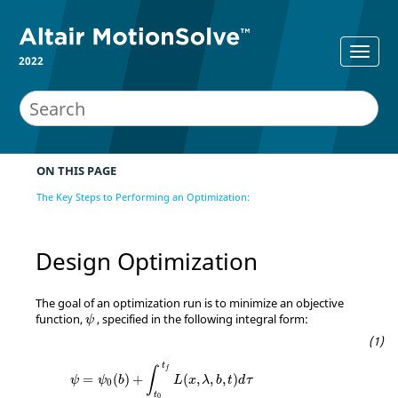
2022
ON THIS PAGE
The Key Steps to Performing an Optimization:
Design Optimization
The goal of an optimization run is to minimize an objective
ψ
function,
, specified in the following integral form:
ψ
ψ
=
ψ
0
(
b
)
+
∫
t
0
t
f
L
(
x
,
λ
,
b
,
t
)
d
τ
t
f
∫
=
(
)
+
(
,
,
,
)
ψ
ψ
b
L
x
λ
b
t
d
τ
0
t
0