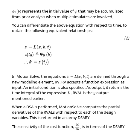
ψ
0
(
b
)
ψ
represents the initial value of
that may be accumulated
(
)
ψ
b
ψ
0
from prior analysis when multiple simulates are involved.
You can differentiate the above equation with respect to time, to
obtain the following equivalent relationships:
z
=
L
(
x
,
b
,
t
)
z
(
t
0
)
≜
Ψ
0
(
b
)
∴
Ψ
=
z
(
t
f
)
=
(
,
,
)
˙
z
L
x
b
t
≜
(
)
(
)
z
t
Ψ
b
0
0
∴
=
(
)
Ψ
z
t
f
z
˙
=
L
(
x
,
b
,
t
)
In
MotionSolve
, the equations
are defined through a
˙
=
(
,
,
)
z
L
x
b
t
new modeling element, RV. RV accepts a function expression as
input. An initial condition is also specified. As output, it returns the
L
y
time integral of the expression
. RVAL is the
output
L
y
mentioned earlier.
When a DSA is performed,
MotionSolve
computes the partial
derivatives of the RVALs with respect to each of the design
variables. This is returned in an array DSARY.
∂
ψ
∂
b
∂
ψ
The sensitivity of the cost function,
, is in terms of the DSARY.
∂
b