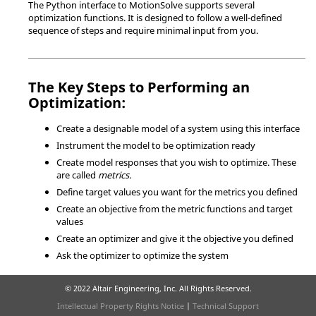
The Python interface to
MotionSolve
supports several
optimization functions. It is designed to follow a well-defined
sequence of steps and require minimal input from you.
The Key Steps to Performing an
Optimization:
Create a designable model of a system using this interface
Instrument the model to be optimization ready
Create model responses that you wish to optimize. These
are called
metrics
.
Define target values you want for the metrics you defined
Create an objective from the metric functions and target
values
Create an optimizer and give it the objective you defined
Ask the optimizer to optimize the system
© 2022 Altair Engineering, Inc. All Rights Reserved.
Intellectual Property Rights Notice
|
Technical Support