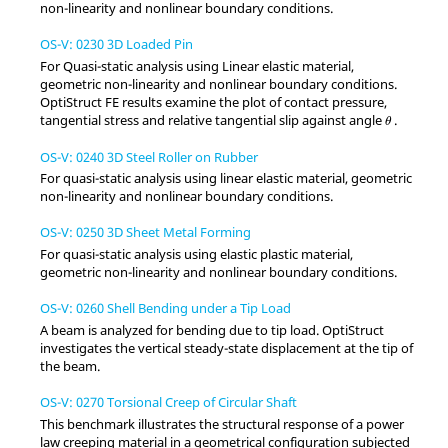
non-linearity and nonlinear boundary conditions.
OS-V: 0230 3D Loaded Pin
For Quasi-static analysis using Linear elastic material,
geometric non-linearity and nonlinear boundary conditions.
OptiStruct
FE results examine the plot of contact pressure,
θ
tangential stress and relative tangential slip against angle
.
θ
OS-V: 0240 3D Steel Roller on Rubber
For quasi-static analysis using linear elastic material, geometric
non-linearity and nonlinear boundary conditions.
OS-V: 0250 3D Sheet Metal Forming
For quasi-static analysis using elastic plastic material,
geometric non-linearity and nonlinear boundary conditions.
OS-V: 0260 Shell Bending under a Tip Load
A beam is analyzed for bending due to tip load.
OptiStruct
investigates the vertical steady-state displacement at the tip of
the beam.
OS-V: 0270 Torsional Creep of Circular Shaft
This benchmark illustrates the structural response of a power
law creeping material in a geometrical configuration subjected