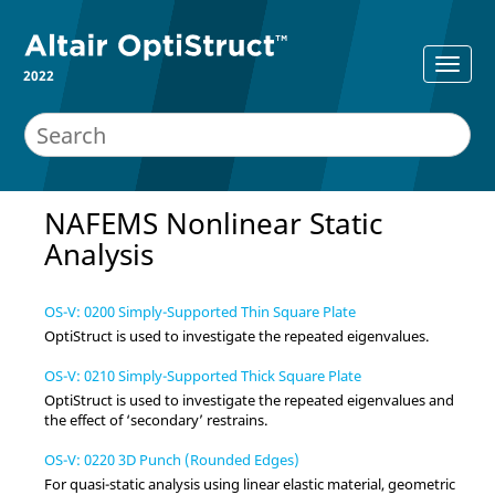
2022
NAFEMS Nonlinear Static
Analysis
OS-V: 0200 Simply-Supported Thin Square Plate
OptiStruct
is used to investigate the repeated eigenvalues.
OS-V: 0210 Simply-Supported Thick Square Plate
OptiStruct
is used to investigate the repeated eigenvalues and
the effect of ‘secondary’ restrains.
OS-V: 0220 3D Punch (Rounded Edges)
For quasi-static analysis using linear elastic material, geometric