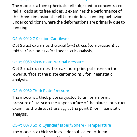
The model is a hemispherical shell subjected to concentrated
radial loads at its free edges. It examines the performance of
the three-dimensional shell to model local bending behavior
under conditions where the deformations are primarily due to
bending.
OS-V: 0040 Z-Section Cantilever
OptiStruct
examines the axial (x-x) stress (compression) at
mid-surface, point A for linear static analysis.
OS-V: 0050 Skew Plate Normal Pressure
OptiStruct
examines the maximum principal stress on the
lower surface at the plate center point E for linear static
analysis.
OS-V: 0060 Thick Plate Pressure
The model is a thick plate subjected to uniform normal
pressure of 1MPa on the upper surface of the plate.
OptiStruct
σ
y
y
examines the direct stress
at the point D for linear static
σ
y
y
analysis.
OS-V: 0070 Solid Cylinder/Taper/Sphere - Temperature
The model is a thick solid cylinder subjected to linear