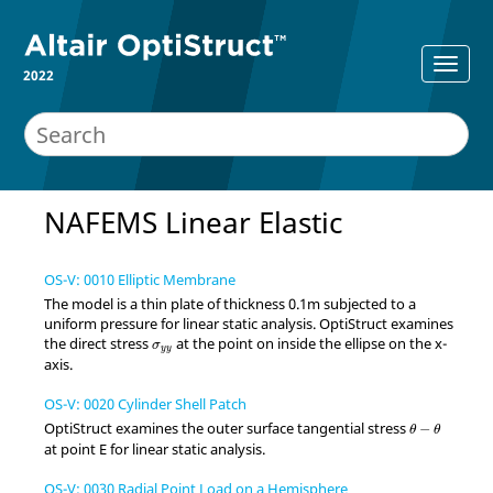
2022
NAFEMS Linear Elastic
OS-V: 0010 Elliptic Membrane
The model is a thin plate of thickness 0.1m subjected to a
uniform pressure for linear static analysis.
OptiStruct
examines
σ
y
y
the direct stress
at the point on inside the ellipse on the x-
σ
y
y
axis.
OS-V: 0020 Cylinder Shell Patch
θ
−
θ
OptiStruct
examines the outer surface tangential stress
−
θ
θ
at point E for linear static analysis.
OS-V: 0030 Radial Point Load on a Hemisphere