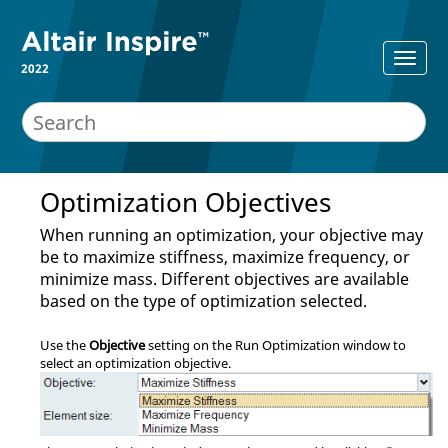
2022
Optimization Objectives
When running an optimization, your objective may
be to maximize stiffness, maximize frequency, or
minimize mass. Different objectives are available
based on the type of optimization selected.
Use the
Objective
setting on the Run Optimization window to
select an optimization objective.