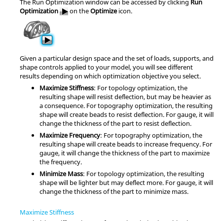
The Run Optimization window can be accessed by clicking
Run
Optimization
on the
Optimize
icon.
Given a particular design space and the set of loads, supports, and
shape controls applied to your model, you will see different
results depending on which optimization objective you select.
Maximize Stiffness
: For topology optimization, the
resulting shape will resist deflection, but may be heavier as
a consequence. For topography optimization, the resulting
shape will create beads to resist deflection. For gauge, it will
change the thickness of the part to resist deflection.
Maximize Frequency
: For topography optimization, the
resulting shape will create beads to increase frequency. For
gauge, it will change the thickness of the part to maximize
the frequency.
Minimize Mass
: For topology optimization, the resulting
shape will be lighter but may deflect more. For gauge, it will
change the thickness of the part to minimize mass.
Maximize Stiffness