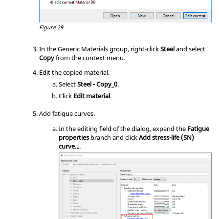
Figure 29.
In the Generic Materials group, right-click
Steel
and select
Copy
from the
context menu
.
Edit the copied material.
Select
Steel - Copy_0
.
Click
Edit material
.
Add fatigue curves.
In the editing field of the dialog, expand the
Fatigue
properties
branch and click
Add stress-life (SN)
curve...
.