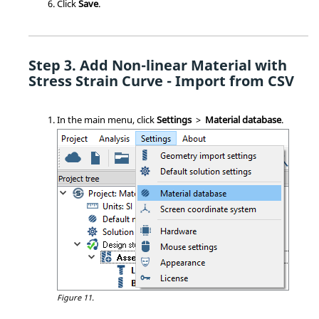
Click
Save
.
Add Non-linear Material with
Stress Strain Curve - Import from CSV
In the main menu, click
Settings
>
Material database
.
Figure 11.