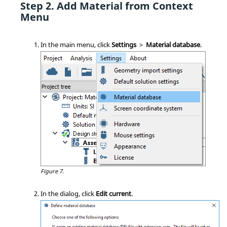
Add Material from Context
Menu
In the main menu, click
Settings
>
Material database
.
Figure 7.
In the dialog, click
Edit current
.