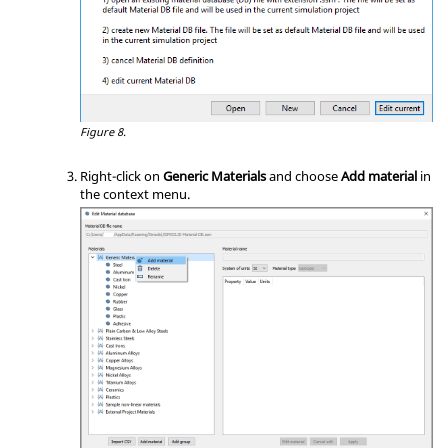
Figure 8.
Right-click on
Generic Materials
and choose
Add material
in
the
context menu
.