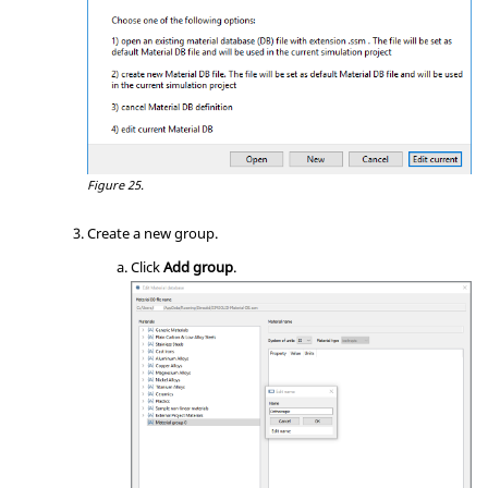
Figure 25.
Create a new group.
Click
Add group
.