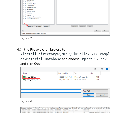
Figure 3.
In the File explorer, browse to
<install_directory>\2021\SimSolid2021\Exampl
and choose
es\Material Database
ImportCSV.csv
and click
Open
.
Figure 4.