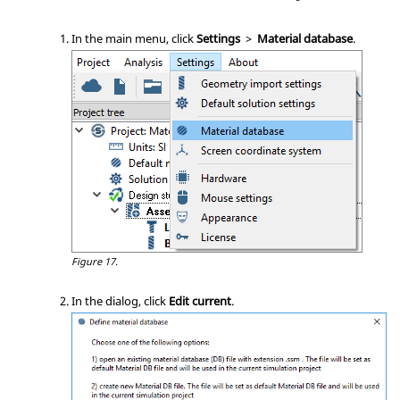
In the main menu, click
Settings
>
Material database
.
Figure 17.
In the dialog, click
Edit current
.