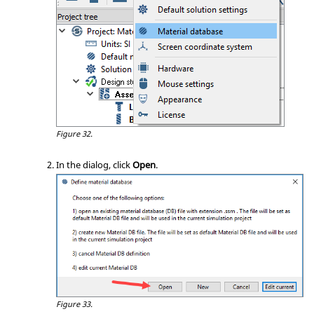
Figure 32.
In the dialog, click
Open
.
Figure 33.