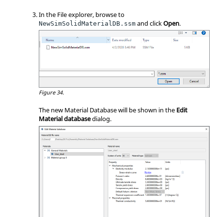
In the File explorer, browse to
and click
Open
.
NewSimSolidMaterialDB.ssm
Figure 34.
The new Material Database will be shown in the
Edit
Material database
dialog.