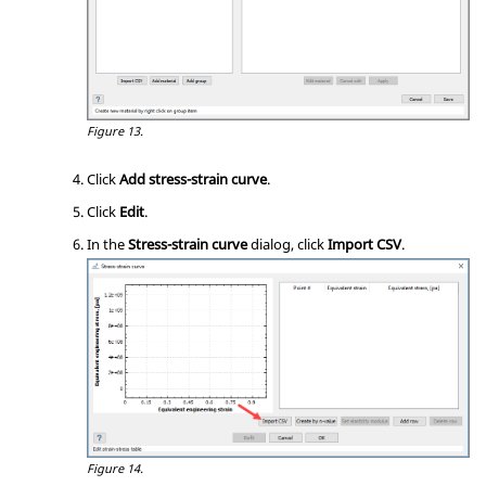
Figure 13.
Click
Add stress-strain curve
.
Click
Edit
.
In the
Stress-strain curve
dialog, click
Import CSV
.
Figure 14.