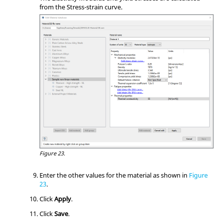
from the Stress-strain curve.
Figure 23.
Enter the other values for the material as shown in
Figure
23
.
Click
Apply
.
Click
Save
.