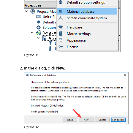
Figure 36.
In the dialog, click
New
.
Figure 37.