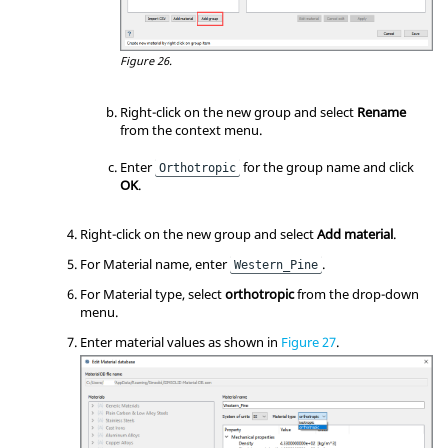
Figure 26.
Right-click on the new group and select
Rename
from the
context menu
.
Enter
for the group name and click
Orthotropic
OK
.
Right-click on the new group and select
Add material
.
For Material name, enter
.
Western_Pine
For Material type, select
orthotropic
from the drop-down
menu.
Enter material values as shown in
Figure 27
.