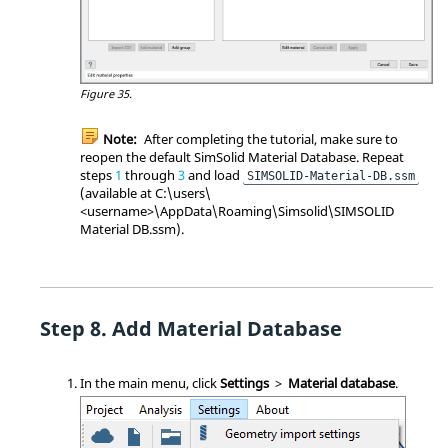
Figure 35.
Note:
After completing the tutorial, make sure to
reopen the default
SimSolid
Material Database. Repeat
steps
1
through
3
and load
SIMSOLID-Material-DB.ssm
(available at C:\users\
<username>\AppData\Roaming\Simsolid\SIMSOLID
Material DB.ssm).
Add Material Database
In the main menu, click
Settings
>
Material database
.