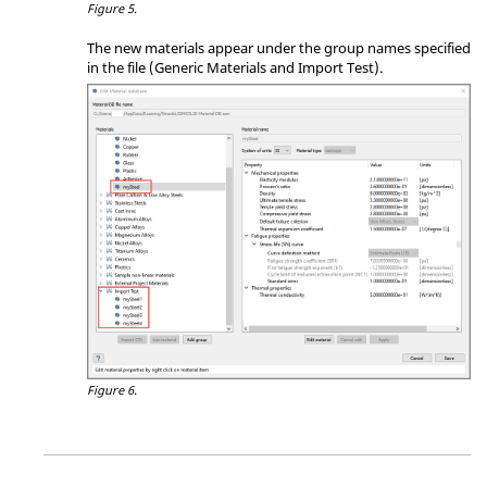
Figure 5.
The new materials appear under the group names specified
in the file (Generic Materials and Import Test).
Figure 6.