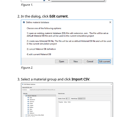
Figure 1.
In the dialog, click
Edit current
.
Figure 2.
Select a material group and click
Import CSV
.