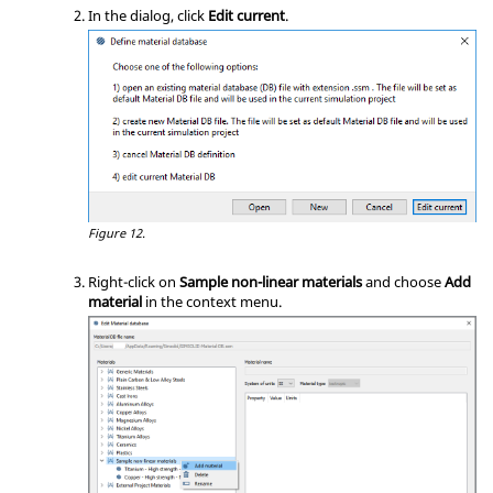
In the dialog, click
Edit current
.
Figure 12.
Right-click on
Sample non-linear materials
and choose
Add
material
in the
context menu
.