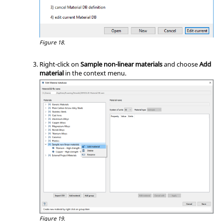
Figure 18.
Right-click on
Sample non-linear materials
and choose
Add
material
in the
context menu
.
Figure 19.