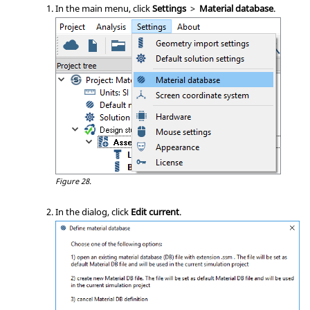
In the main menu, click
Settings
>
Material database
.
Figure 28.
In the dialog, click
Edit current
.