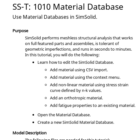
SS-T: 1010 Material Database
Use Material Databases in
SimSolid
.
Purpose
SimSolid
performs meshless structural analysis that works
on full featured parts and assemblies, is tolerant of
geometric imperfections, and runs in seconds to minutes.
In this tutorial, you will do the following:
Learn how to edit the
SimSolid
Database.
Add material using CSV import.
Add material using the
context menu
.
Add non-linear material using stress strain
curve defined by n-k values.
Add an orthotropic material.
Add fatigue properties to an existing material.
Open the Material Database.
Create a new
SimSolid
Material Database.
Model Description
The following files are needed for this tutorial: