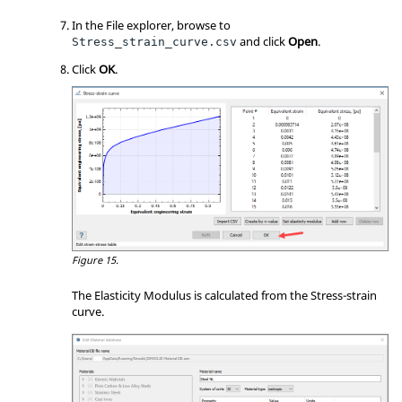
In the File explorer, browse to
and click
Open
.
Stress_strain_curve.csv
Click
OK
.
Figure 15.
The Elasticity Modulus is calculated from the Stress-strain
curve.