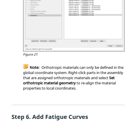
Figure 27.
Note:
Orthotropic materials can only be defined in the
global coordinate system. Right-click parts in the assembly
that are assigned orthotropic materials and select
Set
orthotropic material geometry
to re-align the material
properties to local coordinates.
Add Fatigue Curves