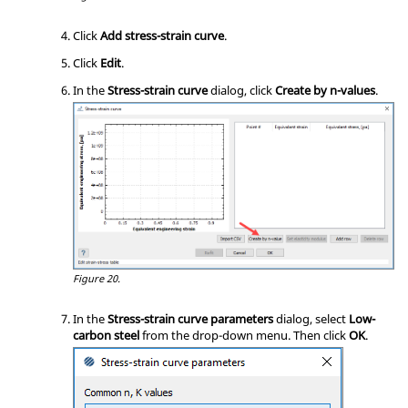
Click
Add stress-strain curve
.
Click
Edit
.
In the
Stress-strain curve
dialog, click
Create by n-values
.
Figure 20.
In the
Stress-strain curve parameters
dialog, select
Low-
carbon steel
from the drop-down menu. Then click
OK
.