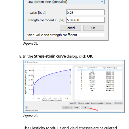
Figure 21.
In the
Stress-strain curve
dialog, click
OK
.
Figure 22.
The Elasticity Modulus and yield stresses are calculated