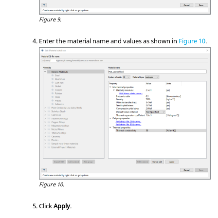
Figure 9.
Enter the material name and values as shown in
Figure 10
.
Figure 10.
Click
Apply
.