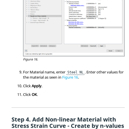
Figure 16.
For Material name, enter
. Enter other values for
Steel NL
the material as seen in
Figure 16
.
Click
Apply
.
Click
OK
.
Add Non-linear Material with
Stress Strain Curve - Create by n-values