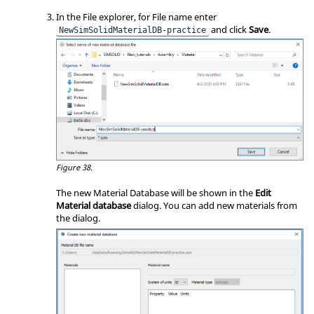
In the File explorer, for File name enter
and click
Save
.
NewSimSolidMaterialDB-practice
Figure 38.
The new Material Database will be shown in the
Edit
Material database
dialog. You can add new materials from
the dialog.