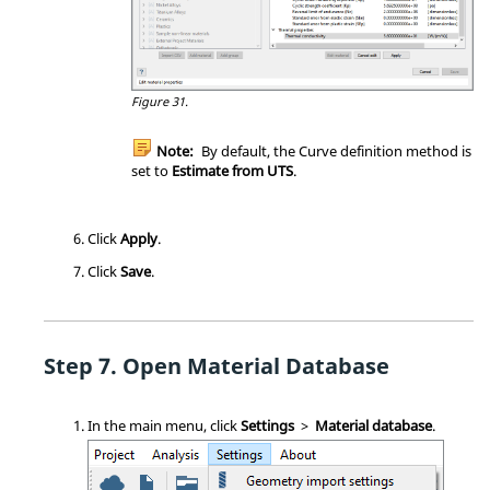
Figure 31.
Note:
By default, the Curve definition method is
set to
Estimate from UTS
.
Click
Apply
.
Click
Save
.
Open Material Database
In the main menu, click
Settings
>
Material database
.