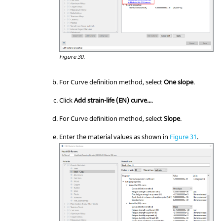
Figure 30.
For Curve definition method, select
One slope
.
Click
Add strain-life (EN) curve...
.
For Curve definition method, select
Slope
.
Enter the material values as shown in
Figure 31
.