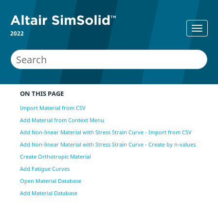
2022
ON THIS PAGE
Import Material from CSV
Add Material from Context Menu
Add Non-linear Material with Stress Strain Curve - Import from CSV
Add Non-linear Material with Stress Strain Curve - Create by n-values
Create Orthotropic Material
Add Fatigue Curves
Open Material Database
Add Material Database