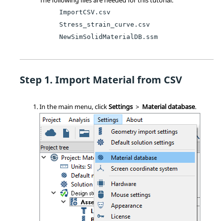
ImportCSV.csv
Stress_strain_curve.csv
NewSimSolidMaterialDB.ssm
Import Material from CSV
In the main menu, click
Settings
>
Material database
.