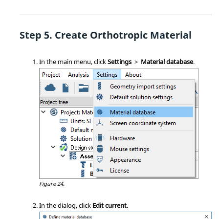
Create Orthotropic Material
In the main menu, click
Settings
>
Material database
.
Figure 24.
In the dialog, click
Edit current
.