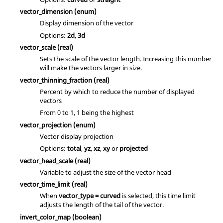
vector_dimension
(enum)
Display dimension of the vector
Options:
2d
,
3d
vector_scale
(real)
Sets the scale of the vector length. Increasing this number
will make the vectors larger in size.
vector_thinning_fraction
(real)
Percent by which to reduce the number of displayed
vectors
From 0 to 1, 1 being the highest
vector_projection
(enum)
Vector display projection
Options:
total
,
yz
,
xz
,
xy
or
projected
vector_head_scale
(real)
Variable to adjust the size of the vector head
vector_time_limit
(real)
When
vector_type = curved
is selected, this time limit
adjusts the length of the tail of the vector.
invert_color_map
(boolean)