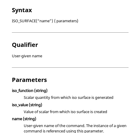
Syntax
ISO_SURFACE(“name”) { parameters}
Qualifier
User-given name
Parameters
iso_function
(string)
Scalar quantity from which iso surface is generated
iso_value
(string)
Value of scalar from which iso surface is created
name
(string)
User-given name of the command. The instance of a given
command is referenced using this parameter.