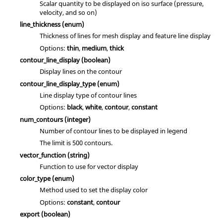
Scalar quantity to be displayed on iso surface (pressure,
velocity, and so on)
line_thickness
(enum)
Thickness of lines for mesh display and feature line display
Options:
thin
,
medium
,
thick
contour_line_display
(boolean)
Display lines on the contour
contour_line_display_type
(enum)
Line display type of contour lines
Options:
black
,
white
,
contour
,
constant
num_contours
(integer)
Number of contour lines to be displayed in legend
The limit is 500 contours.
vector_function
(string)
Function to use for vector display
color_type
(enum)
Method used to set the display color
Options:
constant
,
contour
export
(boolean)