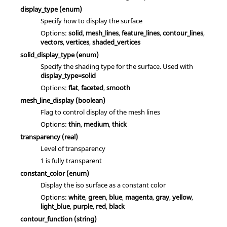
display_type
(enum)
Specify how to display the surface
Options:
solid
,
mesh_lines
,
feature_lines
,
contour_lines
,
vectors
,
vertices
,
shaded_vertices
solid_display_type
(enum)
Specify the shading type for the surface. Used with
display_type=solid
Options:
flat
,
faceted
,
smooth
mesh_line_display
(boolean)
Flag to control display of the mesh lines
Options:
thin
,
medium
,
thick
transparency
(real)
Level of transparency
1 is fully transparent
constant_color
(enum)
Display the iso surface as a constant color
Options:
white
,
green
,
blue
,
magenta
,
gray
,
yellow
,
light_blue
,
purple
,
red
,
black
contour_function
(string)