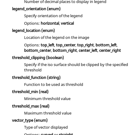
Number of decimal places to display in legend
legend_orientation
(enum)
Specify orientation of the legend
Options:
horizontal
,
vertical
legend_location
(enum)
Location of the legend on the image
Options:
top_left
,
top_center
,
top_right
,
bottom_left
,
bottom_center
,
bottom_right
,
center_left
,
center_right
threshold_clipping
(boolean)
Specify if the iso surface should be clipped by the specified
threshold
threshold_function
(string)
Function to be used as threshold
threshold_min
(real)
Minimum threshold value
threshold_max
(real)
Maximum threshold value
vector_type
(enum)
Type of vector displayed
Options:
curved
or
straight