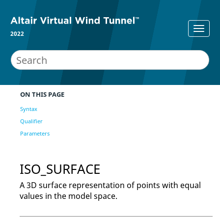
2022
ON THIS PAGE
Syntax
Qualifier
Parameters
ISO_SURFACE
A 3D surface representation of points with equal
values in the model space.