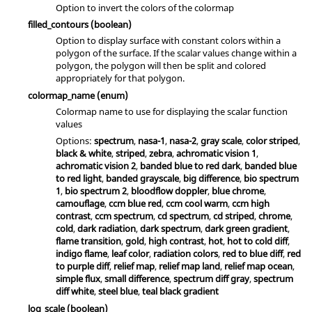
Option to invert the colors of the colormap
filled_contours
(boolean)
Option to display surface with constant colors within a
polygon of the surface. If the scalar values change within a
polygon, the polygon will then be split and colored
appropriately for that polygon.
colormap_name
(enum)
Colormap name to use for displaying the scalar function
values
Options:
spectrum
,
nasa-1
,
nasa-2
,
gray scale
,
color striped
,
black & white
,
striped
,
zebra
,
achromatic vision 1
,
achromatic vision 2
,
banded blue to red dark
,
banded blue
to red light
,
banded grayscale
,
big difference
,
bio spectrum
1
,
bio spectrum 2
,
bloodflow doppler
,
blue chrome
,
camouflage
,
ccm blue red
,
ccm cool warm
,
ccm high
contrast
,
ccm spectrum
,
cd spectrum
,
cd striped
,
chrome
,
cold
,
dark radiation
,
dark spectrum
,
dark green gradient
,
flame transition
,
gold
,
high contrast
,
hot
,
hot to cold diff
,
indigo flame
,
leaf color
,
radiation colors
,
red to blue diff
,
red
to purple diff
,
relief map
,
relief map land
,
relief map ocean
,
simple flux
,
small difference
,
spectrum diff gray
,
spectrum
diff white
,
steel blue
,
teal black gradient
log_scale
(boolean)