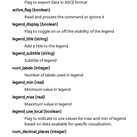
Flag to export data in ASCII format
active_flag
(boolean)
Read and process the command or ignore it
legend_display
(boolean)
Flag to toggle on or off the visibility of the legend
legend_title
(string)
Add a title to the legend
legend_subtitle
(string)
Subtitle of legend
num_labels
(integer)
Number of labels used in legend
legend_min
(real)
Minimum value in legend
legend_max
(real)
Maximum value in legend
legend_use_local
(boolean)
Flag to indicate to use values for max and min of legend
based on data available for specific visualization.
num_decimal_places
(integer)