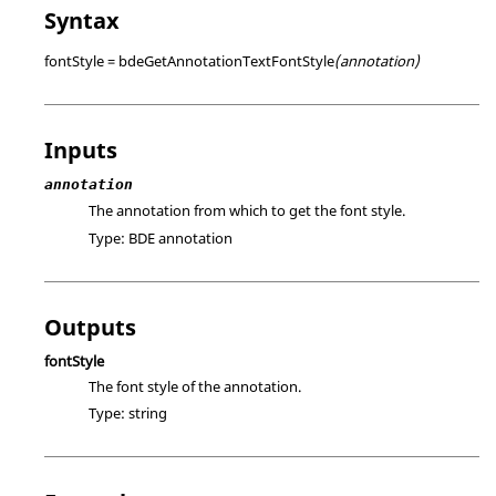
Syntax
fontStyle = bdeGetAnnotationTextFontStyle
(annotation)
Inputs
annotation
The annotation from which to get the font style.
Type:
BDE annotation
Outputs
fontStyle
The font style of the annotation.
Type:
string