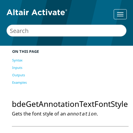
ON THIS PAGE
Syntax
Inputs
Outputs
Examples
bdeGetAnnotationTextFontStyle
Gets the font style of an
.
annotation