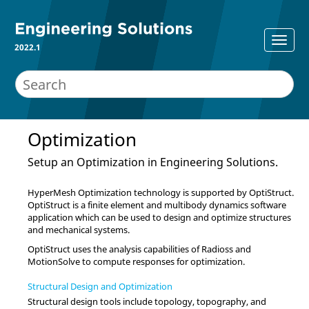
2022.1
Optimization
Setup an Optimization in
Engineering Solutions
.
HyperMesh
Optimization technology is supported by
OptiStruct
.
OptiStruct
is a finite element and multibody dynamics software
application which can be used to design and optimize structures
and mechanical systems.
OptiStruct
uses the analysis capabilities of
Radioss
and
MotionSolve
to compute responses for optimization.
Structural Design and Optimization
Structural design tools include topology, topography, and