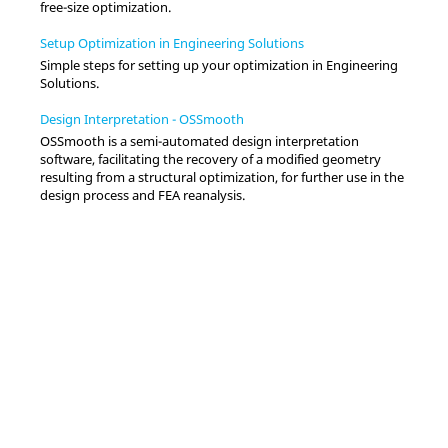
free-size optimization.
Setup Optimization in Engineering Solutions
Simple steps for setting up your optimization in
Engineering
Solutions
.
Design Interpretation - OSSmooth
OSSmooth is a semi-automated design interpretation
software, facilitating the recovery of a modified geometry
resulting from a structural optimization, for further use in the
design process and FEA reanalysis.