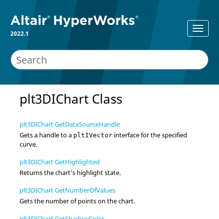
2022.1
plt3DIChart Class
plt3DIChart GetDataSourceHandle
Gets a handle to a
interface for the specified
pltIVector
curve.
plt3DIChart GetHighlighted
Returns the chart’s highlight state.
plt3DIChart GetNumberOfValues
Gets the number of points on the chart.
plt3DIChart GetShadowColor