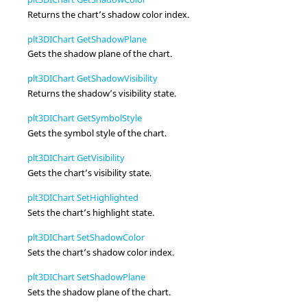
Returns the chart’s shadow color index.
plt3DIChart GetShadowPlane
Gets the shadow plane of the chart.
plt3DIChart GetShadowVisibility
Returns the shadow’s visibility state.
plt3DIChart GetSymbolStyle
Gets the symbol style of the chart.
plt3DIChart GetVisibility
Gets the chart’s visibility state.
plt3DIChart SetHighlighted
Sets the chart’s highlight state.
plt3DIChart SetShadowColor
Sets the chart’s shadow color index.
plt3DIChart SetShadowPlane
Sets the shadow plane of the chart.