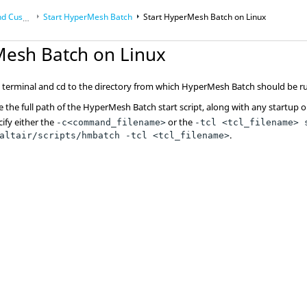
izations
Start
HyperMesh
Batch
Start
HyperMesh
Batch on
Linux
Mesh
Batch on
Linux
terminal and cd to the directory from which
HyperMesh
Batch should be r
 the full path of the
HyperMesh
Batch start script, along with any startup o
ify either the
or the
-c<command_filename>
-tcl <tcl_filename> 
.
altair/scripts/hmbatch -tcl <tcl_filename>