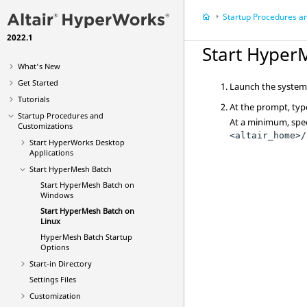
Startup Procedures and Custom
2022.1
Start
Hyper
What's New
Get Started
Launch the system 
Tutorials
At the prompt, type
Startup Procedures and
At a minimum, spec
Customizations
<altair_home>/
Start
HyperWorks Desktop
Applications
Start
HyperMesh
Batch
Start HyperMesh Batch on
Windows
Start
HyperMesh
Batch on
Linux
HyperMesh
Batch Startup
Options
Start-in Directory
Settings Files
Customization