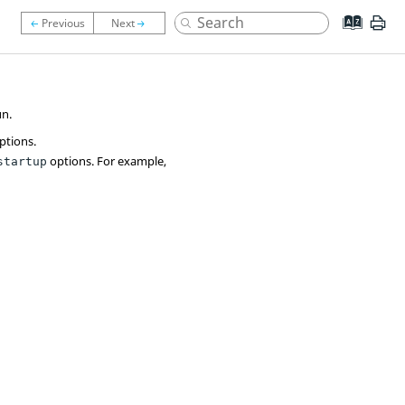
un.
ptions.
options. For example,
startup