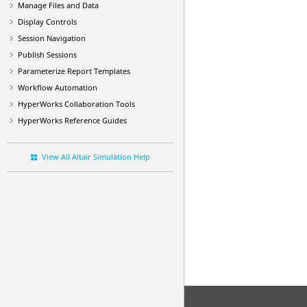
Manage Files and Data
Display Controls
Session Navigation
Publish Sessions
Parameterize Report Templates
Workflow Automation
HyperWorks Collaboration Tools
HyperWorks
Reference Guides
View All Altair Simulation Help