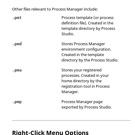
Other files relevant to
Process Manager
include:
Process template (or process
.pmt
definition file). Created in the
template directory by
Process
Studio
.
Stores
Process Manager
.pmd
environment configuration.
Created in the template
directory by the
Process Studio
.
Stores your registered
.pma
processes. Created in your
home directory by the
registration tool in
Process
Manager
.
Process Manager
page
.pmp
exported by
Process Studio
.
Right-Click Menu Options