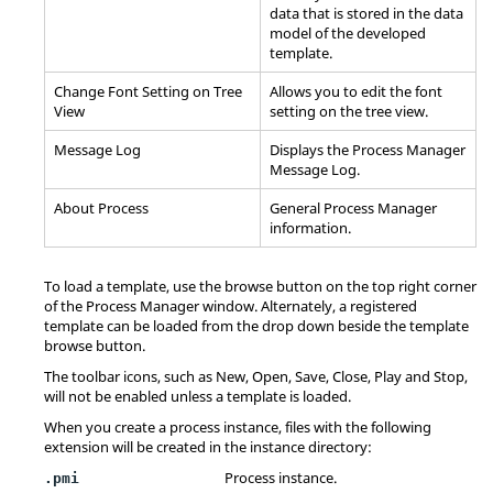
data that is stored in the data
model of the developed
template.
Change Font Setting on Tree
Allows you to edit the font
View
setting on the tree view.
Message Log
Displays the
Process Manager
Message Log.
About Process
General
Process Manager
information.
To load a template, use the browse button on the top right corner
of the
Process Manager
window. Alternately, a registered
template can be loaded from the drop down beside the template
browse button.
The toolbar icons, such as New, Open, Save, Close, Play and Stop,
will not be enabled unless a template is loaded.
When you create a process instance, files with the following
extension will be created in the instance directory:
Process instance.
.pmi