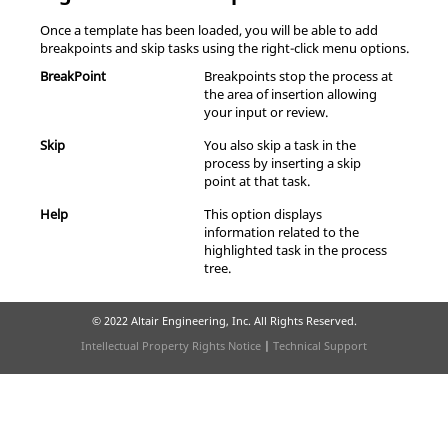
Once a template has been loaded, you will be able to add
breakpoints and skip tasks using the right-click menu options.
BreakPoint
Breakpoints stop the process at
the area of insertion allowing
your input or review.
Skip
You also skip a task in the
process by inserting a skip
point at that task.
Help
This option displays
information related to the
highlighted task in the process
tree.
© 2022 Altair Engineering, Inc. All Rights Reserved.
Intellectual Property Rights Notice
|
Technical Support