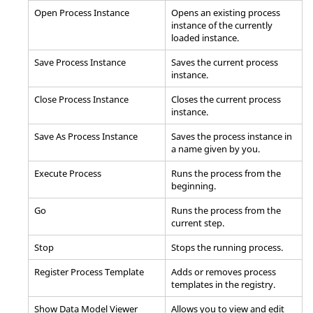
Open Process Instance
Opens an existing process
instance of the currently
loaded instance.
Save Process Instance
Saves the current process
instance.
Close Process Instance
Closes the current process
instance.
Save As Process Instance
Saves the process instance in
a name given by you.
Execute Process
Runs the process from the
beginning.
Go
Runs the process from the
current step.
Stop
Stops the running process.
Register Process Template
Adds or removes process
templates in the registry.
Show Data Model Viewer
Allows you to view and edit