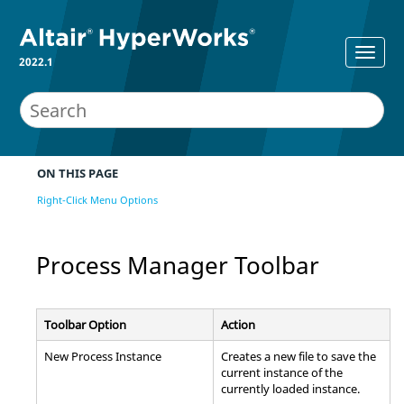
2022.1
ON THIS PAGE
Right-Click Menu Options
Process Manager
Toolbar
Toolbar Option
Action
New Process Instance
Creates a new file to save the
current instance of the
currently loaded instance.