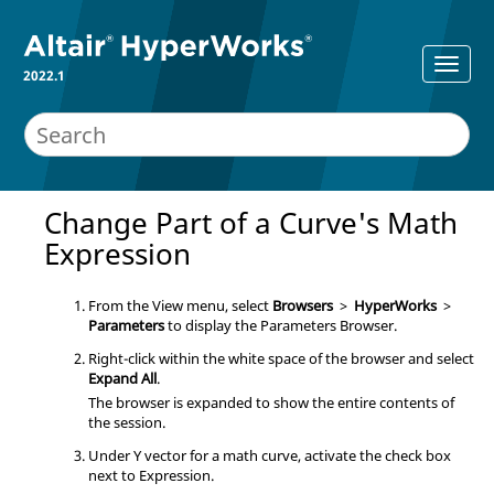
2022.1
Change Part of a Curve's Math
Expression
From the View menu, select
Browsers
>
HyperWorks
>
Parameters
to display the
Parameters Browser
.
Right-click within the white space of the
browser
and select
Expand All
.
The
browser
is expanded to show the entire contents of
the session.
Under Y vector for a math curve, activate the check box
next to Expression.