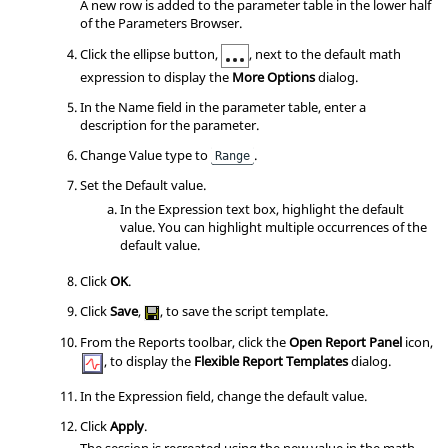
A new row is added to the parameter table in the lower half
of the
Parameters Browser
.
Click the ellipse button,
, next to the default math
expression to display the
More Options
dialog.
In the Name field in the parameter table, enter a
description for the parameter.
Change Value type to
.
Range
Set the Default value.
In the Expression text box, highlight the default
value. You can highlight multiple occurrences of the
default value.
Click
OK
.
Click
Save
,
, to save the script template.
From the Reports toolbar, click the
Open Report Panel
icon,
,
to display the
Flexible Report Templates
dialog.
In the Expression field, change the default value.
Click
Apply
.
The session is recreated using the new value in the math