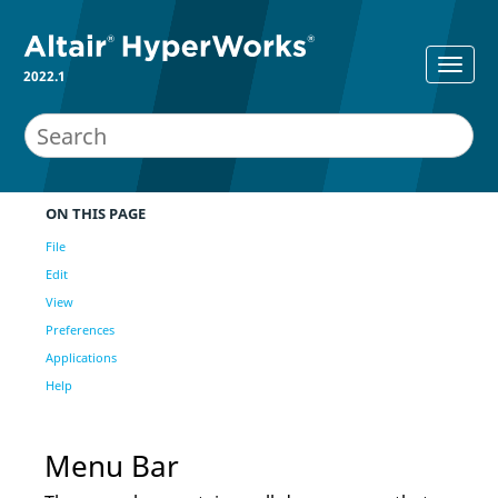
2022.1
ON THIS PAGE
File
Edit
View
Preferences
Applications
Help
Menu Bar