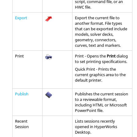
script, command file, or an
HWC file.
Export
Export the current file to
another format. File types
that can be exported include
models, solver decks,
geometry, connectors,
curves, text and markers.
Print
Print - Opens the
Print
dialog
to set printing specifications.
Quick Print - Prints the
current graphics area to the
default printer.
Publish
Publishes the current session
to a reviewable format,
including
HTML
or Microsoft
PowerPoint file.
Recent
Lists sessions recently
Session
opened in
HyperWorks
Desktop
.