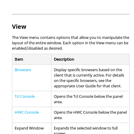
View
The View menu contains options that allow you to manipulate the
layout of the entire window. Each option in the View menu can be
enabled/disabled as desired.
Item
Description
Browsers
Display specific
browser
s based on the
client that is currently active. For details
on the specific
browser
s, see the
appropriate User Guide for that client.
Tcl Console
Opens the
Tcl Console
below the
panel
area
.
HWC Console
Opens the
HWC Console
below the panel
area.
Expand Window
Expands the selected window to full
screen.