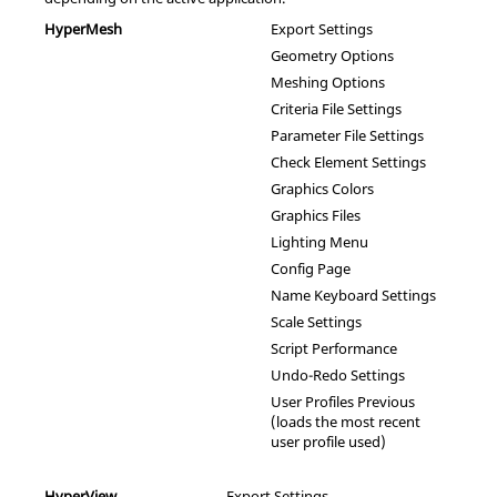
HyperMesh
Export Settings
Geometry Options
Meshing Options
Criteria File Settings
Parameter File Settings
Check Element Settings
Graphics Colors
Graphics Files
Lighting Menu
Config Page
Name Keyboard Settings
Scale Settings
Script Performance
Undo-Redo Settings
User Profiles Previous
(loads the most recent
user profile used)
HyperView
Export Settings