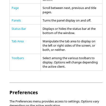
Page
Scroll between next, previous and title
pages.
Panels
Turns the
panel
display on and off.
Status Bar
Displays or hides the
status bar
at the
bottom of the window.
Tab Area
Manipulate the tab area to display on
the left or right sides of the screen, or
both, or neither.
Toolbars
Select among the various toolbars to
display. Options will change depending
the active client.
Preferences
The Preferences menu provides access to settings. Options vary
depending on the active application.