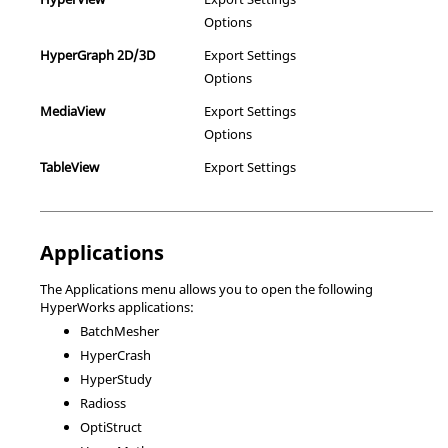
Options
HyperGraph
2D/3D
Export Settings
Options
MediaView
Export Settings
Options
TableView
Export Settings
Applications
The Applications menu allows you to open the following
HyperWorks
applications:
BatchMesher
HyperCrash
HyperStudy
Radioss
OptiStruct