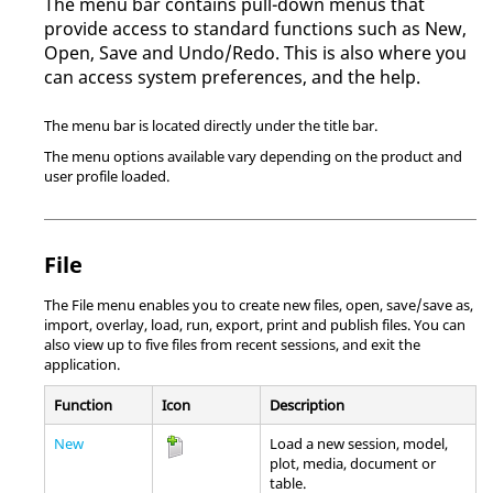
The
menu bar
contains pull-down menus that
provide access to standard functions such as New,
Open, Save and Undo/Redo. This is also where you
can access system preferences, and the help.
The
menu bar
is located directly under the title bar.
The menu options available vary depending on the product and
user profile loaded.
File
The File menu enables you to create new files, open, save/save as,
import, overlay, load, run, export, print and publish files. You can
also view up to five files from recent sessions, and exit the
application.
Function
Icon
Description
New
Load a new session, model,
plot, media, document or
table.