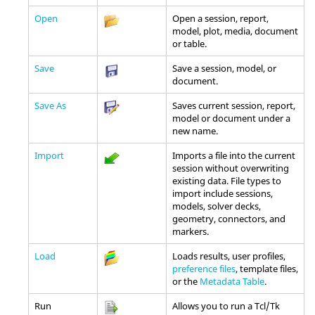
Open
Open a session, report,
model, plot, media, document
or table.
Save
Save a session, model, or
document.
Save As
Saves current session, report,
model or document under a
new name.
Import
Imports a file into the current
session without overwriting
existing data. File types to
import include sessions,
models, solver decks,
geometry, connectors, and
markers.
Load
Loads results, user profiles,
preference files
, template files,
or the
Metadata Table
.
Run
Allows you to run a
Tcl
/Tk