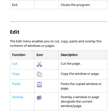
Exit
Closes the program.
Edit
The Edit menu enables you to cut, copy, paste and overlay the
contents of windows or pages.
Function
Icon
Description
Cut
Cut the page.
Copy
Copy the window or page.
Paste
Paste the copied window or
page.
Overlay
Overlay a window or page
alongside the current
window/page.