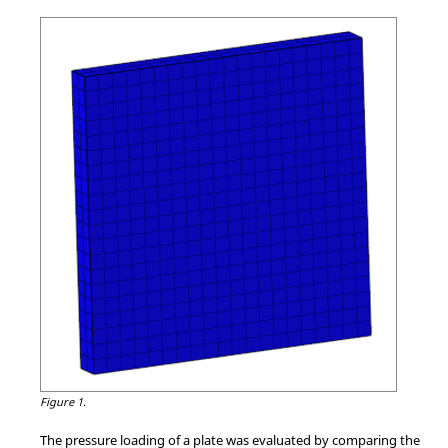
Figure 1.
The pressure loading of a plate was evaluated by comparing the