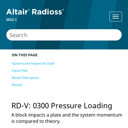
2022.1
ON THIS PAGE
Options and Keywords Used
Input Files
Model Description
Results
RD-V: 0300 Pressure Loading
A block impacts a plate and the system momentum
is compared to theory.