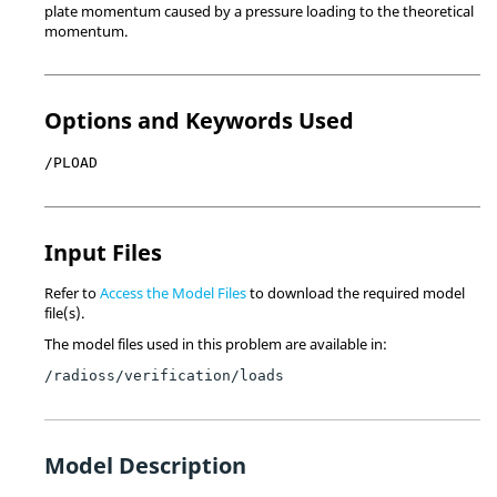
plate momentum caused by a pressure loading to the theoretical
momentum.
Options and Keywords Used
/PLOAD
Input Files
Refer to
Access the Model Files
to download the required model
file(s).
The model files used in this problem are available in:
/radioss/verification/loads
Model Description