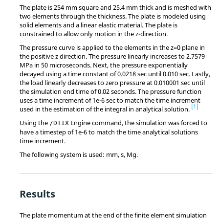
The plate is 254 mm square and 25.4 mm thick and is meshed with
two elements through the thickness. The plate is modeled using
solid elements and a linear elastic material. The plate is
constrained to allow only motion in the z-direction.
The pressure curve is applied to the elements in the z=0 plane in
the positive z direction. The pressure linearly increases to 2.7579
MPa in 50 microseconds. Next, the pressure exponentially
decayed using a time constant of 0.0218 sec until 0.010 sec. Lastly,
the load linearly decreases to zero pressure at 0.010001 sec until
the simulation end time of 0.02 seconds. The pressure function
uses a time increment of 1e-6 sec to match the time increment
1
used in the estimation of the integral in analytical solution.
Using the
Engine command, the simulation was forced to
/DTIX
have a timestep of 1e-6 to match the time analytical solutions
time increment.
The following system is used: mm, s, Mg.
Results
The plate momentum at the end of the finite element simulation