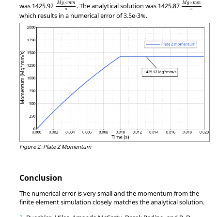
MathType@MTEF@5@5@+=feaagKart1ev2aqatCvAUfeBSjuy
MathType@M
×
×
M
g
m
m
M
g
m
m
was 1425.92
. The analytical solution was 1425.87
s
s
which results in a numerical error of 3.5e-3%.
Figure 2.
Plate Z Momentum
Conclusion
The numerical error is very small and the momentum from the
finite element simulation closely matches the analytical solution.