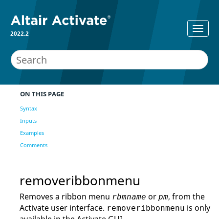
2022.2
ON THIS PAGE
Syntax
Inputs
Examples
Comments
removeribbonmenu
Removes a ribbon menu
or
, from the
rbmname
pm
Activate
user interface.
is only
removeribbonmenu
available in the
Activate
GUI.