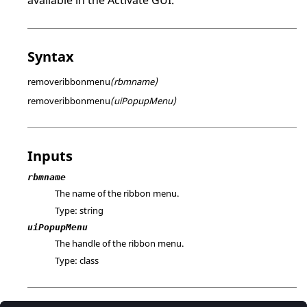
Syntax
removeribbonmenu
(rbmname)
removeribbonmenu
(uiPopupMenu)
Inputs
rbmname
The name of the ribbon menu.
Type:
string
uiPopupMenu
The handle of the ribbon menu.
Type:
class