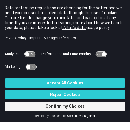
Examples
Remove the given ribbon menu:
pm1 = addribbonmenu('Test1');

pm2 = addribbonmenu('Test2')

removeribbonmenu('Test1');

removeribbonmenu(pm2);
Comments
The deletion of a ribbon menu triggers the autodeletion of the
items that are under its IDE tree, such as popup menus
© 2022 Altair Engineering, Inc. All Rights Reserved.
Intellectual Property Rights Notice
|
Technical Support
|
Cookie Consent
☼