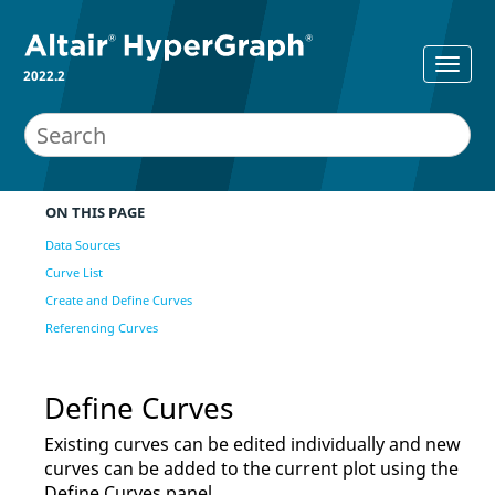
2022.2
ON THIS PAGE
Data Sources
Curve List
Create and Define Curves
Referencing Curves
Define Curves
Existing curves can be edited individually and new
curves can be added to the current plot using the
Define Curves
panel.