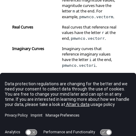
references magnitude values,
magnitude curves have the
letter
at the end. For
m
example,
.
pmwnco.vectorm
Real Curves
Real curves that reference real
values have the letter
at the
r
end,
.
pmwnco.vectorr
Imaginary Curves
Imaginary curves that
reference imaginary values
have the letter
at the end,
i
.
pmwnco.vectori
Add a Curve
Copy a Curve from an Active Window
Create a Curve from the Define Curves Panel
Cut a Curve from an Active Window
Paste a Curve from an Active Window