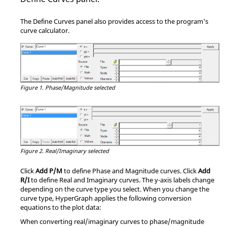
The
Define Curves
panel also provides access to the program's
curve calculator.
Figure 1.
Phase/Magnitude selected
Figure 2.
Real/Imaginary selected
Click
Add P/M
to define Phase and Magnitude curves. Click
Add
R/I
to define Real and Imaginary curves. The y-axis labels change
depending on the curve type you select. When you change the
curve type,
HyperGraph
applies the following conversion
equations to the plot data:
When converting real/imaginary curves to phase/magnitude