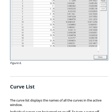
Figure 6.
Curve List
The curve list displays the names of all the curves in the active
window.
Individual curves can be turned on or off. To turn a curve off,