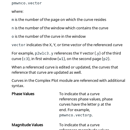
pmwnco.vector
where:
is the number of the page on which the curve resides
m
is the number of the window which contains the curve
n
is the number of the curve in the window
o
indicates the X, Y, or time vector of the referenced curve
vector
For example,
references the Y vector (.
) of the third
p2w1c3.y
y
curve (
), in first window (
), on the second page (
).
c3
w1
p2
When a referenced curve is edited or updated, the curves that
reference that curve are updated as well.
Curves in the Complex Plot module are referenced with additional
syntax.
Phase Values
To indicate that a curve
references phase values, phase
curves have the letter
at the
p
end. For example,
.
pmwnco.vectorp
Magnitude Values
To indicate that a curve