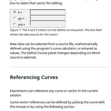
box to select that vector for editing.
Figure 7.
The X and Y vectors on the Define Curves panel. The text field
shows the data source for the vector.
New data can be selected from a source file, mathematically
defined using the program's curve calculator, or entered as
values. The Define Curves panel changes depending on which
source is selected.
Referencing Curves
Expressions can reference any curve or vector in the current
session.
Curve vector references can be defined by picking the curve with
the mouse or by using the following syntax: