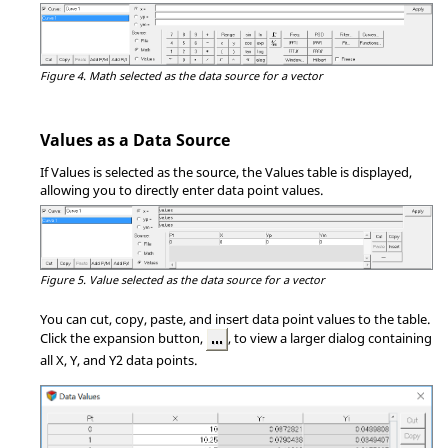
Figure 4.
Math selected as the data source for a vector
Values as a Data Source
If Values is selected as the source, the Values table is displayed,
allowing you to directly enter data point values.
Figure 5.
Value selected as the data source for a vector
You can cut, copy, paste, and insert data point values to the table.
Click the expansion button,
, to view a larger dialog containing
all X, Y, and Y2 data points.