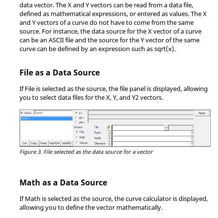
data vector. The X and Y vectors can be read from a data file,
defined as mathematical expressions, or entered as values. The X
and Y vectors of a curve do not have to come from the same
source. For instance, the data source for the X vector of a curve
can be an ASCII file and the source for the Y vector of the same
curve can be defined by an expression such as sqrt(x).
File as a Data Source
If File is selected as the source, the file panel is displayed, allowing
you to select data files for the X, Y, and Y2 vectors.
Figure 3.
File selected as the data source for a vector
Math as a Data Source
If Math is selected as the source, the curve calculator is displayed,
allowing you to define the vector mathematically.