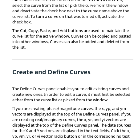
select the curve from the list or pick the curve from the window
and deactivate the check box next to the curve name above the
curve list. To turn a curve on that was turned off, activate the
check box.
The Cut, Copy, Paste, and Add buttons are used to maintain the
curve list for the active window. Curves can be copied and pasted
into other windows. Curves can also be added and deleted from
the list.
Create and Define Curves
The Define Curves panel enables you to edit existing curves and
create new ones. In order to edit a curve, it must first be selected
either from the curve list or picked from the window.
If you are creating phase/magnitude curves, the x, yp, and ym
vectors are displayed at the top of the Define Curves panel. If you
are creating real/imaginary curves, the x, yr, and yi vectors are
displayed at the top of the Define Curves panel. The data sources
for the X and Y vectors are displayed in the text fields. Click the x,
yp, ym, yr, or yi vector radio button or in the corresponding text