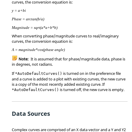
curves, the conversion equation is:
y = a+bi
Phase = arctan(b/a)
Magnitude = sqrt(a*a+b*b)
When converting phase/magnitude curves to real/imaginary
curves, the conversion equation is:
A = magnitude*cos(phase angle)
Note:
It is assumed that for phase/magnitude data, phase is
in degrees, not radians.
If
is turned on in the preference file
*AutoDefaultCurves()
and a curve is added to a plot with existing curves, the new curve
is a copy of the most recently added existing curve. If
is turned off, the new curve is empty.
*AutoDefaultCurves()
Data Sources
Complex curves are comprised of an X data vector and a Y and Y2