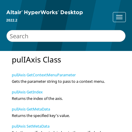
2022.2
pulIAxis Class
pulIAxis GetContextMenuParameter
Gets the parameter string to pass to a context menu.
pulIAxis GetIndex
Returns the index of the axis.
pulIAxis GetMetaData
Returns the specified key’s value.
pulIAxis SetMetaData