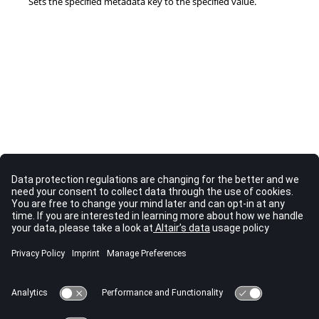
Sets the specified metadata key to the specified value.