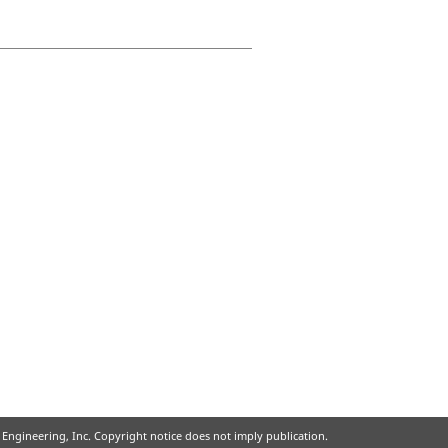
ir Engineering, Inc. Copyright notice does not imply publication.