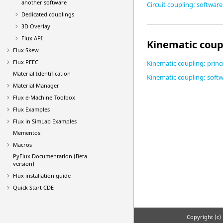
another software
Circuit coupling: softwar
Dedicated couplings
3D Overlay
Flux API
Kinematic coup
Flux Skew
Flux PEEC
Kinematic coupling: princ
Material Identification
Kinematic coupling: soft
Material Manager
Flux e-Machine Toolbox
Flux Examples
Flux in SimLab Examples
Mementos
Macros
PyFlux Documentation (Beta
version)
Flux installation guide
Quick Start CDE
Copyright (c) 