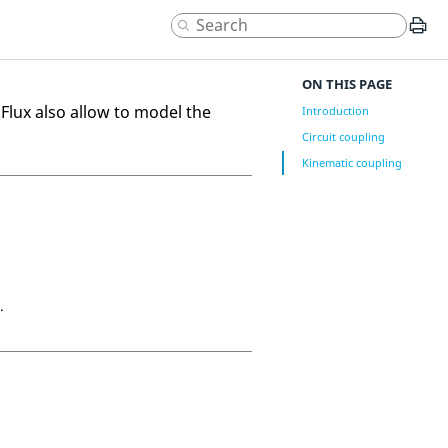
ON THIS PAGE
.Flux also allow to model the
Introduction
Circuit coupling
Kinematic coupling
.