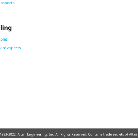
e aspects
ling
iples
ware aspects
1983-2022. Altair Engineering, Inc. All Rights Reserved. Contains trade secrets of Alta