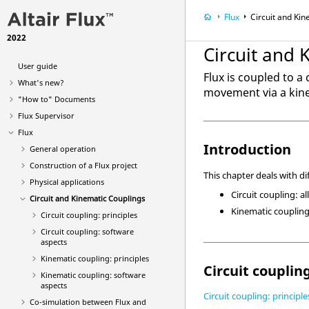
Flux
Circuit and Ki
2022
Circuit and 
User guide
Flux is coupled to a
What's new?
movement via a kine
"How to" Documents
Flux Supervisor
Flux
Introduction
General operation
Construction of a Flux project
This chapter deals with di
Physical applications
Circuit coupling: al
Circuit and Kinematic Couplings
Kinematic coupling
Circuit coupling: principles
Circuit coupling: software
aspects
Kinematic coupling: principles
Circuit couplin
Kinematic coupling: software
aspects
Circuit coupling: principle
Co-simulation between Flux and