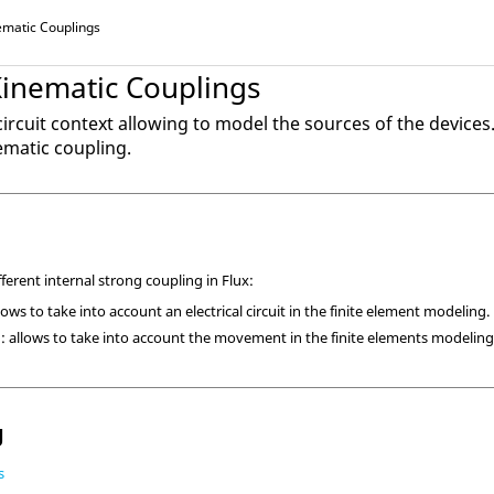
nematic Couplings
Kinematic Couplings
 circuit context allowing to model the sources of the devices
matic coupling.
fferent internal strong coupling in Flux:
lows to take into account an electrical circuit in the finite element modeling.
: allows to take into account the movement in the finite elements modeling
g
s