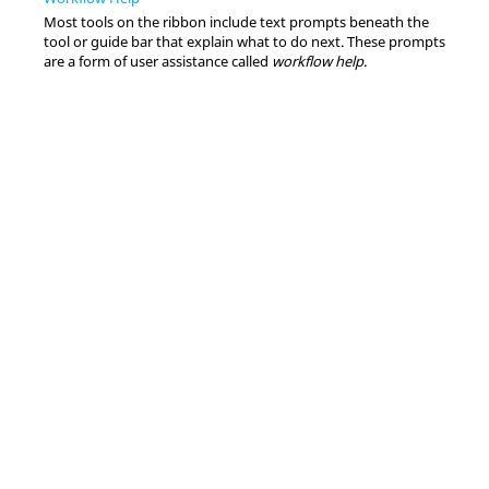
Most tools on the ribbon include text prompts beneath the
tool or guide bar that explain what to do next. These prompts
are a form of user assistance called
workflow help
.