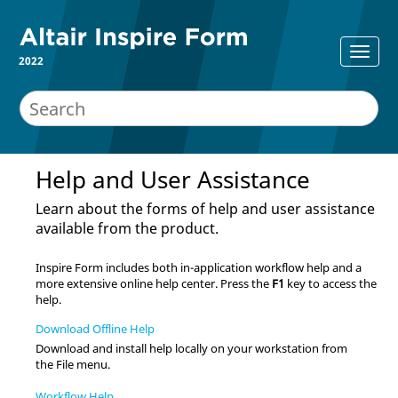
2022
Help and User Assistance
Learn about the forms of help and user assistance
available from the product.
Inspire Form
includes both in-application workflow help and a
more extensive online help center. Press the
F1
key to access the
help.
Download Offline Help
Download and install help locally on your workstation from
the File menu.
Workflow Help