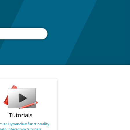
Tutorials
over HyperView functionality
with interactive tutorials.