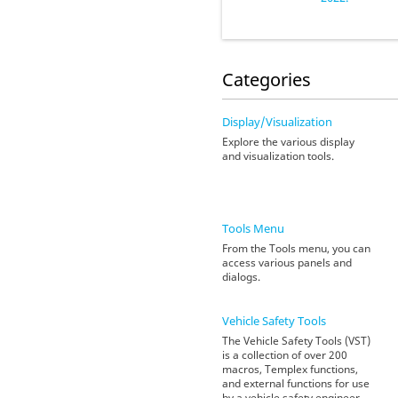
Categories
Display/Visualization
Explore the various display
and visualization tools.
Tools Menu
From the Tools menu, you can
access various panels and
dialogs.
Vehicle Safety Tools
The Vehicle Safety Tools (VST)
is a collection of over 200
macros, Templex functions,
and external functions for use
by a vehicle safety engineer.