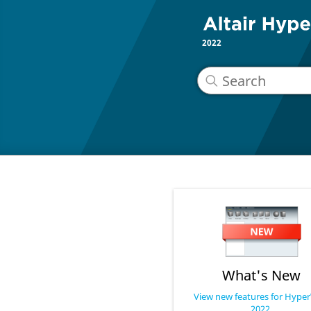
2022
What's New
View new features for Hype
2022.