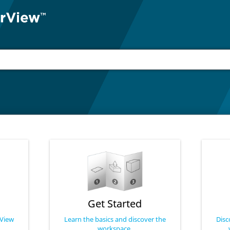
Get Started
rView
Learn the basics and discover the
Disc
workspace.