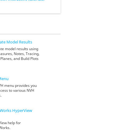
ate Model Results
te model results using
asures, Notes, Tracing,
Planes, and Build Plots
Menu
H menu provides you
ccess to various NVH
s.
Works
HyperView
iew help for
Works.