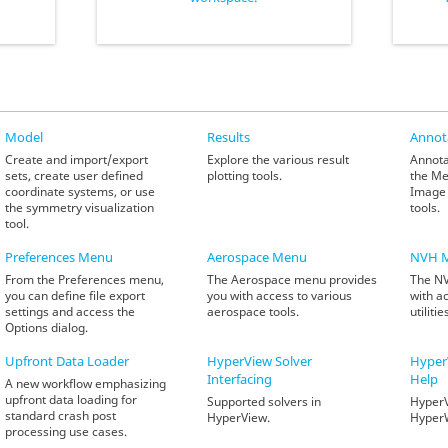
Model
Results
Annot
Create and import/export
Explore the various result
Annota
sets, create user defined
plotting tools.
the Me
coordinate systems, or use
Image 
the symmetry visualization
tools.
tool.
Preferences Menu
Aerospace Menu
NVH 
From the Preferences menu,
The Aerospace menu provides
The NV
you can define file export
you with access to various
with a
settings and access the
aerospace tools.
utilitie
Options dialog.
Upfront Data Loader
HyperView
Solver
Hyper
Interfacing
Help
A new workflow emphasizing
upfront data loading for
Supported solvers in
HyperV
standard crash post
HyperView.
Hyper
processing use cases.