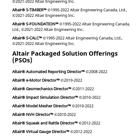
©2021-2022 Altair Engineering Inc.
Altair® S-TIMBER™
©1995-2022 Altair Engineering Canada, Ltd.,
©2021-2022 Altair Engineering Inc.
Altair® S-FOUNDATION™
©1995-2022 Altair Engineering Canada,
Ltd., ©2021-2022 Altair Engineering Inc.
Altair® S-CALC™
©1995-2022 Altair Engineering Canada, Ltd.,
©2021-2022 Altair Engineering Inc.
Altair Packaged Solution Offerings
(PSOs)
Altair® Automated Reporting Director™
©2008-2022
Altair® e-Motor Director™
©2019-2022
Altair® Geomechanics Director™
©2011-2022
Altair® Impact Simulation Director™
©2010-2022
Altair® Model Mesher Director™
©2010-2022
Altair® NVH Director™
©2010-2022
Altair® Squeak and Rattle Director™
©2012-2022
Altair® Virtual Gauge Director™
©2012-2022