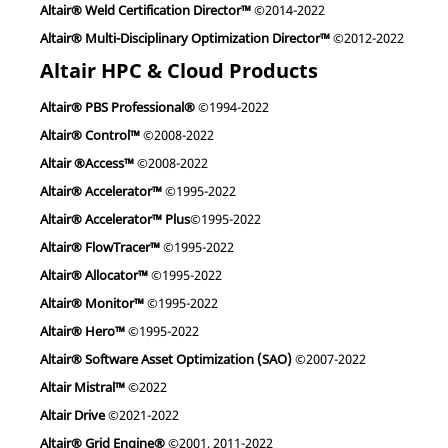
Altair® Weld Certification Director™
©2014-2022
Altair® Multi-Disciplinary Optimization Director™
©2012-2022
Altair HPC & Cloud Products
Altair® PBS Professional®
©1994-2022
Altair® Control™
©2008-2022
Altair ®Access™
©2008-2022
Altair® Accelerator™
©1995-2022
Altair® Accelerator™ Plus
©1995-2022
Altair® FlowTracer™
©1995-2022
Altair® Allocator™
©1995-2022
Altair® Monitor™
©1995-2022
Altair® Hero™
©1995-2022
Altair® Software Asset Optimization (SAO)
©2007-2022
Altair Mistral™
©2022
Altair Drive
©2021-2022
Altair® Grid Engine®
©2001, 2011-2022