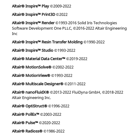
Altair® Inspire™ Play
©2009-2022
Altair® Inspire™ Print3D
©2022
Altair® Inspire™ Render
©1993-2016 Solid Iris Technologies
Software Development One PLLC, ©2016-2022 Altair Engineering
Inc
Altair® Inspire™ Resin Transfer Molding
©1990-2022
Altair® Inspire™ Studio
©1993-2022
Altair® Material Data Center™
©2019-2022
Altair® MotionSolve®
©2002-2022
Altair® MotionView®
©1993-2022
Altair® Multiscale Designer®
©2011-2022
Altair® nanoFluidX®
©2013-2022 FluiDyna GmbH, ©2018-2022
Altair Engineering Inc.
Altair® OptiStruct®
©1996-2022
Altair® PollEx™
©2003-2022
Altair® Pulse™
©2020-2022
Altair® Radioss®
©1986-2022