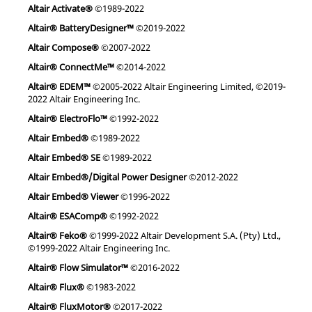
Altair Activate®
©1989-2022
Altair® BatteryDesigner™
©2019-2022
Altair Compose®
©2007-2022
Altair® ConnectMe™
©2014-2022
Altair® EDEM™
©2005-2022 Altair Engineering Limited, ©2019-
2022 Altair Engineering Inc.
Altair® ElectroFlo™
©1992-2022
Altair Embed®
©1989-2022
Altair Embed® SE
©1989-2022
Altair Embed®/Digital Power Designer
©2012-2022
Altair Embed® Viewer
©1996-2022
Altair® ESAComp®
©1992-2022
Altair® Feko®
©1999-2022 Altair Development S.A. (Pty) Ltd.,
©1999-2022 Altair Engineering Inc.
Altair® Flow Simulator™
©2016-2022
Altair® Flux®
©1983-2022
Altair® FluxMotor®
©2017-2022