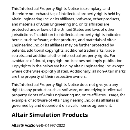
This Intellectual Property Rights Notice is exemplary, and
therefore not exhaustive, of intellectual property rights held by
Altair Engineering Inc. or its affiliates. Software, other products,
and materials of Altair Engineering Inc. or its affiliates are
protected under laws of the United States and laws of other
jurisdictions. In addition to intellectual property rights indicated
herein, such software, other products, and materials of Altair
Engineering Inc. or its affiliates may be further protected by
patents, additional copyrights, additional trademarks, trade
secrets, and additional other intellectual property rights. For
avoidance of doubt, copyright notice does not imply publication.
Copyrights in the below are held by Altair Engineering Inc. except
where otherwise explicitly stated. Additionally, all non-Altair marks
are the property of their respective owners.
This Intellectual Property Rights Notice does not give you any
right to any product, such as software, or underlying intellectual
property rights of Altair Engineering Inc. or its affiliates. Usage, for
example, of software of Altair Engineering Inc. or its affiliates is
governed by and dependent on a valid license agreement.
Altair Simulation Products
Altair® AcuSolve®
©1997-2022