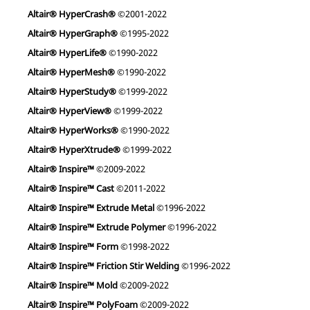
Altair® HyperCrash®
©2001-2022
Altair® HyperGraph®
©1995-2022
Altair® HyperLife®
©1990-2022
Altair® HyperMesh®
©1990-2022
Altair® HyperStudy®
©1999-2022
Altair® HyperView®
©1999-2022
Altair® HyperWorks®
©1990-2022
Altair® HyperXtrude®
©1999-2022
Altair® Inspire™
©2009-2022
Altair® Inspire™ Cast
©2011-2022
Altair® Inspire™ Extrude Metal
©1996-2022
Altair® Inspire™ Extrude Polymer
©1996-2022
Altair® Inspire™ Form
©1998-2022
Altair® Inspire™ Friction Stir Welding
©1996-2022
Altair® Inspire™ Mold
©2009-2022
Altair® Inspire™ PolyFoam
©2009-2022