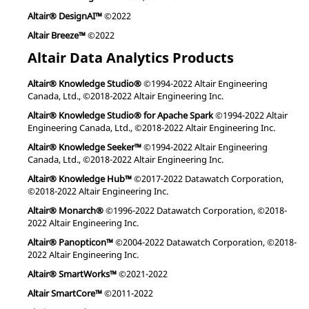
Altair® DesignAI™
©2022
Altair Breeze™
©2022
Altair Data Analytics Products
Altair® Knowledge Studio®
©1994-2022 Altair Engineering
Canada, Ltd., ©2018-2022 Altair Engineering Inc.
Altair® Knowledge Studio® for Apache Spark
©1994-2022 Altair
Engineering Canada, Ltd., ©2018-2022 Altair Engineering Inc.
Altair® Knowledge Seeker™
©1994-2022 Altair Engineering
Canada, Ltd., ©2018-2022 Altair Engineering Inc.
Altair® Knowledge Hub™
©2017-2022 Datawatch Corporation,
©2018-2022 Altair Engineering Inc.
Altair® Monarch®
©1996-2022 Datawatch Corporation, ©2018-
2022 Altair Engineering Inc.
Altair® Panopticon™
©2004-2022 Datawatch Corporation, ©2018-
2022 Altair Engineering Inc.
Altair® SmartWorks™
©2021-2022
Altair SmartCore™
©2011-2022