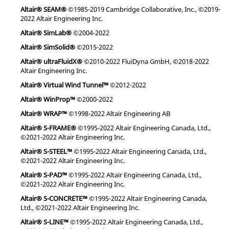
Altair® SEAM®
©1985-2019 Cambridge Collaborative, Inc., ©2019-
2022 Altair Engineering Inc.
Altair® SimLab®
©2004-2022
Altair® SimSolid®
©2015-2022
Altair® ultraFluidX®
©2010-2022 FluiDyna GmbH, ©2018-2022
Altair Engineering Inc.
Altair® Virtual Wind Tunnel™
©2012-2022
Altair® WinProp™
©2000-2022
Altair® WRAP™
©1998-2022 Altair Engineering AB
Altair® S-FRAME®
©1995-2022 Altair Engineering Canada, Ltd.,
©2021-2022 Altair Engineering Inc.
Altair® S-STEEL™
©1995-2022 Altair Engineering Canada, Ltd.,
©2021-2022 Altair Engineering Inc.
Altair® S-PAD™
©1995-2022 Altair Engineering Canada, Ltd.,
©2021-2022 Altair Engineering Inc.
Altair® S-CONCRETE™
©1995-2022 Altair Engineering Canada,
Ltd., ©2021-2022 Altair Engineering Inc.
Altair® S-LINE™
©1995-2022 Altair Engineering Canada, Ltd.,