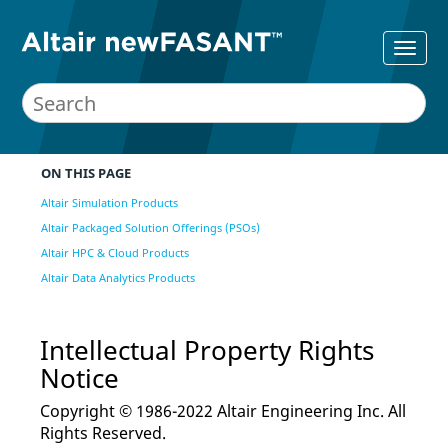
ON THIS PAGE
Altair Simulation Products
Altair Packaged Solution Offerings (PSOs)
Altair HPC & Cloud Products
Altair Data Analytics Products
Intellectual Property Rights
Notice
Copyright © 1986-2022 Altair Engineering Inc. All
Rights Reserved.