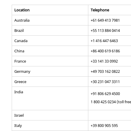
Location
Telephone
Australia
+61 649 413 7981
Brazil
+55 113 884 0414
Canada
+1 416 447 6463
China
+86 400 619 6186
France
+33 141 33 0992
Germany
+49 703 162 0822
Greece
+30 231 047 3311
India
+91 806 629 4500
1 800 425 0234 (toll fre
Israel
Italy
+39 800 905 595