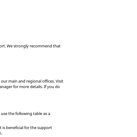
pport. We strongly recommend that
our main and regional offices. Visit
anager for more details. If you do
use the following table as a
is beneficial for the support
n.