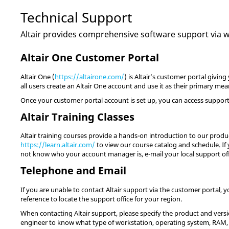
Technical Support
Altair
provides comprehensive software support via web
Altair One Customer Portal
Altair One (
https://altairone.com/
) is Altair’s customer portal giv
all users create an Altair One account and use it as their primary me
Once your customer portal account is set up, you can access support 
Altair Training Classes
Altair training courses provide a hands-on introduction to our product
https://learn.altair.com/
to view our course catalog and schedule. If y
not know who your account manager is, e-mail your local support of
Telephone and Email
If you are unable to contact Altair support via the customer portal, 
reference to locate the support office for your region.
When contacting Altair support, please specify the product and versio
engineer to know what type of workstation, operating system, RAM, 