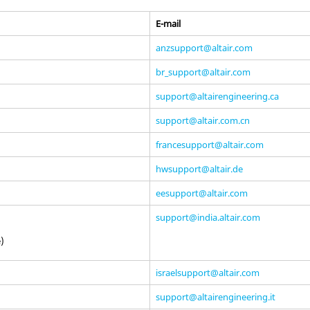
E-mail
anzsupport@altair.com
br_support@altair.com
support@altairengineering.ca
support@altair.com.cn
francesupport@altair.com
hwsupport@altair.de
eesupport@altair.com
support@india.altair.com
e)
israelsupport@altair.com
support@altairengineering.it