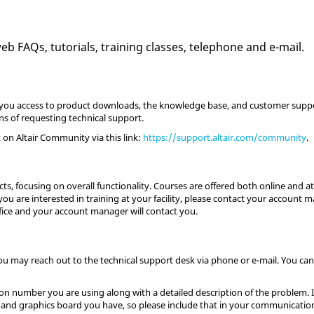
 FAQs, tutorials, training classes, telephone and e-mail.
ing you access to product downloads, the knowledge base, and customer su
ans of requesting technical support.
on Altair Community via this link:
https://support.altair.com/community
.
s, focusing on overall functionality. Courses are offered both online and at 
ou are interested in training at your facility, please contact your account m
fice and your account manager will contact you.
you may reach out to the technical support desk via phone or e-mail. You can 
n number you are using along with a detailed description of the problem. It 
and graphics board you have, so please include that in your communicatio