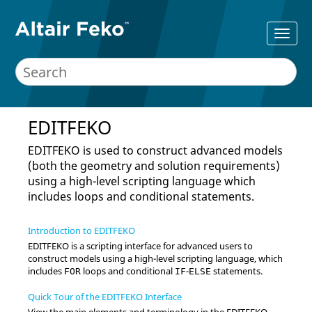
EDITFEKO
EDITFEKO
is used to construct advanced models
(both the geometry and solution requirements)
using a high-level scripting language which
includes loops and conditional statements.
Introduction to EDITFEKO
EDITFEKO
is a scripting interface for advanced users to
construct models using a high-level scripting language, which
includes
loops and conditional
-
statements.
FOR
IF
ELSE
Quick Tour of the EDITFEKO Interface
View the main elements and terminology in the
EDITFEKO