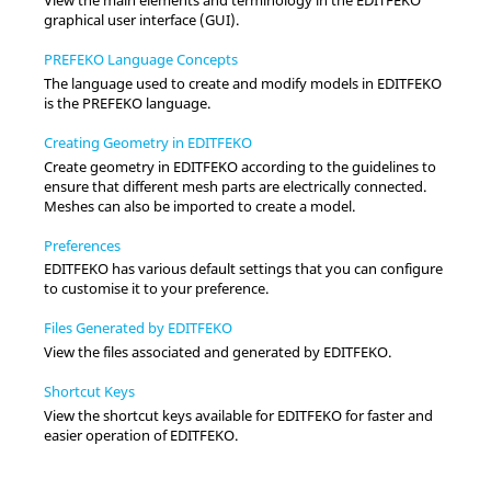
graphical user interface (GUI).
PREFEKO Language Concepts
The language used to create and modify models in
EDITFEKO
is the
PREFEKO
language.
Creating Geometry in EDITFEKO
Create geometry in
EDITFEKO
according to the guidelines to
ensure that different mesh parts are electrically connected.
Meshes can also be imported to create a model.
Preferences
EDITFEKO
has various default settings that you can configure
to customise it to your preference.
Files Generated by EDITFEKO
View the files associated and generated by
EDITFEKO
.
Shortcut Keys
View the shortcut keys available for
EDITFEKO
for faster and
easier operation of
EDITFEKO
.