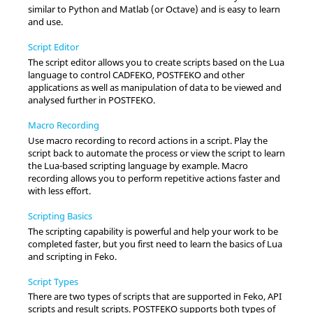
similar to Python and Matlab (or Octave) and is easy to learn
and use.
Script Editor
The script editor allows you to create scripts based on the
Lua
language to control
CADFEKO
,
POSTFEKO
and other
applications as well as manipulation of data to be viewed and
analysed further in
POSTFEKO
.
Macro Recording
Use macro recording to record actions in a script. Play the
script back to automate the process or view the script to learn
the
Lua
-based scripting language by example. Macro
recording allows you to perform repetitive actions faster and
with less effort.
Scripting Basics
The scripting capability is powerful and help your work to be
completed faster, but you first need to learn the basics of
Lua
and scripting in
Feko
.
Script Types
There are two types of scripts that are supported in
Feko
, API
scripts and result scripts.
POSTFEKO
supports both types of