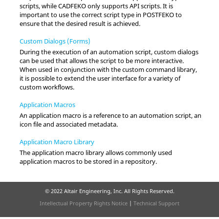
scripts, while
CADFEKO
only supports API scripts. It is
important to use the correct script type in
POSTFEKO
to
ensure that the desired result is achieved.
Custom Dialogs (Forms)
During the execution of an automation script, custom dialogs
can be used that allows the script to be more interactive.
When used in conjunction with the custom command library,
it is possible to extend the user interface for a variety of
custom workflows.
Application Macros
An application macro is a reference to an automation script, an
icon file and associated metadata.
Application Macro Library
The application macro library allows commonly used
application macros to be stored in a repository.
© 2022 Altair Engineering, Inc. All Rights Reserved.
Intellectual Property Rights Notice
|
Technical Support