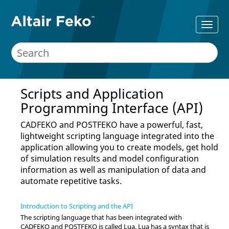
Scripts and Application
Programming Interface (API)
CADFEKO
and
POSTFEKO
have a powerful, fast,
lightweight scripting language integrated into the
application allowing you to create models, get hold
of simulation results and model configuration
information as well as manipulation of data and
automate repetitive tasks.
Introduction to Scripting and the API
The scripting language that has been integrated with
CADFEKO
and
POSTFEKO
is called
Lua
.
Lua
has a syntax that is