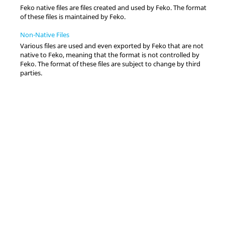
Feko
native files are files created and used by
Feko
. The format
of these files is maintained by
Feko
.
Non-Native Files
Various files are used and even exported by
Feko
that are not
native to
Feko
, meaning that the format is not controlled by
Feko
. The format of these files are subject to change by third
parties.