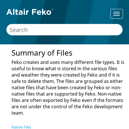
Summary of Files
Feko
creates and uses many different file types. It is
useful to know what is stored in the various files
and weather they were created by
Feko
and if it is
safe to delete them. The files are grouped as either
native files that have been created by
Feko
or non-
native files that are supported by
Feko
. Non-native
files are often exported by
Feko
even if the formats
are not under the control of the
Feko
development
team.
Native Files