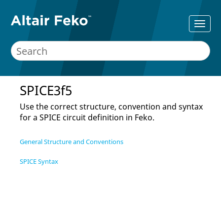
SPICE3f5
Use the correct structure, convention and syntax
for a SPICE circuit definition in
Feko
.
General Structure and Conventions
SPICE Syntax