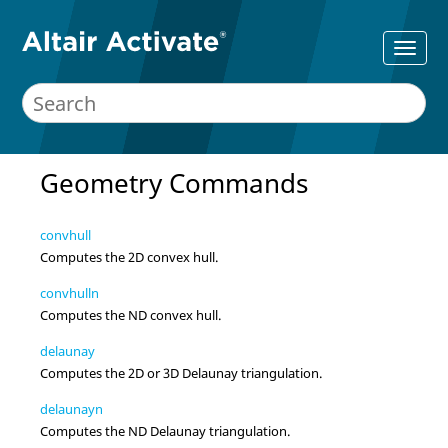
Geometry Commands
convhull
Computes the 2D convex hull.
convhulln
Computes the ND convex hull.
delaunay
Computes the 2D or 3D Delaunay triangulation.
delaunayn
Computes the ND Delaunay triangulation.