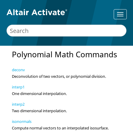
Polynomial Math Commands
deconv
Deconvolution of two vectors, or polynomial division.
interp1
One dimensional interpolation.
interp2
Two dimensional interpolation.
isonormals
Compute normal vectors to an interpolated isosurface.