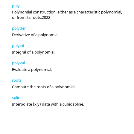
poly
Polynomial construction, either as a characteristic polynomial,
or from its roots.
2022
polyder
Derivative of a polynomial.
polyint
Integral of a polynomial.
polyval
Evaluate a polynomial.
roots
Compute the roots of a polynomial.
spline
Interpolate (x,y) data with a cubic spline.