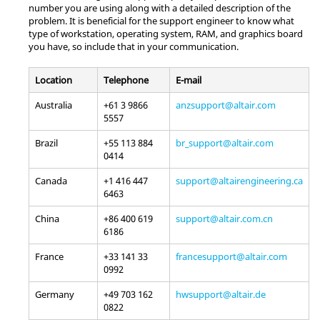
number you are using along with a detailed description of the
problem. It is beneficial for the support engineer to know what
type of workstation, operating system, RAM, and graphics board
you have, so include that in your communication.
Location
Telephone
E-mail
Australia
+61 3 9866
anzsupport@altair.com
5557
Brazil
+55 113 884
br_support@altair.com
0414
Canada
+1 416 447
support@altairengineering.ca
6463
China
+86 400 619
support@altair.com.cn
6186
France
+33 141 33
francesupport@altair.com
0992
Germany
+49 703 162
hwsupport@altair.de
0822