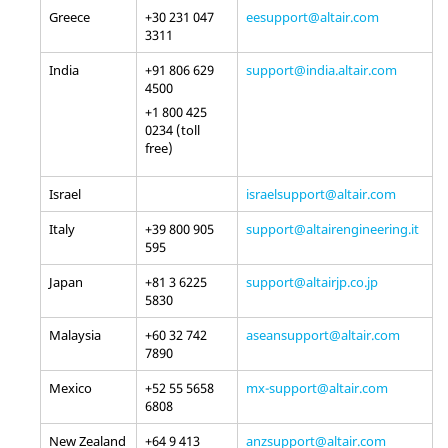
Greece
+30 231 047
eesupport@altair.com
3311
India
+91 806 629
support@india.altair.com
4500
+1 800 425
0234 (toll
free)
Israel
israelsupport@altair.com
Italy
+39 800 905
support@altairengineering.it
595
Japan
+81 3 6225
support@altairjp.co.jp
5830
Malaysia
+60 32 742
aseansupport@altair.com
7890
Mexico
+52 55 5658
mx-support@altair.com
6808
New Zealand
+64 9 413
anzsupport@altair.com