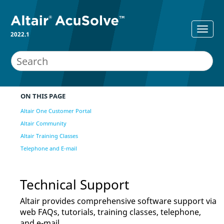
2022.1
ON THIS PAGE
Altair One Customer Portal
Altair Community
Altair Training Classes
Telephone and E-mail
Technical Support
Altair
provides comprehensive software support via
web FAQs, tutorials, training classes, telephone,
and e-mail.