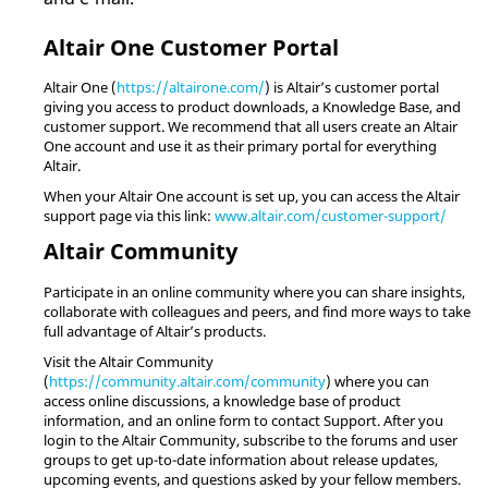
Altair
One Customer Portal
Altair
One (
https://altairone.com/
) is
Altair
’s customer portal
giving you access to product downloads, a Knowledge Base, and
customer support. We recommend that all users create an
Altair
One account and use it as their primary portal for everything
Altair
.
When your
Altair
One account is set up, you can access the
Altair
support page via this link:
www.altair.com/customer-support/
Altair
Community
Participate in an online community where you can share insights,
collaborate with colleagues and peers, and find more ways to take
full advantage of
Altair
’s products.
Visit the
Altair
Community
(
https://community.altair.com/community
) where you can
access online discussions, a knowledge base of product
information, and an online form to contact Support. After you
login to the
Altair
Community, subscribe to the forums and user
groups to get up-to-date information about release updates,
upcoming events, and questions asked by your fellow members.