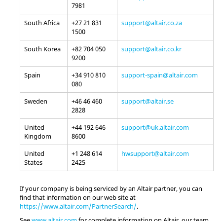
7981
South Africa
+27 21 831
support@altair.co.za
1500
South Korea
+82 704 050
support@altair.co.kr
9200
Spain
+34 910 810
support-spain@altair.com
080
Sweden
+46 46 460
support@altair.se
2828
United
+44 192 646
support@uk.altair.com
Kingdom
8600
United
+1 248 614
hwsupport@altair.com
States
2425
If your company is being serviced by an
Altair
partner, you can
find that information on our web site at
https://www.altair.com/PartnerSearch/
.
See
www.altair.com
for complete information on
Altair
, our team,