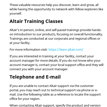
These valuable resources help you discover, learn and grow, all
while having the opportunity to network with fellow explorers like
yourself.
Altair
Training Classes
Altair
’s in-person, online, and self-paced trainings provide hands-
on introduction to our products, focusing on overall functionality.
Trainings are conducted at our corporate and regional offices or
at your facility.
For more information visit:
https://learn.altair.com/
If you are interested in training at your facility, contact your
account manager for more details. If you do not know who your
account manager is, contact your local support office and they will
connect you with your account manager.
Telephone and E-mail
If you are unable to contact
Altair
support via the customer
portal, you may reach out to technical support via phone or e-
mail. Use the following table as a reference to locate the support
office for your region.
When contacting
Altair
support, specify the product and version