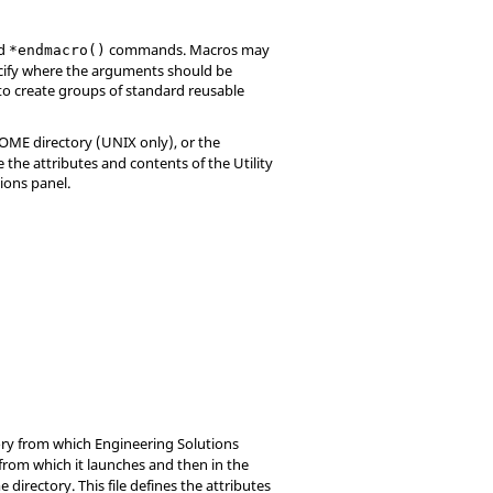
d
commands. Macros may
*endmacro()
ecify where the arguments should be
o create groups of standard reusable
HOME directory (UNIX only), or the
ne the attributes and contents of the
Utility
ions panel.
tory from which
Engineering Solutions
y from which it launches and then in the
e directory. This file defines the attributes