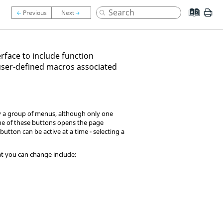
rface to include function
user-defined macros associated
lly a group of menus, although only one
one of these buttons opens the page
button can be active at a time - selecting a
hat you can change include: