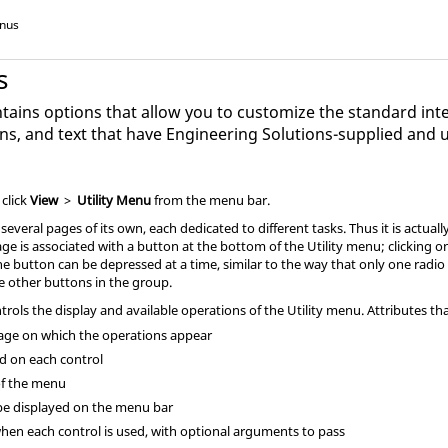
enus
s
tains options that allow you to customize the standard inte
ns, and text that have
Engineering Solutions
-supplied and 
, click
View
>
Utility Menu
from the
menu bar
.
several pages of its own, each dedicated to different tasks. Thus it is actua
page is associated with a button at the bottom of the
Utility menu
; clicking 
ne button can be depressed at a time, similar to the way that only one radio 
he other buttons in the group.
ntrols the display and available operations of the
Utility menu
. Attributes t
ge on which the operations appear
ed on each control
of the menu
 be displayed on the
menu bar
when each control is used, with optional arguments to pass