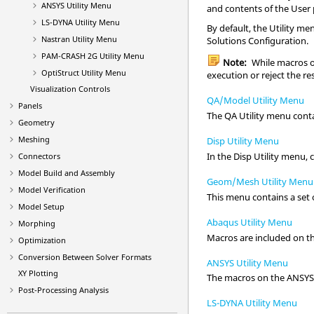
ANSYS
Utility Menu
and contents of the User
LS-DYNA
Utility Menu
By default, the
Utility me
Nastran
Utility Menu
Solutions
Configuration.
PAM-CRASH 2G
Utility Menu
Note:
While macros of
OptiStruct
Utility Menu
execution or reject the re
Visualization Controls
QA/Model Utility Menu
Panels
The QA
Utility menu
conta
Geometry
Meshing
Disp Utility Menu
In the Disp
Utility menu
,
Connectors
Model Build and Assembly
Geom/Mesh Utility Menu
Model Verification
This menu contains a set 
Model Setup
Abaqus Utility Menu
Morphing
Macros are included on t
Optimization
Conversion Between Solver Formats
ANSYS Utility Menu
XY Plotting
The macros on the
ANSY
Post-Processing Analysis
LS-DYNA Utility Menu