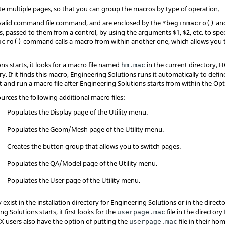
e multiple pages, so that you can group the macros by type of operation.
valid command file command, and are enclosed by the
an
*beginmacro()
, passed to them from a control, by using the arguments $1, $2, etc. to sp
command calls a macro from within another one, which allows you t
acro()
ons
starts, it looks for a macro file named
in the current directory, 
hm.mac
y. If it finds this macro,
Engineering Solutions
runs it automatically to defi
t and run a macro file after
Engineering Solutions
starts from within the Opt
ources the following additional macro files:
Populates the Display page of the
Utility menu
.
Populates the Geom/Mesh page of the
Utility menu
.
Creates the button group that allows you to switch pages.
Populates the QA/Model page of the
Utility menu
.
Populates the User page of the
Utility menu
.
 exist in the installation directory for
Engineering Solutions
or in the direc
ing Solutions
starts, it first looks for the
file in the director
userpage.mac
IX users also have the option of putting the
file in their hom
userpage.mac