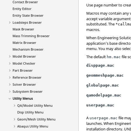
Contact Browser
Use page number to creat
Entity Editor
Macros may contain any 
Entity State Browser
accept variable arguments
Loadsteps Browser
substituted. The
*callm
Mask Browser
macros.
Mass Trimming Browser
When
Engineering Soluti
Matrix Browser
application’s base director
menu
. You may also selec
Mechanism Browser
Model Browser
The default
file s
hm.mac
Model Checker
disppage.mac
Part Browser
geommeshpage.mac
Reference Browser
Solver Browser
globalpage.mac
Subsystem Browser
qamodelpage.mac
Utility Menus
userpage.mac
QA/Model Utility Menu
Disp Utility Menu
A
file may
userpage.mac
Geom/Mesh Utility Menu
launches. When
Engineer
Abaqus
Utility Menu
installation directory. UN