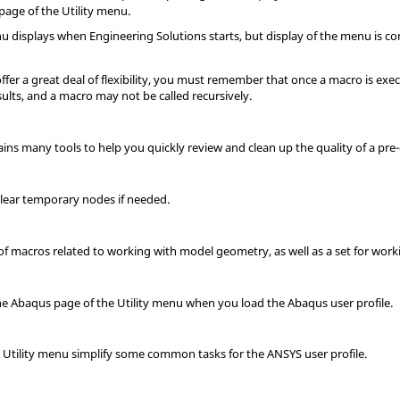
 page of the
Utility menu
.
nu
displays when
Engineering Solutions
starts, but display of the menu is 
fer a great deal of flexibility, you must remember that once a macro is exec
sults, and a macro may not be called recursively.
ins many tools to help you quickly review and clean up the quality of a pre
 clear temporary nodes if needed.
of macros related to working with model geometry, as well as a set for wor
he
Abaqus
page of the
Utility menu
when you load the
Abaqus
user profile.
S
Utility menu
simplify some common tasks for the
ANSYS
user profile.