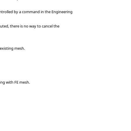
controlled by a command in the
Engineering
uted, there is no way to cancel the
-existing mesh.
king with FE mesh.