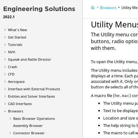
Browsers
Utility M
2022.1
Utility Menu
What's New
The
Utility menu
con
Get Started
buttons, radio optio
Tutorials
with them.
NVH
Squeak and Rattle Director
To open the
Utility menu
Crash
The
Utility menu
includes 
CFD
displays at a time. Each 
associated with it. Only o
Aerospace
button de-selects all of t
Interface with External Products
A macro file (
) co
hm.mac
Entities and Solver Interfaces
The
Utility menu
pa
CAD Interfaces
Text to be display
Browsers
Location and size 
Basic Browser Operations
The help string to
Assembly Browser
The macro to call 
Connector Browser