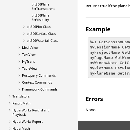
plt3DIPlane
Returns true if the plane 
SetTransparent
plt3DIPlane
SetVisibility
plt3DIPlot Class
Example
plt3DISurface Class
plt3DIWaterfall Class
hwi GetSessionHan
mySessionName Get
MediaView
myProjectName Get
TextView
myPageName GetWin
HgTrans
myWindowName GetC
myPlotName GetPla
TableView
myPlaneName GetTr
Postquery Commands
Context Commands
Framework Commands
Translators
Errors
Result Math
None.
HyperWorks
Record and
Playback
HyperWorks
Report
HyperMesh