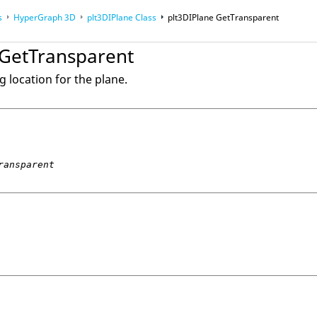
s
HyperGraph 3D
plt3DIPlane Class
plt3DIPlane GetTransparent
nce Guides
 GetTransparent
g location for the plane.
ransparent