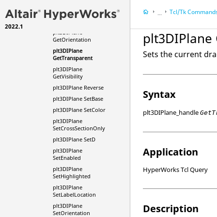
GetHighlighted
Tcl
/Tk Command
...
plt3DIPlane
GetLabelLocation
2022.1
HyperWorks
Refere
plt3DIPlane
plt3DIPlane
Tcl/Tk Commands
GetOrientation
plt3DIPlane
Sets the current dra
GetTransparent
plt3DIPlane
GetVisibility
plt3DIPlane Reverse
Syntax
plt3DIPlane SetBase
plt3DIPlane SetColor
plt3DIPlane_handle
GetT
plt3DIPlane
SetCrossSectionOnly
plt3DIPlane SetD
Application
plt3DIPlane
SetEnabled
plt3DIPlane
HyperWorks Tcl Query
SetHighlighted
plt3DIPlane
SetLabelLocation
plt3DIPlane
Description
SetOrientation