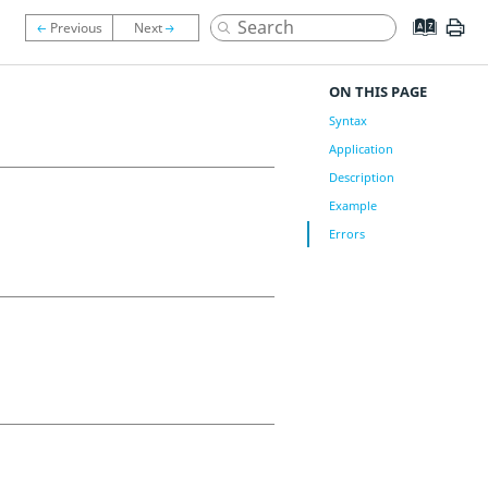
ON THIS PAGE
Syntax
Application
Description
Example
Errors