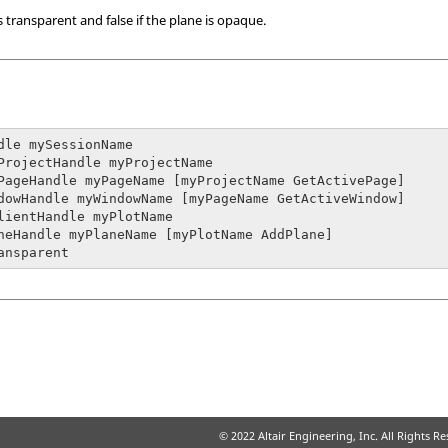
is transparent and false if the plane is opaque.
dle mySessionName

ProjectHandle myProjectName

PageHandle myPageName [myProjectName GetActivePage]

dowHandle myWindowName [myPageName GetActiveWindow]

lientHandle myPlotName

neHandle myPlaneName [myPlotName AddPlane]

ansparent
© 2022 Altair Engineering, Inc. All Rights R