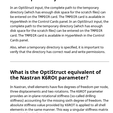
In an
OptiStruct
input, the complete path to the temporary
directory (which has enough disk space for the scratch files) can
be entered on the
card. The
card is available in
TMPDIR
TMPDIR
HyperMesh
in the Control Cards panel. In an
OptiStruct
input, the
complete path to the temporary directory (which has enough
disk space for the scratch files) can be entered on the
TMPDIR
card. The
card is available in
HyperMesh
in the Control
TMPDIR
Cards panel.
Also, when a temporary directory is specified, it is important to
verify that the directory has correct read and write permissions.
What is the
OptiStruct
equivalent of
the
Nastran
K6ROt parameter?
In
Nastran
, shell elements have five degrees of freedom per node,
three displacements and two rotations. The K6ROT parameter
provides an in-plane rotational stiffness (so-called drilling
stiffness) accounting for the missing sixth degree of freedom. The
absolute stiffness value provided by K6ROT is applied to all shell
elements in the same manner. This way a singular stiffness matrix