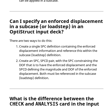
can be applied in a subcase.
Can I specify an enforced displacement
in a subcase (or loadstep) in an
OptiStruct
input deck?
There are two ways to do this:
Create a single SPC definition containing the enforced
displacement information and reference this within the
subcase (loadstep) definition.
Create an SPC, SPCD pair, with the SPC constraining the
DOF that is to have the enforced displacement and the
SPCD defining the magnitude and DOF of the enforced
displacement. Both must be referenced in the subcase
(loadstep) definition.
What is the difference between the
and
card in the input
CHECK
ANALYSIS