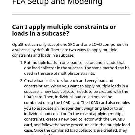
FEA Setup and Modeling
Can I apply multiple constraints or
loads in a subcase?
OptiStruct
can only accept one SPC and one LOAD component in
a subcase, by default. There are two ways to apply multiple
constraints and loads in a subcase.
Put multiple loads in one load collector, and include that
one load collector in the subcase. The same method can be
used in the case of multiple constraints.
Create load collectors for each and every load and
constraint set. When you want to apply multiple loads in a
subcase, a new load collector needs to be created with the
card. Then, individual load collectors can be
LOAD
combined using the
card. The
card also enables
LOAD
LOAD
you to associate an independent weighting factor to an
individual load collector. In the case of applying multiple
constraints, create a new load collector with the
SPCADD
card, and follow the same procedure as in the multiple load
case. Once the combined load collectors are created, they