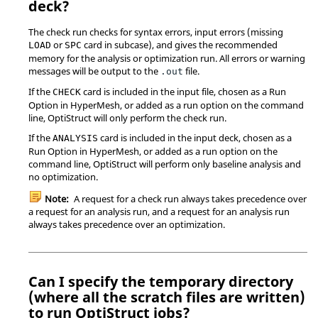
deck?
The check run checks for syntax errors, input errors (missing
or
card in subcase), and gives the recommended
LOAD
SPC
memory for the analysis or optimization run. All errors or warning
messages will be output to the
file.
.out
If the
card is included in the input file, chosen as a Run
CHECK
Option in
HyperMesh
, or added as a run option on the command
line,
OptiStruct
will only perform the check run.
If the
card is included in the input deck, chosen as a
ANALYSIS
Run Option in
HyperMesh
, or added as a run option on the
command line,
OptiStruct
will perform only baseline analysis and
no optimization.
Note:
A request for a check run always takes precedence over
a request for an analysis run, and a request for an analysis run
always takes precedence over an optimization.
Can I specify the temporary directory
(where all the scratch files are written)
to run
OptiStruct
jobs?