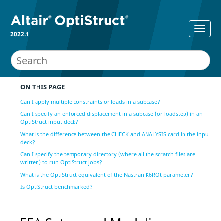
2022.1
ON THIS PAGE
Can I apply multiple constraints or loads in a subcase?
Can I specify an enforced displacement in a subcase (or loadstep) in an
OptiStruct input deck?
What is the difference between the CHECK and ANALYSIS card in the input
deck?
Can I specify the temporary directory (where all the scratch files are
written) to run OptiStruct jobs?
What is the OptiStruct equivalent of the Nastran K6ROt parameter?
Is OptiStruct benchmarked?