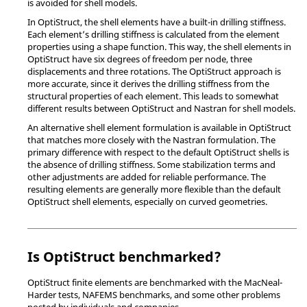
is avoided for shell models.
In
OptiStruct
, the shell elements have a built-in drilling stiffness.
Each element’s drilling stiffness is calculated from the element
properties using a shape function. This way, the shell elements in
OptiStruct
have six degrees of freedom per node, three
displacements and three rotations. The
OptiStruct
approach is
more accurate, since it derives the drilling stiffness from the
structural properties of each element. This leads to somewhat
different results between
OptiStruct
and
Nastran
for shell models.
An alternative shell element formulation is available in
OptiStruct
that matches more closely with the
Nastran
formulation. The
primary difference with respect to the default
OptiStruct
shells is
the absence of drilling stiffness. Some stabilization terms and
other adjustments are added for reliable performance. The
resulting elements are generally more flexible than the default
OptiStruct
shell elements, especially on curved geometries.
Is
OptiStruct
benchmarked?
OptiStruct
finite elements are benchmarked with the MacNeal-
Harder tests, NAFEMS benchmarks, and some other problems
posted by individuals and companies.