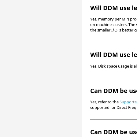
Will DDM use le
Yes, memory per MPI proce
on machine clusters. The 
the smaller I/O is bette
Will DDM use le
Yes. Disk space usage is a
Can DDM be use
Yes, refer to the
Supported
supported for Direct Freq
Can DDM be use