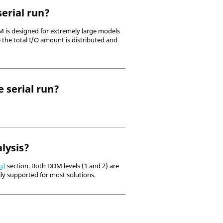
erial run?
M is designed for extremely large models
 the total I/O amount is distributed and
e serial run?
lysis?
g)
section. Both DDM levels (1 and 2) are
lly supported for most solutions.