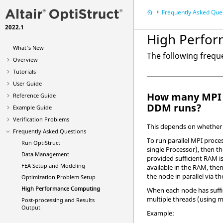
Frequently Asked Que
2022.1
High Perfo
What's New
The following freq
Overview
Tutorials
User Guide
How many MPI 
Reference Guide
DDM runs?
Example Guide
Verification Problems
This depends on whether 
Frequently Asked Questions
To run parallel MPI proces
Run
OptiStruct
single Processor), then t
Data Management
provided sufficient RAM is
FEA Setup and Modeling
available in the RAM, then
the node in parallel via t
Optimization Problem Setup
High Performance Computing
When each node has suffic
multiple threads (using 
Post-processing and Results
Output
Example: