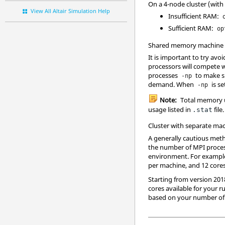
On a 4-node cluster (with 
View All Altair Simulation Help
Insufficient RAM:
Sufficient RAM:
op
Shared memory machine w
It is important to try av
processors will compete 
processes
to make 
-np
demand. When
is s
-np
Note:
Total memory 
usage listed in
file
.stat
Cluster with separate ma
A generally cautious met
the number of MPI process
environment. For example,
per machine, and 12 cores
Starting from version 201
cores available for your r
based on your number of t