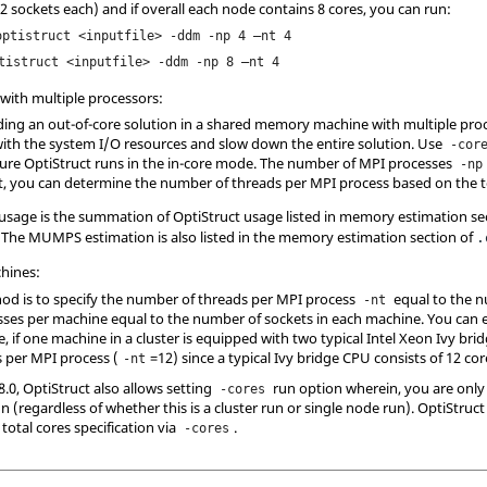
2 sockets each) and if overall each node contains 8 cores, you can run:
optistruct <inputfile> -ddm -np 4 –nt 4
tistruct <inputfile> -ddm -np 8 –nt 4
ith multiple processors:
oiding an out-of-core solution in a shared memory machine with multiple pr
with the system I/O resources and slow down the entire solution. Use
-cor
sure
OptiStruct
runs in the in-core mode. The number of MPI processes
-np
et, you can determine the number of threads per MPI process based on the to
usage is the summation of
OptiStruct
usage listed in memory estimation se
. The MUMPS estimation is also listed in the memory estimation section of
.
chines:
hod is to specify the number of threads per MPI process
equal to the n
-nt
es per machine equal to the number of sockets in each machine. You can ex
 if one machine in a cluster is equipped with two typical Intel Xeon Ivy br
 per MPI process (
=12) since a typical Ivy bridge CPU consists of 12 cor
-nt
8.0,
OptiStruct
also allows setting
run option wherein, you are only 
-cores
un (regardless of whether this is a cluster run or single node run).
OptiStruct
otal cores specification via
.
-cores