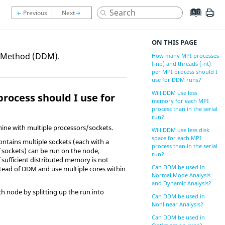
ON THIS PAGE
n Method (DDM).
How many MPI processes
(-np) and threads (-nt)
per MPI process should I
use for DDM runs?
Will DDM use less
process should I use for
memory for each MPI
process than in the serial
run?
ine with multiple processors/sockets.
Will DDM use less disk
space for each MPI
contains multiple sockets (each with a
process than in the serial
f sockets) can be run on the node,
run?
f sufficient distributed memory is not
Can DDM be used in
nstead of DDM and use multiple cores within
Normal Mode Analysis
and Dynamic Analysis?
h node by splitting up the run into
Can DDM be used in
Nonlinear Analysis?
Can DDM be used in