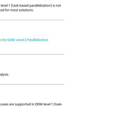
level 1 (task-based parallelization) is not
ted for most solutions.
for DDM Level 2 Parallelization
alysis.
bcases are supported in DDM level 1 (task-