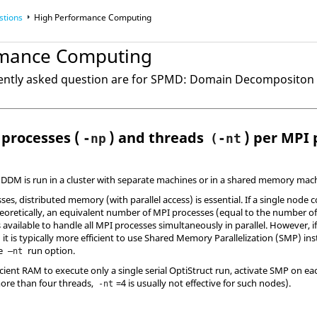
stions
High Performance Computing
rmance Computing
uently asked question are for SPMD: Domain Decomposito
processes (
) and threads
) per MPI 
-np
(-nt
DDM is run in a cluster with separate machines or in a shared memory mach
ses, distributed memory (with parallel access) is essential. If a single node 
heoretically, an equivalent number of MPI processes (equal to the number o
 available to handle all MPI processes simultaneously in parallel. However, i
 it is typically more efficient to use Shared Memory Parallelization (SMP) i
he
run option.
–nt
ient RAM to execute only a single serial
OptiStruct
run, activate SMP on eac
more than four threads,
=4 is usually not effective for such nodes).
-nt