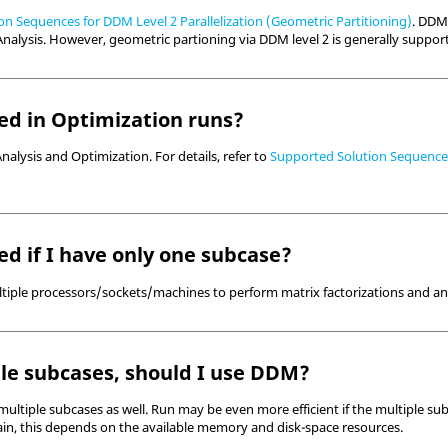
n Sequences for DDM Level 2 Parallelization (Geometric Partitioning)
. DDM 
nalysis. However, geometric partioning via DDM level 2 is generally suppor
d in Optimization runs?
nalysis and Optimization. For details, refer to
Supported Solution Sequences 
d if I have only one subcase?
multiple processors/sockets/machines to perform matrix factorizations and an
ple subcases, should I use DDM?
 multiple subcases as well. Run may be even more efficient if the multiple su
gain, this depends on the available memory and disk-space resources.