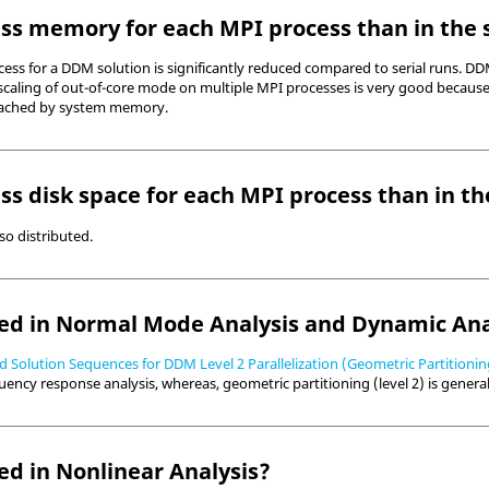
ss memory for each MPI process than in the s
ss for a DDM solution is significantly reduced compared to serial runs. DD
scaling of out-of-core mode on multiple MPI processes is very good because
r cached by system memory.
ss disk space for each MPI process than in th
lso distributed.
d in Normal Mode Analysis and Dynamic Ana
 Solution Sequences for DDM Level 2 Parallelization (Geometric Partitionin
uency response analysis, whereas, geometric partitioning (level 2) is genera
d in Nonlinear Analysis?