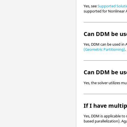
Yes, see
Supported Solutio
supported for Nonlinear A
Can DDM be use
Yes, DDM can be used in A
(Geometric Partitioning)
.
Can DDM be use
Yes, the solver utilizes 
If I have multi
Yes, DDM is applicable to
based parallelization). A