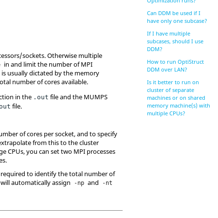
Optimization runs?
Can DDM be used if I
have only one subcase?
If I have multiple
subcases, should I use
DDM?
ocessors/sockets. Otherwise multiple
How to run OptiStruct
in and limit the number of MPI
e
DDM over LAN?
is usually dictated by the memory
tal number of cores available.
Is it better to run on
cluster of separate
ction in the
file and the MUMPS
.out
machines or on shared
file.
memory machine(s) with
out
multiple CPUs?
umber of cores per socket, and to specify
trapolate from this to the cluster
idge CPUs, you can set two MPI processes
es.
required to identify the total number of
will automatically assign
and
-np
-nt