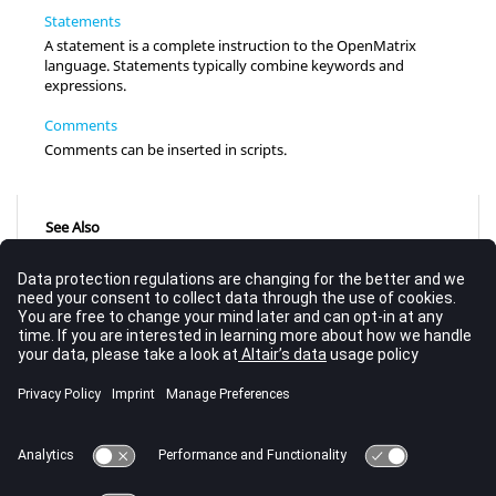
Statements
A statement is a complete instruction to the OpenMatrix
language. Statements typically combine keywords and
expressions.
Comments
Comments can be inserted in scripts.
See Also
Flow of Control and Looping