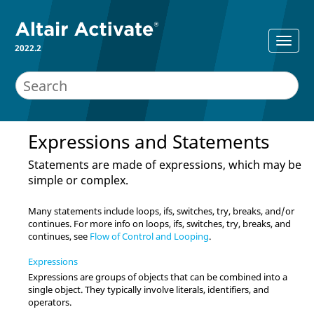
2022.2
Expressions and Statements
Statements are made of expressions, which may be
simple or complex.
Many statements include loops, ifs, switches, try, breaks, and/or
continues. For more info on loops, ifs, switches, try, breaks, and
continues, see
Flow of Control and Looping
.
Expressions
Expressions are groups of objects that can be combined into a
single object. They typically involve literals, identifiers, and
operators.