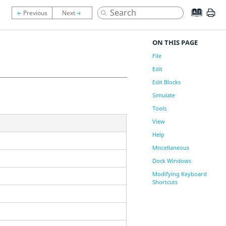
ON THIS PAGE
File
Edit
Edit Blocks
Simulate
Tools
View
Help
Miscellaneous
Dock Windows
Modifying Keyboard
Shortcuts