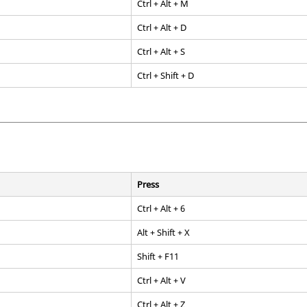
Ctrl
+
Alt
+ M
Ctrl
+
Alt
+ D
Ctrl
+
Alt
+ S
Ctrl
+ Shift + D
Press
Ctrl
+
Alt
+ 6
Alt
+
Shift + X
Shift
+
F11
Ctrl
+
Alt
+ V
Ctrl
+
Alt
+ Z