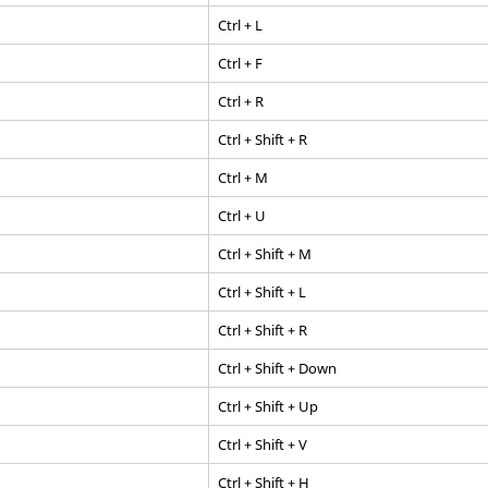
Ctrl
+ L
Ctrl
+ F
Ctrl
+ R
Ctrl
+
Shift
+ R
Ctrl
+ M
Ctrl
+ U
Ctrl
+
Shift
+ M
Ctrl
+
Shift
+ L
Ctrl
+
Shift
+ R
Ctrl
+
Shift
+ Down
Ctrl
+
Shift
+ Up
Ctrl
+
Shift
+ V
Ctrl
+
Shift
+ H