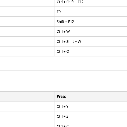
Ctrl
+ Shift + F12
F9
Shift
+
F12
Ctrl
+ W
Ctrl
+
Shift
+ W
Ctrl
+ Q
Press
Ctrl
+ Y
Ctrl
+ Z
Ctrl
+ C