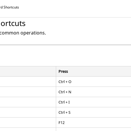
d Shortcuts
ortcuts
o common operations.
Press
Ctrl
+ O
Ctrl
+ N
Ctrl
+ I
Ctrl
+ S
F12