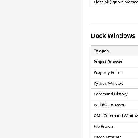
Close All (Ignore Messa
Dock Windows
To open
Project Browser
Property Editor
Python Window
Command History
Variable Browser
OML Command Windo
File Browser
Demo Browser