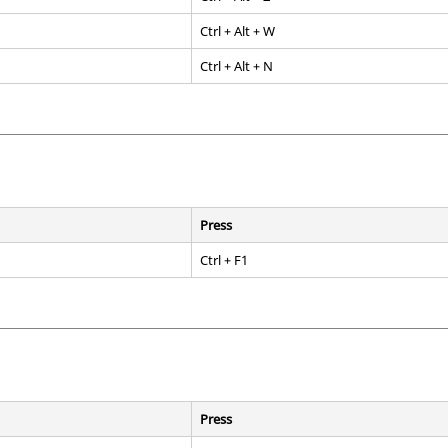
Ctrl
+
Alt
+ W
Ctrl
+
Alt
+ N
Press
Ctrl
+
F1
Press