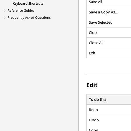
Save All
Keyboard Shortcuts
Reference Guides
Save a Copy As...
Frequently Asked Questions
Save Selected
Close
Close All
Exit
Edit
To do this
Redo
Undo
Copy