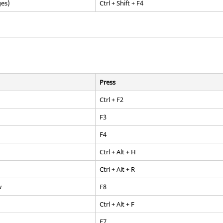
ges)
Ctrl
+
Shift
+
F4
Press
Ctrl + F2
F3
F4
Ctrl + Alt + H
Ctrl + Alt + R
w
F8
Ctrl + Alt + F
F7