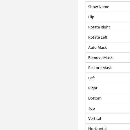
Show Name
Flip
Rotate Right
Rotate Left
Auto Mask
Remove Mask
Restore Mask
Left
Right
Bottom
Top
Vertical
Horizontal