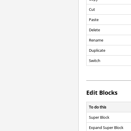
Cut
Paste
Delete
Rename
Duplicate
Switch
Edit Blocks
To do this
Super Block
Expand Super Block