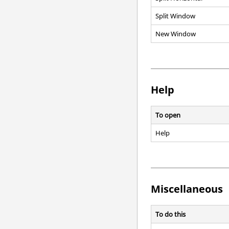
Split Window
New Window
Help
To open
Help
Miscellaneous
To do this