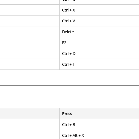
Ctrl
+ X
Ctrl
+ V
Delete
F2
Ctrl
+ D
Ctrl
+ T
Press
Ctrl
+ B
Ctrl
+
Alt
+ X