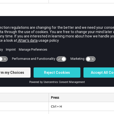
Press
Ctrl
+ E
Ctrl
+
Alt
+ C
Press
Ctrl
+ H