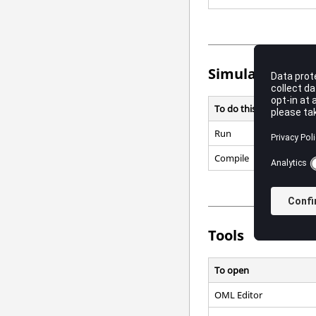
Simulate
To do this
Run
Compile
Tools
To open
OML
Editor