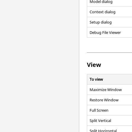
Model dialog
Context dialog
Setup dialog
Debug File Viewer
View
To view
Maximize Window
Restore Window
Full Screen
Split Vertical
Split Horizontal