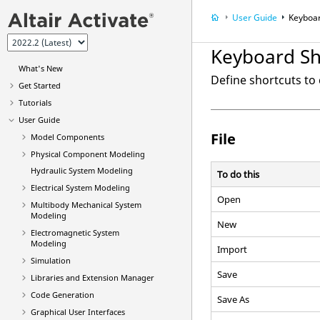
User Guide
Keyboar
Keyboard Sh
What's New
Define shortcuts t
Get Started
Tutorials
User Guide
File
Model Components
Physical Component Modeling
Hydraulic System Modeling
To do this
Electrical System Modeling
Open
Multibody Mechanical System
Modeling
New
Electromagnetic System
Modeling
Import
Simulation
Save
Libraries and Extension Manager
Code Generation
Save As
Graphical User Interfaces