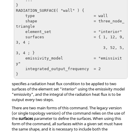
}

RADIATION_SURFACE( "wall" ) {

    type                         = wall

    shape                        = three_node_
triangle

    element_set                  = "interior"

    surfaces                     = { 1, 12, 9, 
3, 4 ;

                                     3, 52, 5, 
3, 4 ; }

    emissivity_model             = "emissivit
y"

    integrated_output_frequency  = 2

}
specifies a radiation heat flux condition to be applied to two
surfaces of the element set
"interior"
using the emissivity model
"emissivity"
, and the integral of the radiation heat flux is to be
output every two steps.
There are two main forms of this command. The legacy version
(or single topology version) of the command relies on the use of
the
surfaces
parameter to define the surfaces. When using this
form of the command, all surfaces within a given set must have
the same shape, and it is necessary to include both the