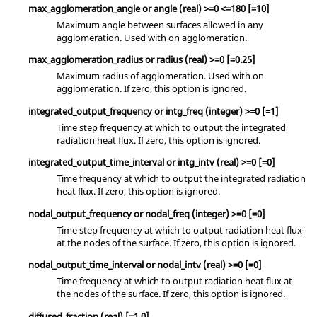
max_agglomeration_angle
or
angle
(real)
>=0 <=180 [=10]
Maximum angle between surfaces allowed in any
agglomeration. Used with
on
agglomeration.
max_agglomeration_radius
or
radius
(real)
>=0 [=0.25]
Maximum radius of agglomeration. Used with
on
agglomeration. If
zero
, this option is ignored.
integrated_output_frequency
or
intg_freq
(integer)
>=0 [=1]
Time step frequency at which to output the integrated
radiation heat flux. If
zero
, this option is ignored.
integrated_output_time_interval
or
intg_intv
(real)
>=0 [=0]
Time frequency at which to output the integrated radiation
heat flux. If
zero
, this option is ignored.
nodal_output_frequency
or
nodal_freq
(integer)
>=0 [=0]
Time step frequency at which to output radiation heat flux
at the nodes of the surface. If
zero
, this option is ignored.
nodal_output_time_interval
or
nodal_intv
(real)
>=0 [=0]
Time frequency at which to output radiation heat flux at
the nodes of the surface. If
zero
, this option is ignored.
diffused_fraction
(real)
[=1.0]