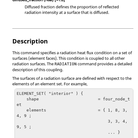
Diffused fraction defines the proportion of reflected
radiation intensity at a surface that is diffused.
Description
This command specifies a radiation heat flux condition on a set of
surfaces (element faces). This condition is coupled to all other
radiation surfaces. The
command provides a detailed
RADIATION
description of this coupling.
The surfaces of a radiation surface are defined with respect to the
elements of an element set. For example,
ELEMENT_SET( "interior" ) {

    shape                        = four_node_t
et

    elements                     = { 1, 8, 3, 
4, 9 ;

                                     3, 3, 4, 
9, 5 ;

                                     ... }

    ...
