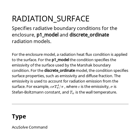
RADIATION_SURFACE
Specifies radiative boundary conditions for the
enclosure,
p1_model
and
discrete_ordinate
radiation models.
For the enclosure model, a radiation heat flux condition is applied
to the surface. For the
p1_model
the condition specifies the
emissivity of the surface used by the Marshak boundary
condition. For the
discrete_ordinate
model, the condition specifies
surface properties, such as emissivity and diffuse fraction. The
emissivity is used to account for radiation emission from the
4
surface. For example,
, where
is the emissivity,
is
/
ε
σ
T
π
ε
σ
w
Stefan-Boltzmann constant, and
is the wall temperature.
T
w
Type
AcuSolve Command