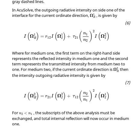
gray dashed lines.
In
AcuSolve
, the outgoing radiative intensity on side one of the
1
interface for the current ordinate direction,
, is given by
Ω
R
2
(
)
n
(
)
(
)
(
)
1
1
1
2
Ω
Ω
Ω
=
+
I
r
I
τ
I
12
21
R
I
I
n
2
Where for medium one, the first term on the right-hand side
represents the reflected intensity in medium one and the second
term represents the transmitted intensity from medium two to
2
one. For medium two, if the current ordinate direction is
then
Ω
R
the intensity outgoing radiative intensity is given by
2
(
)
n
(
)
(
)
(
)
2
2
2
1
Ω
Ω
Ω
=
+
I
r
I
τ
I
21
12
R
I
I
n
1
For
, the subscripts of the above analysis must be
<
n
n
2
1
exchanged, and total internal reflection will now occur in medium
one.