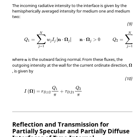
The incoming radiative intensity to the interface is given by the
hemispherically averaged intensity for medium one and medium
two:
N
N
∑
∑
n
Ω
n
Ω
∣
∣
=
∣
⋅
∣
⋅
>
0
=
Q
w
I
Q
1
2
j
j
j
j
=
1
=
1
j
j
where
is the outward facing normal. From these fluxes, the
n
outgoing intensity at the wall for the current ordinate direction,
Ω
, is given by
Q
Q
1
2
Ω
(
)
=
+
I
r
τ
,
12
,
21
D
D
π
π
Reflection and Transmission for
Partially Specular and Partially Diffuse