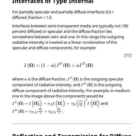
Interfaces of Type Internal
For partially specular and partially diffuse interfaces 0.0 <
diffused_fraction < 1.0.
Interfaces between semi-transparent media are typically not 100
percent diffused or specular and the diffuse fraction lies
somewhere between zero and one. In this range the outgoing
radiative intensity is treated as a linear combination of the
specular and diffuse components, for example
Ω
Ω
Ω
S
D
(
)
=
(
1
−
)
(
)
+
(
)
I
α
I
α
I
where
is the diffuse fraction,
is the outgoing specular
Ω
(
)
S
α
I
component of radiative intensity, and
is the outgoing
Ω
(
)
D
I
diffuse component of radiative intensity. For example, in medium
one in the image above the components would be
2
(
)
(
)
(
)
(
)
n
1
1
2
and
1
Ω
Ω
Ω
Ω
(
)
=
=
+
S
I
I
r
I
τ
I
12
21
R
I
I
n
2
Q
Q
1
2
.
Ω
(
)
=
+
D
I
r
τ
,
12
,
21
D
D
π
π