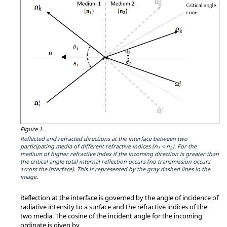
Figure 1.
.
Reflected and refracted directions at the interface between two
participating media of different refractive indices (n
< n
). For the
1
2
medium of higher refractive index if the incoming direction is greater than
the critical angle total internal reflection occurs (no transmission occurs
across the interface). This is represented by the gray dashed lines in the
image.
Reflection at the interface is governed by the angle of incidence of
radiative intensity to a surface and the refractive indices of the
two media. The cosine of the incident angle for the incoming
ordinate is given by