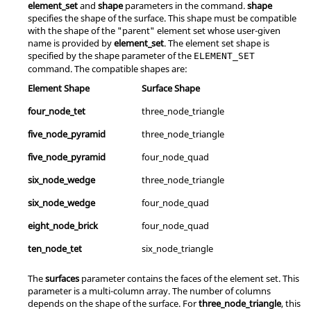
element_set
and
shape
parameters in the command.
shape
specifies the shape of the surface. This shape must be compatible
with the shape of the "parent" element set whose user-given
name is provided by
element_set
. The element set shape is
specified by the shape parameter of the
ELEMENT_SET
command. The compatible shapes are:
Element Shape
Surface Shape
four_node_tet
three_node_triangle
five_node_pyramid
three_node_triangle
five_node_pyramid
four_node_quad
six_node_wedge
three_node_triangle
six_node_wedge
four_node_quad
eight_node_brick
four_node_quad
ten_node_tet
six_node_triangle
The
surfaces
parameter contains the faces of the element set. This
parameter is a multi-column array. The number of columns
depends on the shape of the surface. For
three_node_triangle
, this