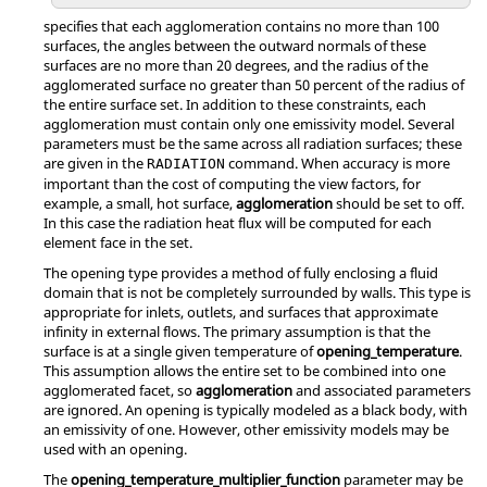
specifies that each agglomeration contains no more than 100
surfaces, the angles between the outward normals of these
surfaces are no more than 20 degrees, and the radius of the
agglomerated surface no greater than 50 percent of the radius of
the entire surface set. In addition to these constraints, each
agglomeration must contain only one emissivity model. Several
parameters must be the same across all radiation surfaces; these
are given in the
command. When accuracy is more
RADIATION
important than the cost of computing the view factors, for
example, a small, hot surface,
agglomeration
should be set to
off
.
In this case the radiation heat flux will be computed for each
element face in the set.
The
opening
type provides a method of fully enclosing a fluid
domain that is not be completely surrounded by walls. This type is
appropriate for inlets, outlets, and surfaces that approximate
infinity in external flows. The primary assumption is that the
surface is at a single given temperature of
opening_temperature
.
This assumption allows the entire set to be combined into one
agglomerated facet, so
agglomeration
and associated parameters
are ignored. An opening is typically modeled as a black body, with
an emissivity of one. However, other emissivity models may be
used with an opening.
The
opening_temperature_multiplier_function
parameter may be