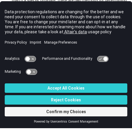
the direction of transmission:
one_ordinate
and
three_ordinates
.
If
specular_ordinate_averaging
=
one_ordinate
, this method is to
search for the closest specular ordinate direction, if
specular_ordinate_averaging
=
three_ordinates
, the specular
ordinate direction is calculated by averaging the three closest
ordinate directions. Below is an example of
specular_ordinate_averaging
.
RADIATION_SURFACE( "Interface_fluid" ) {     

     ...

     type                                = rad
iation_interface 

     diffused_fraction                   = 0.0      

     specular_ordinate_averaging         = thr
ee_ordinates

}
© 2022 Altair Engineering, Inc. All Rights Reserved.
Intellectual Property Rights Notice
|
Technical Support
|
Cookie Consent
☼