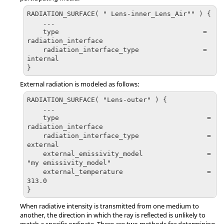
RADIATION_SURFACE( " Lens-inner_Lens_Air"" ) {

    ...

    type                                    = 
radiation_interface

    radiation_interface_type                = 
internal

}
External radiation is modeled as follows:
RADIATION_SURFACE( "Lens-outer" ) {

    ...

    type                                     = 
radiation_interface

    radiation_interface_type                 = 
external

    external_emissivity_model                = 
"my emissivity_model"

    external_temperature                     = 
313.0

}
When radiative intensity is transmitted from one medium to
another, the direction in which the ray is reflected is unlikely to
match a specific ordinate. There are two methods for determining