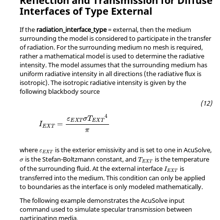
Reflection and Transmission for Diffuse
Interfaces of Type External
If the
radiation_interface_type
=
external
, then the medium
surrounding the model is considered to participate in the transfer
of radiation. For the surrounding medium no mesh is required,
rather a mathematical model is used to determine the radiative
intensity. The model assumes that the surrounding medium has
uniform radiative intensity in all directions (the radiative flux is
isotropic). The isotropic radiative intensity is given by the
following blackbody source
4
ε
σ
T
E
X
T
E
X
T
=
I
E
X
T
π
where
is the exterior emissivity and is set to one in
AcuSolve
,
ε
E
X
T
is the Stefan-Boltzmann constant, and
is the temperature
σ
T
E
X
T
of the surrounding fluid. At the external interface
is
I
E
X
T
transferred into the medium. This condition can only be applied
to boundaries as the interface is only modeled mathematically.
The following example demonstrates the
AcuSolve
input
command used to simulate specular transmission between
participating media.