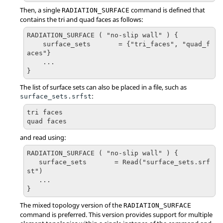
Then, a single
command is defined that
RADIATION_SURFACE
contains the tri and quad faces as follows:
RADIATION_SURFACE ( "no-slip wall" ) {

    surface_sets       = {"tri_faces", "quad_f
aces"}

    ...

}
The list of surface sets can also be placed in a file, such as
:
surface_sets.srfst
tri faces

quad faces
and read using:
RADIATION_SURFACE ( "no-slip wall" ) { 

   surface_sets       = Read("surface_sets.srf
st")

   ...

}
The mixed topology version of the
RADIATION_SURFACE
command is preferred. This version provides support for multiple