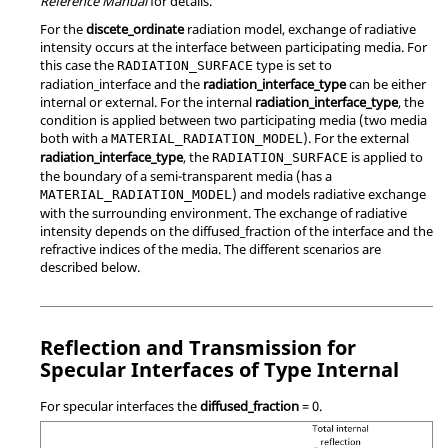
Reference Manual
for details.
For the
discete_ordinate
radiation model, exchange of radiative
intensity occurs at the interface between participating media. For
this case the
type is set to
RADIATION_SURFACE
radiation_interface
and the
radiation_interface_type
can be either
internal
or
external
. For the internal
radiation_interface_type
, the
condition is applied between two participating media (two media
both with a
). For the external
MATERIAL_RADIATION_MODEL
radiation_interface_type
, the
is applied to
RADIATION_SURFACE
the boundary of a semi-transparent media (has a
) and models radiative exchange
MATERIAL_RADIATION_MODEL
with the surrounding environment. The exchange of radiative
intensity depends on the
diffused_fraction
of the interface and the
refractive indices of the media. The different scenarios are
described below.
Reflection and Transmission for
Specular Interfaces of Type Internal
For specular interfaces the
diffused_fraction
=
0
.