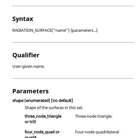
Syntax
RADIATION_SURFACE("name") {parameters...}
Qualifier
User-given name.
Parameters
shape
(enumerated)
[no default]
Shape of the surfaces in this set.
three_node_triangle
Three-node triangle.
or
tri3
four_node_quad
or
Four-node quadrilateral
quad4