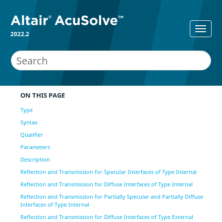
2022.2
ON THIS PAGE
Type
Syntax
Qualifier
Parameters
Description
Reflection and Transmission for Specular Interfaces of Type Internal
Reflection and Transmission for Diffuse Interfaces of Type Internal
Reflection and Transmission for Partially Specular and Partially Diffuse
Interfaces of Type Internal
Reflection and Transmission for Diffuse Interfaces of Type External