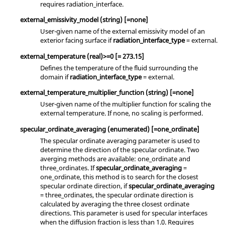
requires
radiation_interface
.
external_emissivity_model
(string)
[=none]
User-given name of the external emissivity model of an
exterior facing surface if
radiation_interface_type
=
external
.
external_temperature
(real)
>=0 [= 273.15]
Defines the temperature of the fluid surrounding the
domain if
radiation_interface_type
=
external
.
external_temperature_multiplier_function
(string)
[=none]
User-given name of the multiplier function for scaling the
external temperature. If
none
, no scaling is performed.
specular_ordinate_averaging
(enumerated)
[=one_ordinate]
The specular ordinate averaging parameter is used to
determine the direction of the specular ordinate. Two
averging methods are available:
one_ordinate
and
three_ordinates
. If
specular_ordinate_averaging
=
one_ordinate
, this method is to search for the closest
specular ordinate direction, if
specular_ordinate_averaging
=
three_ordinates
, the specular ordinate direction is
calculated by averaging the three closest ordinate
directions. This parameter is used for specular interfaces
when the diffusion fraction is less than 1.0. Requires