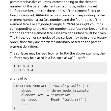
parameter has five columns, corresponding to the element
number, of the parent element set, a unique, within this set
surface number, and the three nodes of the element face. For
four_node_quad
,
surfaces
has six columns, corresponding to the
element number, a surface number, and the four nodes of the
element face. For
six_node_triangle
,
surfaces
has eight columns,
corresponding to the element number, a surface number, and the
six nodes of the element face. One row per surface must be given.
The three, four, or six nodes of the surface may be in any arbitrary
order, since they are reordered internally based on the parent
element definition.
The surfaces may be read from a file. For the above example, the
surfaces may be placed in a file, such as
:
wall.srf
1 12 9 3 4

3 52 5 3 4
and read by:
RADIATION_SURFACE ( "no-slip wall" ) {

    shape        = three_node_triangle

    element_set  = "interior"

    surfaces     = Read( "wall.srf" )

    ...

}