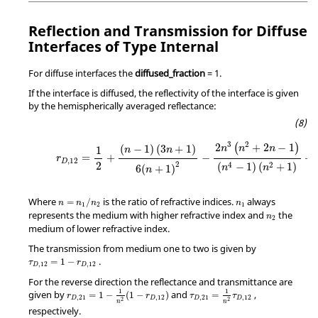
Reflection and Transmission for Diffuse
Interfaces of Type Internal
For diffuse interfaces the
diffused_fraction
=
1
.
If the interface is diffused, the reflectivity of the interface is given
by the hemispherically averaged reflectance:
3
2
2
+
2
−
1
(
)
(
−
1
)
(
3
+
1
)
n
n
n
1
n
n
=
+
−
+
r
,
12
D
2
2
4
2
(
−
1
)
(
+
1
)
n
n
6
(
+
1
)
n
Where
is the ratio of refractive indices.
always
=
/
n
n
n
n
1
2
1
represents the medium with higher refractive index and
the
n
2
medium of lower refractive index.
The transmission from medium one to two is given by
.
=
1
−
τ
r
,
12
,
12
D
D
For the reverse direction the reflectance and transmittance are
1
1
given by
and
,
=
1
−
(
1
−
)
=
r
r
τ
τ
,
21
,
12
,
21
,
12
D
D
D
D
2
2
n
n
respectively.