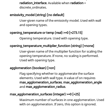
radiation_interface
. Available when
radiation
=
discrete_ordinates
.
emissivity_model
(string)
[no default]
User-given name of the emissivity model. Used with
wall
and
opening
types.
opening_temperature
or
temp
(real)
>=0 [=273.15]
Opening temperature. Used with
opening
type.
opening_temperature_multiplier_function
(string)
[=none]
User-given name of the multiplier function for scaling the
opening temperature. If
none
, no scaling is performed.
Used with
opening
type.
agglomeration
(boolean)
[=on]
Flag specifying whether to agglomerate the surface
elements. Used with
wall
type. A value of
on
requires
max_agglomeration_surfaces
,
max_agglomeration_angle
and
max_agglomeration_radius
.
max_agglomeration_surfaces
(integer)
>=0 [=25]
Maximum number of surfaces in one agglomeration. Used
with
on
agglomeration. If
zero
, this option is ignored.