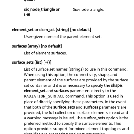
six_node_triangle
or
Six-node triangle.
tri6
element_set
or
elem_set
(string)
[no default]
User-given name of the parent element set.
surfaces
(array)
[no default]
List of element surfaces.
surface_sets
(list)
[={}]
List of surface set names (strings) to use in this command.
When using this option, the connectivity, shape, and
parent element of the surfaces are provided by the surface
set container and it is unnecessary to specify the
shape
,
element_set
and
surfaces
parameters directly to the
command. This option is used in
RADIATION_SURFACE
place of directly specifying these parameters. In the event
that both of the
surface_sets
and
surfaces
parameters are
provided, the full collection of surface elements is read and
a warning message is issued. The
surface_sets
option is the
preferred method to specify the surface elements. This
option provides support for mixed element topologies and