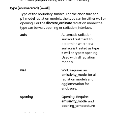
simplifies pre-processing and post-processing.
type
(enumerated)
[=wall]
Type of the boundary surface. For the enclosure and
p1_model
radiation models, the type can be either
wall
or
opening
. For the
discrete_ordinate
radiation model the
type can be
wall
,
opening
or
radiation_interface
.
auto
Automatic radiation
surface treatment to
determine whether a
surface is treated as type
= wall or type = opening.
Used with all radiation
models.
wall
Wall. Requires an
emissivity_model
for all
radiation models and
agglomeration for
enclosure.
opening
Opening. Requires
emissivity_model
and
opening_temperature
.