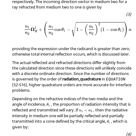
respectively. The incoming direction vector in medium two for a
ray refracted from medium two to one is given by
⎛
⎞
√
2
(
)
n
n
n
1
1
1
1
⎝
⎠
Ω
+
cos
−
1
−
(
1
−
cos
)
θ
θ
n
1
1
R
n
n
n
2
2
2
providing the expression under the radicand is greater than zero;
otherwise total internal reflection occurs, which is discussed later.
The actual reflected and refracted directions differ slightly from
the calculated direction since these directions will unlikely coincide
with a discrete ordinate direction. Since the number of directions
is governed by the order of
radiation_quadrature
in
EQUATION
(S2-S16), higher quadrature orders are more accurate for interface
problems.
Depending on the refractive indices of the two media and the
angle of incidence,
, the proportion of radiation intensity that is
θ
1
reflected and transmitted will vary. If
, then the radiative
<
n
n
1
2
intensity in medium one will be partially reflected and partially
transmitted into a cone defined by the critical angle,
, which is
θ
c
given by: