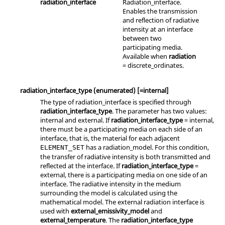
radiation_interface
Radiation_interface.
Enables the transmission
and reflection of radiative
intensity at an interface
between two
participating media.
Available when
radiation
=
discrete_ordinates
.
radiation_interface_type
(enumerated)
[=internal]
The type of
radiation_interface
is specified through
radiation_interface_type
. The parameter has two values:
internal
and
external
. If
radiation_interface_type
=
internal
,
there must be a participating media on each side of an
interface, that is, the material for each adjacent
has a
radiation_model
. For this condition,
ELEMENT_SET
the transfer of radiative intensity is both transmitted and
reflected at the interface. If
radiation_interface_type
=
external
, there is a participating media on one side of an
interface. The radiative intensity in the medium
surrounding the model is calculated using the
mathematical model. The external radiation interface is
used with
external_emissivity_model
and
external_temperature
. The
radiation_interface_type