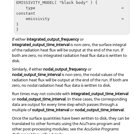
EMISSIVITY_MODEL( "black body" ) {

    type                                    = 
constant

    emissivity                              = 
1

}
If either
integrated_output_frequency
or
integrated_output_time_interval
is non-zero, the surface integral
of the radiation heat flux will be output at the end of the run. If
both are zero, no integrated radiation heat flux data is written to
disk.
Similarly, if either
nodal_output_frequency
or
nodal_output_time_interval
is non-zero, the nodal values of the
radiation heat flux will be output at the end of the run. If both are
zero, no nodal radiation heat flux data is written to disk.
Run times may not coincide with
integrated_output_time_interval
or
nodal_output_time_interval
. In these cases, the corresponding
data are output for every time step which passes through a
multiple of
output_time_interval
or
nodal_output_time_interval
.
Once the surface quantities have been written to disk, they can be
translated to other formats using the
AcuTrans
program and
other post-processing modules; see the
AcuSolve
Programs