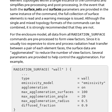
element topologies within a single instance of the command and
simplifies pre-processing and post-processing. In the event that
both the
surface_sets
and
surfaces
parameters are provided in the
same instance of the command, the full collection of surface
elements is read and a warning message is issued. Although the
single and mixed topology formats of the commands can be
combined, it is strongly recommended that they are not.
For the enclosure model, all data from all
RADIATION_SURFACE
commands are pre-processed to form view factors. Since it is
usually too expensive to store and process radiation heat transfer
between a pair of each element faces, the surface data are
"agglomerated" to reduce the number of view factors. Several
parameters are provided to help control the agglomeration. For
example,
RADIATION_SURFACE( "wall" ) {

    ...

    type                        = wall

    emissivity_model            = "emissivity"

    agglomeration               = on

    max_agglomeration_surfaces  = 100

    max_agglomeration_angle     = 20

    max_agglomeration_radius    = 0.5

    diffused_fraction           = 0.9

}