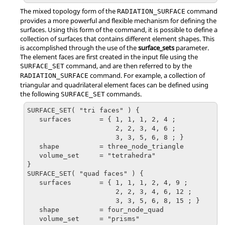
The mixed topology form of the
command
RADIATION_SURFACE
provides a more powerful and flexible mechanism for defining the
surfaces. Using this form of the command, it is possible to define a
collection of surfaces that contains different element shapes. This
is accomplished through the use of the
surface_sets
parameter.
The element faces are first created in the input file using the
command, and are then referred to by the
SURFACE_SET
command. For example, a collection of
RADIATION_SURFACE
triangular and quadrilateral element faces can be defined using
the following
commands.
SURFACE_SET
SURFACE_SET( "tri faces" ) {

   surfaces       = { 1, 1, 1, 2, 4 ;

                      2, 2, 3, 4, 6 ;

                      3, 3, 5, 6, 8 ; }

   shape          = three_node_triangle

   volume_set     = "tetrahedra"

}

SURFACE_SET( "quad faces" ) {

   surfaces       = { 1, 1, 1, 2, 4, 9 ;

                      2, 2, 3, 4, 6, 12 ;

                      3, 3, 5, 6, 8, 15 ; }

   shape          = four_node_quad

   volume_set     = "prisms"