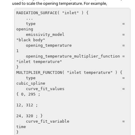
used to scale the opening temperature. For example,
RADIATION_SURFACE( "inlet" ) {

    ...

    type                                    = 
opening

    emissivity_model                        = 
"black body"

    opening_temperature                     = 
1

    opening_temperature_multiplier_function = 
"inlet temperature"

}

MULTIPLIER_FUNCTION( "inlet temperature" ) {

    type                                    = 
cubic_spline

    curve_fit_values                        = 
{ 0, 295 ;

12, 312 ;

24, 320 ; }

    curve_fit_variable                      = 
time

}
