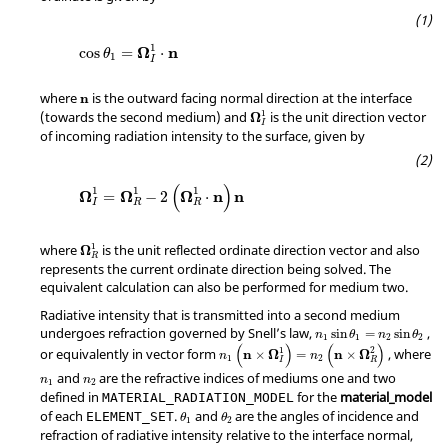
1
Ω
n
cos
=
⋅
θ
1
I
where
is the outward facing normal direction at the interface
n
1
(towards the second medium) and
is the unit direction vector
Ω
I
of incoming radiation intensity to the surface, given by
(
)
1
1
1
Ω
Ω
Ω
n
n
=
−
2
⋅
I
R
R
1
where
is the unit reflected ordinate direction vector and also
Ω
R
represents the current ordinate direction being solved. The
equivalent calculation can also be performed for medium two.
Radiative intensity that is transmitted into a second medium
undergoes refraction governed by Snell’s law,
,
sin
=
sin
n
θ
n
θ
1
1
2
2
(
)
(
)
1
2
or equivalently in vector form
, where
n
Ω
n
Ω
×
=
×
n
n
1
2
I
R
and
are the refractive indices of mediums one and two
n
n
1
2
defined in
for the
material_model
MATERIAL_RADIATION_MODEL
of each
.
and
are the angles of incidence and
ELEMENT_SET
θ
θ
1
2
refraction of radiative intensity relative to the interface normal,