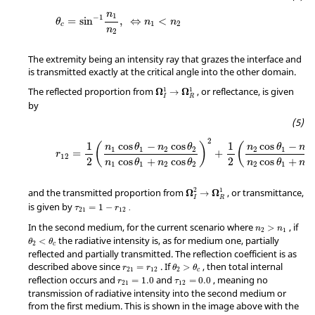
n
1
−
1
=
sin
,
⇔
<
θ
n
n
1
2
c
n
2
The extremity being an intensity ray that grazes the interface and
is transmitted exactly at the critical angle into the other domain.
1
1
The reflected proportion from
, or reflectance, is given
Ω
Ω
→
I
R
by
2
1
1
cos
−
cos
cos
−
(
)
(
n
θ
n
θ
n
θ
n
1
1
2
2
2
1
1
=
+
r
12
2
cos
+
cos
2
cos
+
n
θ
n
θ
n
θ
n
1
1
2
2
2
1
1
2
1
and the transmitted proportion from
, or transmittance,
Ω
Ω
→
I
R
is given by
=
1
−
.
τ
r
21
12
In the second medium, for the current scenario where
, if
>
n
n
2
1
the radiative intensity is, as for medium one, partially
<
θ
θ
2
c
reflected and partially transmitted. The reflection coefficient is as
described above since
. If
, then total internal
=
>
r
r
θ
θ
21
12
2
c
reflection occurs and
and
, meaning no
=
1.0
=
0.0
r
τ
21
12
transmission of radiative intensity into the second medium or
from the first medium. This is shown in the image above with the