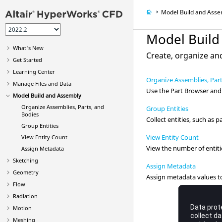
Model Build and Asse
Model Build
What's New
Create, organize a
Get Started
Learning Center
Organize Assemblies, Par
Manage Files and Data
Use the
Part Browser
and 
Model Build and Assembly
Organize Assemblies, Parts, and
Group Entities
Bodies
Collect entities, such as p
Group Entities
View Entity Count
View Entity Count
View the number of entiti
Assign Metadata
Sketching
Assign Metadata
Geometry
Assign metadata values to
Flow
Radiation
Motion
Meshing