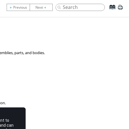
emblies, parts, and bodies.
ion.