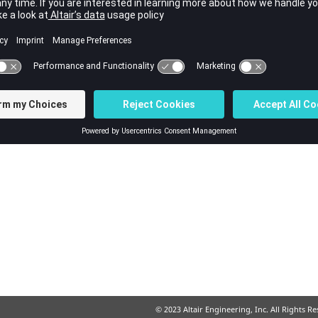
© 2023 Altair Engineering, Inc. All Rights R