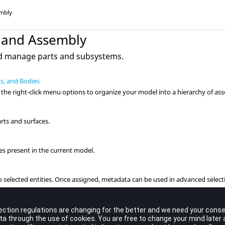
mbly
 and Assembly
nd manage parts and subsystems.
ts, and Bodies
the right-click menu options to organize your model into a hierarchy of ass
arts and surfaces.
es present in the current model.
 selected entities. Once assigned, metadata can be used in advanced select