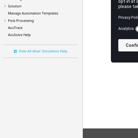
Solution
Manage Automation Templates
Post-Processing
AcuTrace
AcuSolve
Help
View All Altair Simulation Help