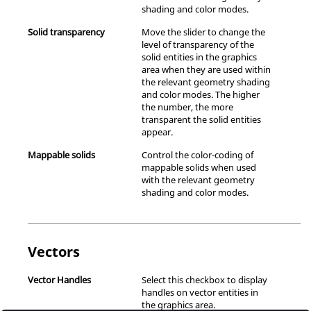
shading and color modes.
Solid transparency
Move the slider to change the
level of transparency of the
solid entities in the graphics
area when they are used within
the relevant geometry shading
and color modes. The higher
the number, the more
transparent the solid entities
appear.
Mappable solids
Control the color-coding of
mappable solids when used
with the relevant geometry
shading and color modes.
Vectors
Vector Handles
Select this checkbox to display
handles on vector entities in
the graphics area.