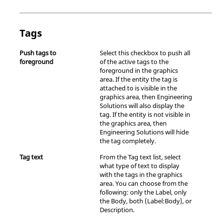
Tags
Push tags to
Select this checkbox to push all
foreground
of the active tags to the
foreground in the graphics
area. If the entity the tag is
attached to is visible in the
graphics area, then
Engineering
Solutions
will also display the
tag. If the entity is not visible in
the graphics area, then
Engineering Solutions
will hide
the tag completely.
Tag text
From the Tag text list, select
what type of text to display
with the tags in the graphics
area. You can choose from the
following: only the Label, only
the Body, both (Label:Body), or
Description.