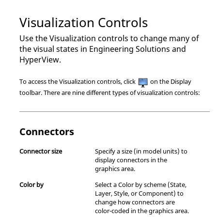
Visualization Controls
Use the Visualization controls to change many of
the visual states in
Engineering Solutions
and
HyperView
.
To access the Visualization controls, click
on the Display
toolbar. There are nine different types of visualization controls:
Connectors
Connector size
Specify a size (in model units) to
display connectors in the
graphics area.
Color by
Select a Color by scheme (State,
Layer, Style, or Component) to
change how connectors are
color-coded in the graphics area.