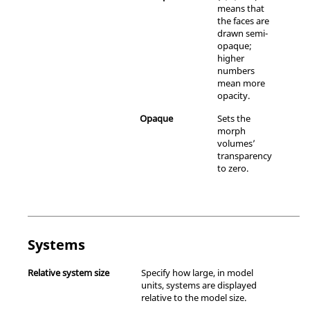
means that
the faces are
drawn semi-
opaque;
higher
numbers
mean more
opacity.
Opaque
Sets the
morph
volumes’
transparency
to zero.
Systems
Relative system size
Specify how large, in model
units, systems are displayed
relative to the model size.