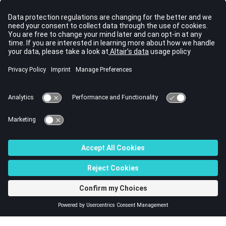
Vector labels
Select this checkbox to display
labels on vector entities in the
graphics area.
Vector size
Specify a size (in model units)
to display vector entities in the
graphics area. Use the toggle
to select Vector size % or
Uniform to control the size of
vector entities. Select Vector
size % to use a percentage of
the actual length of the vector
to determine the size, or select
Uniform to apply a constant
size.
© 2022 Altair Engineering, Inc. All Rights Reserved.
Intellectual Property Rights Notice
|
Technical Support
|
Cookie Consent
☼