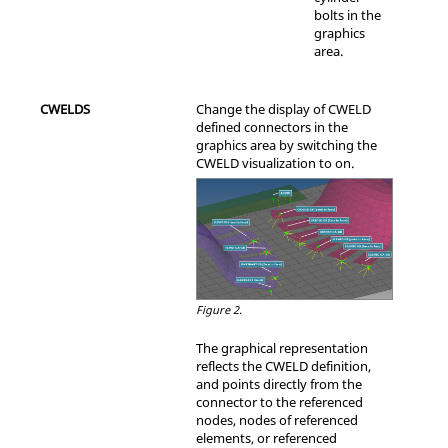
bolts in the
graphics
area.
CWELDS
Change the display of CWELD
defined connectors in the
graphics area by switching the
CWELD visualization to on.
Figure 2.
The graphical representation
reflects the CWELD definition,
and points directly from the
connector to the referenced
nodes, nodes of referenced
elements, or referenced