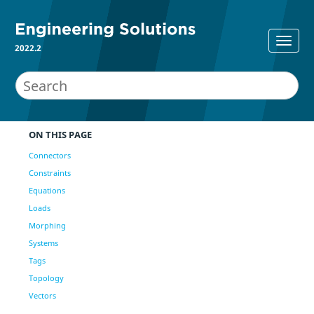
2022.2
ON THIS PAGE
Connectors
Constraints
Equations
Loads
Morphing
Systems
Tags
Topology
Vectors