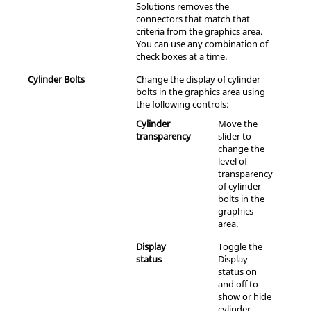
Solutions
removes the
connectors that match that
criteria from the graphics area.
You can use any combination of
check boxes at a time.
Cylinder Bolts
Change the display of cylinder
bolts in the graphics area using
the following controls:
Cylinder
Move the
transparency
slider to
change the
level of
transparency
of cylinder
bolts in the
graphics
area.
Display
Toggle the
status
Display
status on
and off to
show or hide
cylinder