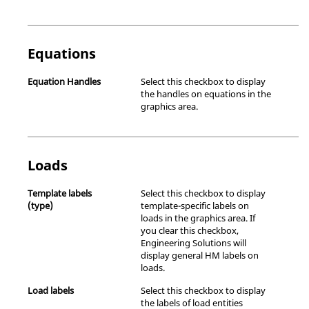
Equations
Equation Handles
Select this checkbox to display
the handles on equations in the
graphics area.
Loads
Template labels
Select this checkbox to display
(type)
template-specific labels on
loads in the graphics area. If
you clear this checkbox,
Engineering Solutions
will
display general HM labels on
loads.
Load labels
Select this checkbox to display
the labels of load entities