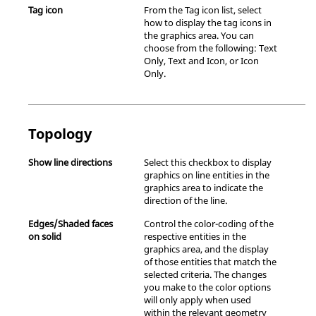
Tag icon
From the Tag icon list, select
how to display the tag icons in
the graphics area. You can
choose from the following: Text
Only, Text and Icon, or Icon
Only.
Topology
Show line directions
Select this checkbox to display
graphics on line entities in the
graphics area to indicate the
direction of the line.
Edges/Shaded faces
Control the color-coding of the
on solid
respective entities in the
graphics area, and the display
of those entities that match the
selected criteria. The changes
you make to the color options
will only apply when used
within the relevant geometry