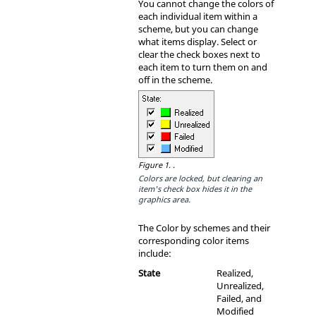
You cannot change the colors of
each individual item within a
scheme, but you can change
what items display. Select or
clear the check boxes next to
each item to turn them on and
off in the scheme.
Figure 1.
.
Colors are locked, but clearing an
item's check box hides it in the
graphics area.
The Color by schemes and their
corresponding color items
include:
State
Realized,
Unrealized,
Failed, and
Modified