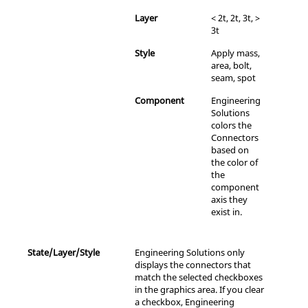
Layer
< 2t, 2t, 3t, >
3t
Style
Apply mass,
area, bolt,
seam, spot
Component
Engineering
Solutions
colors the
Connectors
based on
the color of
the
component
axis they
exist in.
State/Layer/Style
Engineering Solutions
only
displays the connectors that
match the selected checkboxes
in the graphics area. If you clear
a checkbox,
Engineering