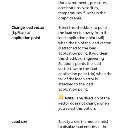
(forces, moments, pressures,
accelerations, velocities,
temperatures, fluxes) in the
graphics area.
Change load vector
Select this checkbox to point
(tip/tail) at
the load vector away from the
application point
load application point (tail)
when the tip of the load vector
is attached to the load
application point. If you clear
this checkbox,
Engineering
Solutions
points the load
vector toward the load
application point (tip) when the
tail of the load vector is
attached to the load
application point.
Note:
The direction of the
vector does not change when
you select this option.
Load size
Specify a size (in model units)
to display load entities in the