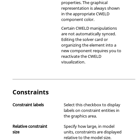
properties. The graphical
representation is always shown
in the appropriate CWELD
component color.
Certain CWELD manipulations
are not automatically synced.
Editing the solver card or
organizing the element into a
new component requires you to
reactivate the CWELD
visualization.
Constraints
Constraint labels
Select this checkbox to display
labels on constraint entities in
the graphics area.
Relative constraint
Specify how large, in model
size
units, constraints are displayed
relative to the model size.