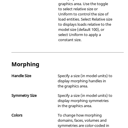
graphics area. Use the toggle
to select relative size or
Uniform to control the size of
load entities. Select Relative size
to displays loads relative to the
model size (default 100), or
select Uniform to apply a
constant size.
Morphing
Handle Size
Specify a size (in model units) to
display morphing handles in
the graphics area.
Symmetry Size
Specify a size (in model units) to
display morphing symmetries
in the graphics area.
Colors
To change how morphing
domains, faces, volumes and
symmetries are color-coded in