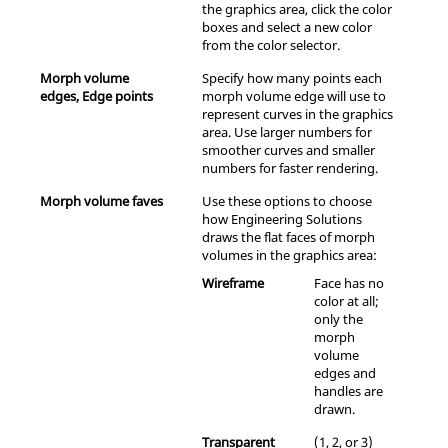
the graphics area, click the color
boxes and select a new color
from the color selector.
Morph volume
Specify how many points each
edges, Edge points
morph volume edge will use to
represent curves in the graphics
area. Use larger numbers for
smoother curves and smaller
numbers for faster rendering.
Morph volume faves
Use these options to choose
how
Engineering Solutions
draws the flat faces of morph
volumes in the graphics area:
Wireframe
Face has no
color at all;
only the
morph
volume
edges and
handles are
drawn.
Transparent
(1, 2, or 3)