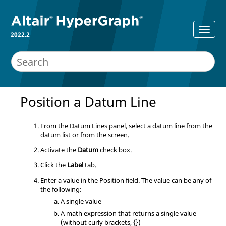
2022.2
Position a Datum Line
From the Datum Lines panel, select a datum line from the
datum list or from the screen.
Activate the
Datum
check box.
Click the
Label
tab.
Enter a value in the Position field. The value can be any of
the following:
A single value
A math expression that returns a single value
(without curly brackets, {})