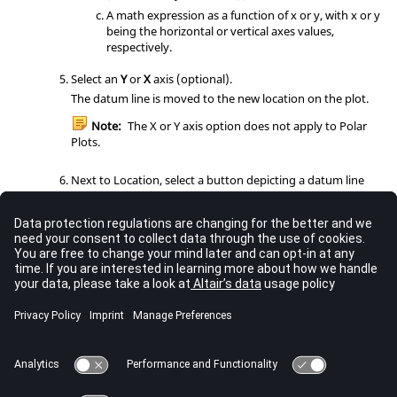
A math expression as a function of x or y, with x or y
being the horizontal or vertical axes values,
respectively.
Select an
Y
or
X
axis (optional).
The datum line is moved to the new location on the plot.
Note:
The X or Y axis option does not apply to Polar
Plots.
Next to Location, select a button depicting a datum line
label location in the window.
The datum line label is moved to the new position.