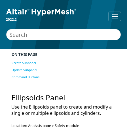
2022.2
ON THIS PAGE
Create Subpanel
Update Subpanel
Command Buttons
Ellipsoids Panel
Use the Ellipsoids panel to create and modify a
single or multiple ellipsoids and cylinders.
Location: Analysis page > Safety module