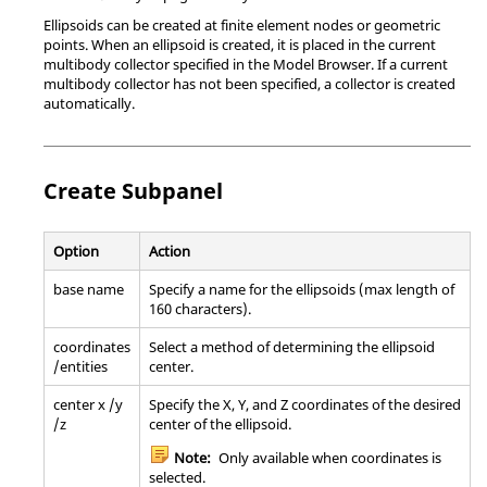
Ellipsoids can be created at finite element nodes or geometric
points. When an ellipsoid is created, it is placed in the current
multibody collector specified in the
Model Browser
. If a current
multibody collector has not been specified, a collector is created
automatically.
Create Subpanel
Option
Action
base name
Specify a name for the ellipsoids (max length of
160 characters).
coordinates
Select a method of determining the ellipsoid
/entities
center.
center x /y
Specify the X, Y, and Z coordinates of the desired
/z
center of the ellipsoid.
Note:
Only available when coordinates is
selected.