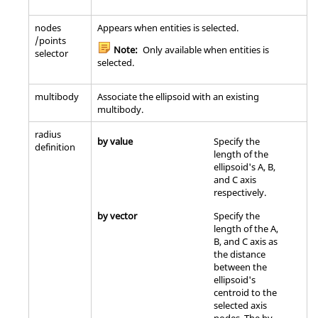
nodes
Appears when entities is selected.
/points
Note:
Only available when entities is
selector
selected.
multibody
Associate the ellipsoid with an existing
multibody.
radius
by value
Specify the
definition
length of the
ellipsoid's A, B,
and C axis
respectively.
by vector
Specify the
length of the A,
B, and C axis as
the distance
between the
ellipsoid's
centroid to the
selected axis