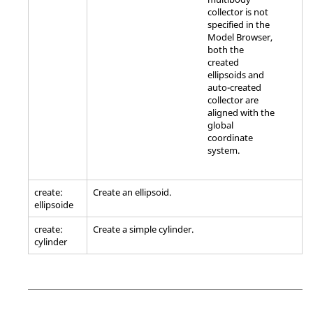
collector is not
specified in the
Model Browser
,
both the
created
ellipsoids and
auto-created
collector are
aligned with the
global
coordinate
system.
create:
Create an ellipsoid.
ellipsoide
create:
Create a simple cylinder.
cylinder