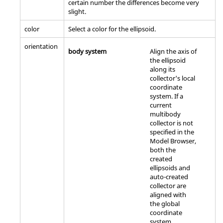
certain number the differences become very
slight.
color
Select a color for the ellipsoid.
orientation
body system
Align the axis of
the ellipsoid
along its
collector's local
coordinate
system. If a
current
multibody
collector is not
specified in the
Model Browser
,
both the
created
ellipsoids and
auto-created
collector are
aligned with
the global
coordinate
system.