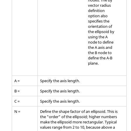
nodes. The by
vector radius
definition
option also
specifies the
orientation of
the ellipsoid by
using the A
node to define
the A axis and
the B node to
define the A-B
plane.
A =
Specify the axis length.
B =
Specify the axis length.
C =
Specify the axis length.
N =
Define the shape factor of an ellipsoid. This is
the "order" of the ellipsoid; higher numbers
make the ellipsoid more rectangular. Typical
values range from 2 to 10, because above a