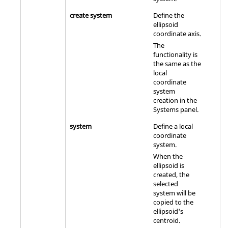
create system
Define the
ellipsoid
coordinate axis.
The
functionality is
the same as the
local
coordinate
system
creation in the
Systems panel.
system
Define a local
coordinate
system.
When the
ellipsoid is
created, the
selected
system will be
copied to the
ellipsoid's
centroid.