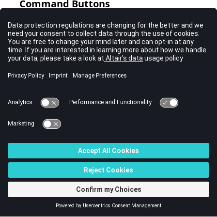
Command Buttons
Button
Action
create
Create the ellipsoid/cylinder.
reject
Revert the last changes.
update
Update the ellipsoid with the recent changes.
review
To review an ellipsoid's current settings without
changing them, select the ellipsoid and then click
review
.
return
Exit the panel.
© 2023 Altair Engineering, Inc. All Rights Reserved.
Intellectual Property Rights Notice
|
Technical Support
|
Cookie Consent
☼