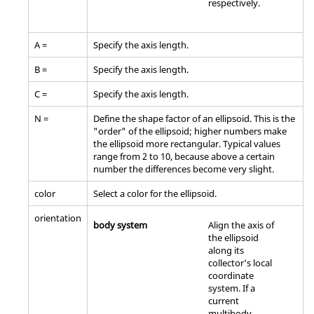
respectively.
A =
Specify the axis length.
B =
Specify the axis length.
C =
Specify the axis length.
N =
Define the shape factor of an ellipsoid. This is the
"order" of the ellipsoid; higher numbers make
the ellipsoid more rectangular. Typical values
range from 2 to 10, because above a certain
number the differences become very slight.
color
Select a color for the ellipsoid.
orientation
body system
Align the axis of
the ellipsoid
along its
collector's local
coordinate
system. If a
current
multibody