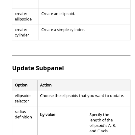
create:
Create an ellipsoid.
ellipsoide
create:
Create a simple cylinder.
cylinder
Update Subpanel
Option
Action
ellipsoids
Choose the ellipsoids that you want to update.
selector
radius
by value
Specify the
definition
length of the
ellipsoid's A, B,
and C axis